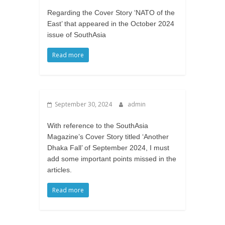
Regarding the Cover Story ‘NATO of the
East’ that appeared in the October 2024
issue of SouthAsia
Read more
September 30, 2024
admin
With reference to the SouthAsia
Magazine’s Cover Story titled ‘Another
Dhaka Fall’ of September 2024, I must
add some important points missed in the
articles.
Read more