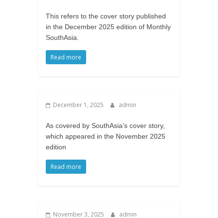
This refers to the cover story published
in the December 2025 edition of Monthly
SouthAsia.
Read more
December 1, 2025
admin
As covered by SouthAsia’s cover story,
which appeared in the November 2025
edition
Read more
November 3, 2025
admin