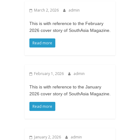
March 2, 2026
admin
This is with reference to the February
2026 cover story of SouthAsia Magazine.
Read more
February 1, 2026
admin
This is with reference to the January
2026 cover story of SouthAsia Magazine.
Read more
January 2, 2026
admin