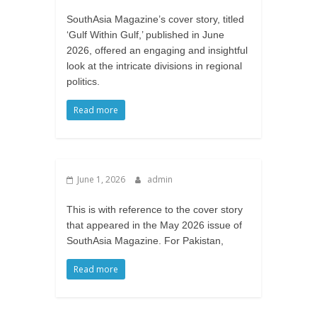
SouthAsia Magazine’s cover story, titled
‘Gulf Within Gulf,’ published in June
2026, offered an engaging and insightful
look at the intricate divisions in regional
politics.
Read more
June 1, 2026
admin
This is with reference to the cover story
that appeared in the May 2026 issue of
SouthAsia Magazine. For Pakistan,
Read more