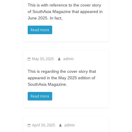
This is with reference to the cover story
of SouthAsia Magazine that appeared in
June 2025. In fact,
Read more
May 30, 2025
admin
This is regarding the cover story that
appeared in the May 2025 edition of
SouthAsia Magazine.
Read more
April 30, 2025
admin