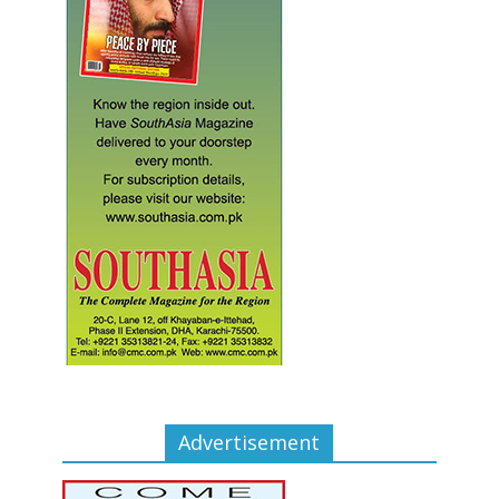
Advertisement