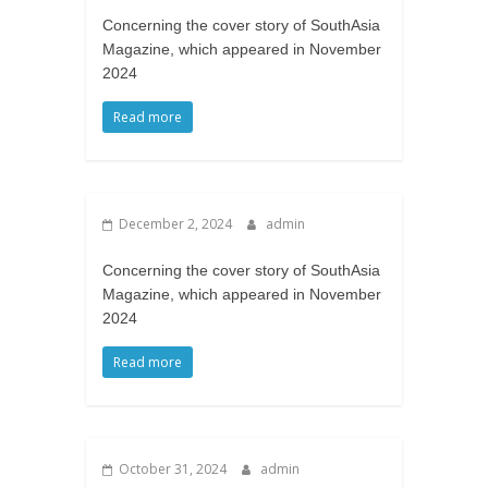
Concerning the cover story of SouthAsia
Magazine, which appeared in November
2024
Read more
December 2, 2024
admin
Concerning the cover story of SouthAsia
Magazine, which appeared in November
2024
Read more
October 31, 2024
admin