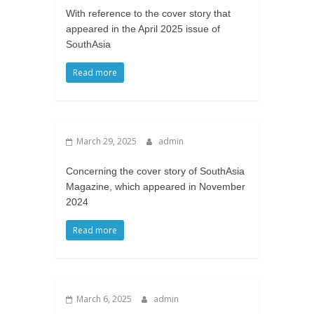
With reference to the cover story that
appeared in the April 2025 issue of
SouthAsia
Read more
March 29, 2025
admin
Concerning the cover story of SouthAsia
Magazine, which appeared in November
2024
Read more
March 6, 2025
admin