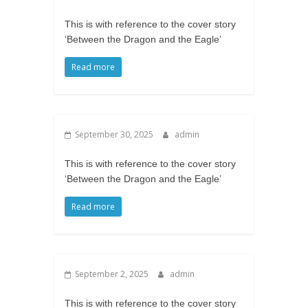
This is with reference to the cover story
‘Between the Dragon and the Eagle’
Read more
September 30, 2025
admin
This is with reference to the cover story
‘Between the Dragon and the Eagle’
Read more
September 2, 2025
admin
This is with reference to the cover story