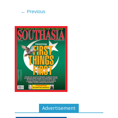
← Previous
Advertisement