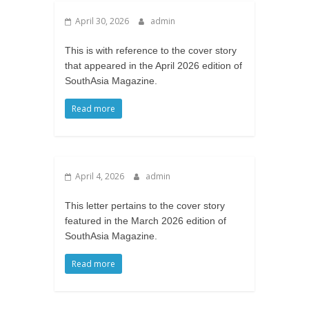
April 30, 2026
admin
This is with reference to the cover story
that appeared in the April 2026 edition of
SouthAsia Magazine.
Read more
April 4, 2026
admin
This letter pertains to the cover story
featured in the March 2026 edition of
SouthAsia Magazine.
Read more