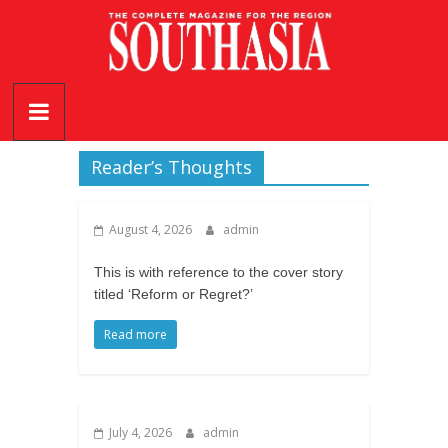
Skip
to
content
SouthAsia
The
Complete
Reader’s Thoughts
Magazine
For
August 4, 2026
admin
The
Region
This is with reference to the cover story
titled ‘Reform or Regret?’
Read more
July 4, 2026
admin