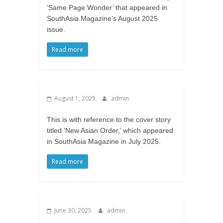
‘Same Page Wonder’ that appeared in
SouthAsia Magazine’s August 2025
issue.
Read more
August 1, 2025
admin
This is with reference to the cover story
titled ‘New Asian Order,’ which appeared
in SouthAsia Magazine in July 2025.
Read more
June 30, 2025
admin