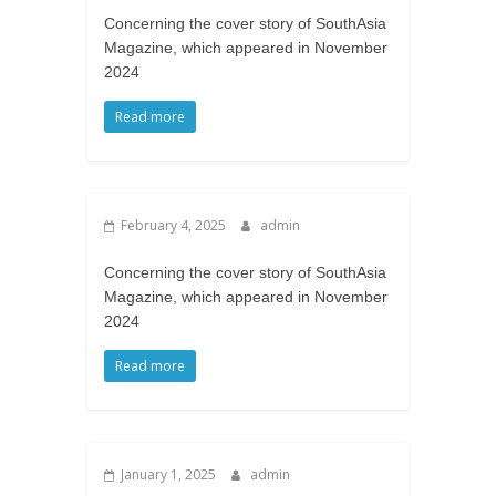
Concerning the cover story of SouthAsia
Magazine, which appeared in November
2024
Read more
February 4, 2025
admin
Concerning the cover story of SouthAsia
Magazine, which appeared in November
2024
Read more
January 1, 2025
admin