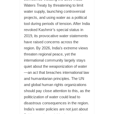
Waters Treaty by threatening to limit
water supply, launching controversial
projects, and using water as a political
tool during periods of tension. After India
revoked Kashmir’s special status in
2019, its provocative water statements
have raised concerns across the
region. By 2026, India’s extreme views
threaten regional peace, yet the
international community largely stays
quiet about the weaponization of water
—an act that breaches international law
and humanitarian principles. The UN
and global human rights organizations
should pay close attention to this, as the
politicization of water could lead to
disastrous consequences in the region.
India’s water policies are not just about