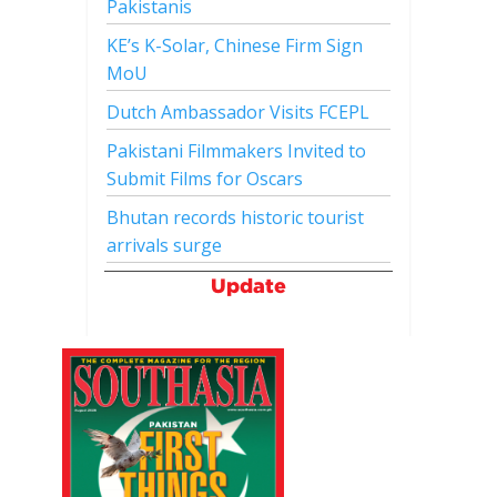
Pakistanis
KE’s K-Solar, Chinese Firm Sign
MoU
Dutch Ambassador Visits FCEPL
Pakistani Filmmakers Invited to
Submit Films for Oscars
Bhutan records historic tourist
arrivals surge
Update