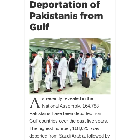
Deportation of
Pakistanis from
Gulf
A
s recently revealed in the
National Assembly, 164,788
Pakistanis have been deported from
Gulf countries over the past five years.
The highest number, 168,029, was
deported from Saudi Arabia, followed by