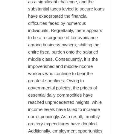
as a significant challenge, and the
substantial taxes levied to secure loans
have exacerbated the financial
difficulties faced by numerous
individuals. Regrettably, there appears
to be a resurgence of tax avoidance
among business owners, shifting the
entire fiscal burden onto the salaried
middle class. Consequently, it is the
impoverished and middle-income
workers who continue to bear the
greatest sacrifices. Owing to
governmental policies, the prices of
essential daily commodities have
reached unprecedented heights, while
income levels have failed to increase
correspondingly. As a result, monthly
grocery expenditures have doubled.
Additionally, employment opportunities