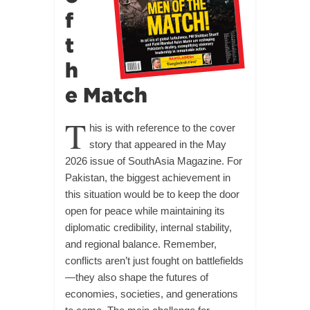
f
t
h
e Match
T
his is with reference to the cover
story that appeared in the May
2026 issue of SouthAsia Magazine. For
Pakistan, the biggest achievement in
this situation would be to keep the door
open for peace while maintaining its
diplomatic credibility, internal stability,
and regional balance. Remember,
conflicts aren’t just fought on battlefields
—they also shape the futures of
economies, societies, and generations