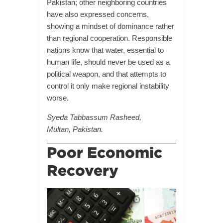
Pakistan; other neighboring countries
have also expressed concerns,
showing a mindset of dominance rather
than regional cooperation. Responsible
nations know that water, essential to
human life, should never be used as a
political weapon, and that attempts to
control it only make regional instability
worse.
Syeda Tabbassum Rasheed,
Multan, Pakistan.
Poor Economic
Recovery