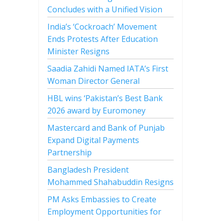
Concludes with a Unified Vision
India’s ‘Cockroach’ Movement
Ends Protests After Education
Minister Resigns
Saadia Zahidi Named IATA’s First
Woman Director General
HBL wins ‘Pakistan’s Best Bank
2026 award by Euromoney
Mastercard and Bank of Punjab
Expand Digital Payments
Partnership
Bangladesh President
Mohammed Shahabuddin Resigns
PM Asks Embassies to Create
Employment Opportunities for