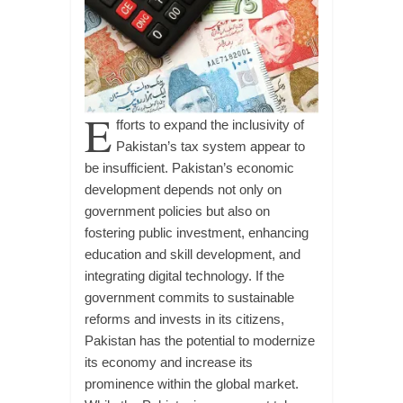
E
fforts to expand the inclusivity of
Pakistan’s tax system appear to
be insufficient. Pakistan’s economic
development depends not only on
government policies but also on
fostering public investment, enhancing
education and skill development, and
integrating digital technology. If the
government commits to sustainable
reforms and invests in its citizens,
Pakistan has the potential to modernize
its economy and increase its
prominence within the global market.