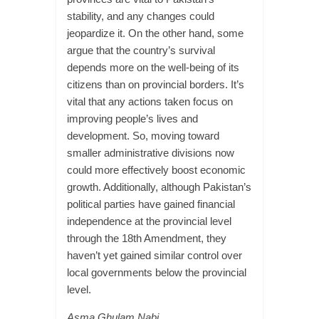
stability, and any changes could
jeopardize it. On the other hand, some
argue that the country’s survival
depends more on the well-being of its
citizens than on provincial borders. It’s
vital that any actions taken focus on
improving people’s lives and
development. So, moving toward
smaller administrative divisions now
could more effectively boost economic
growth. Additionally, although Pakistan’s
political parties have gained financial
independence at the provincial level
through the 18th Amendment, they
haven’t yet gained similar control over
local governments below the provincial
level.
Asma Ghulam Nabi,