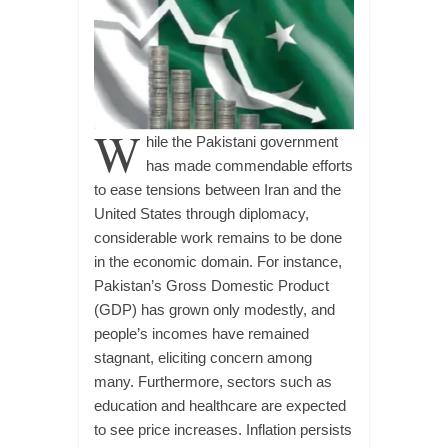
W
hile the Pakistani government
has made commendable efforts
to ease tensions between Iran and the
United States through diplomacy,
considerable work remains to be done
in the economic domain. For instance,
Pakistan’s Gross Domestic Product
(GDP) has grown only modestly, and
people’s incomes have remained
stagnant, eliciting concern among
many. Furthermore, sectors such as
education and healthcare are expected
to see price increases. Inflation persists