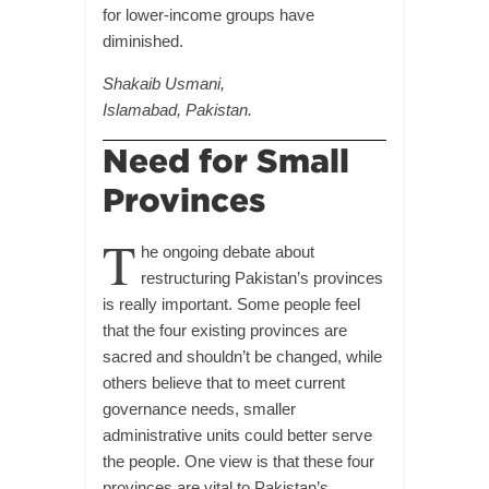
for lower-income groups have
diminished.
Shakaib Usmani,
Islamabad, Pakistan.
Need for Small
Provinces
T
he ongoing debate about
restructuring Pakistan’s provinces
is really important. Some people feel
that the four existing provinces are
sacred and shouldn’t be changed, while
others believe that to meet current
governance needs, smaller
administrative units could better serve
the people. One view is that these four
provinces are vital to Pakistan’s