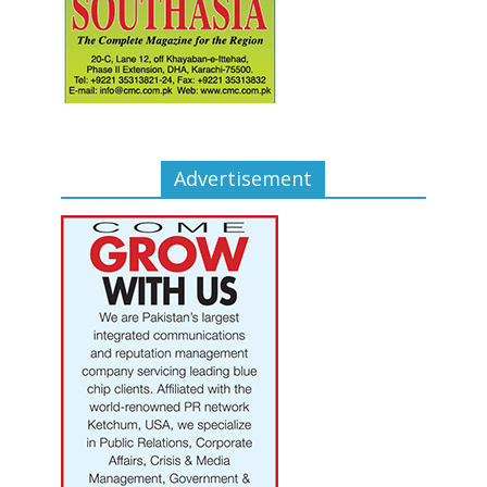
Advertisement