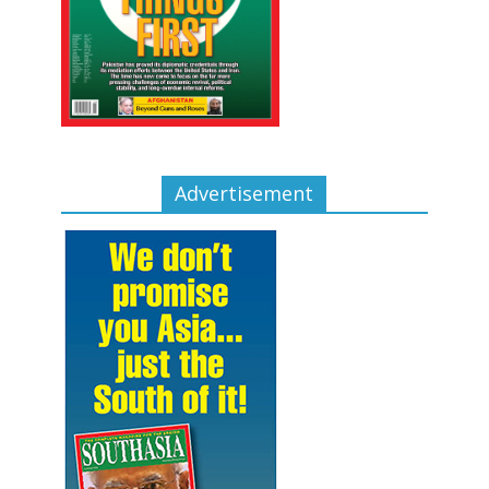
Advertisement