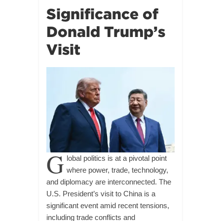
Significance of
Donald Trump’s
Visit
G
lobal politics is at a pivotal point
where power, trade, technology,
and diplomacy are interconnected. The
U.S. President’s visit to China is a
significant event amid recent tensions,
including trade conflicts and