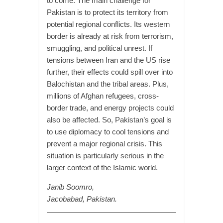
to come. The main challenge for
Pakistan is to protect its territory from
potential regional conflicts. Its western
border is already at risk from terrorism,
smuggling, and political unrest. If
tensions between Iran and the US rise
further, their effects could spill over into
Balochistan and the tribal areas. Plus,
millions of Afghan refugees, cross-
border trade, and energy projects could
also be affected. So, Pakistan’s goal is
to use diplomacy to cool tensions and
prevent a major regional crisis. This
situation is particularly serious in the
larger context of the Islamic world.
Janib Soomro,
Jacobabad, Pakistan.