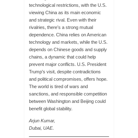
technological restrictions, with the U.S.
viewing China as its main economic
and strategic rival. Even with their
rivalries, there’s a strong mutual
dependence. China relies on American
technology and markets, while the U.S.
depends on Chinese goods and supply
chains, a dynamic that could help
prevent major conflicts. U.S. President
Trump’s visit, despite contradictions
and political compromises, offers hope.
The world is tired of wars and
sanctions, and responsible competition
between Washington and Beijing could
benefit global stability.
Arjun Kumar,
Dubai, UAE.