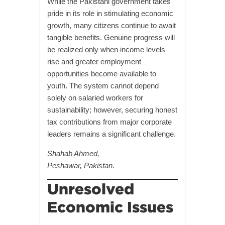
While the Pakistani government takes
pride in its role in stimulating economic
growth, many citizens continue to await
tangible benefits. Genuine progress will
be realized only when income levels
rise and greater employment
opportunities become available to
youth. The system cannot depend
solely on salaried workers for
sustainability; however, securing honest
tax contributions from major corporate
leaders remains a significant challenge.
Shahab Ahmed,
Peshawar, Pakistan.
Unresolved
Economic Issues