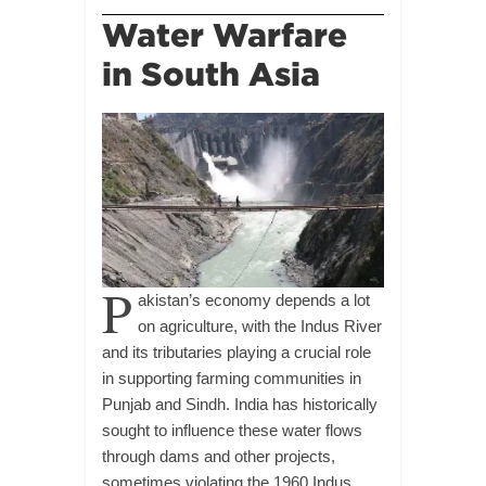
Water Warfare
in South Asia
P
akistan’s economy depends a lot
on agriculture, with the Indus River
and its tributaries playing a crucial role
in supporting farming communities in
Punjab and Sindh. India has historically
sought to influence these water flows
through dams and other projects,
sometimes violating the 1960 Indus