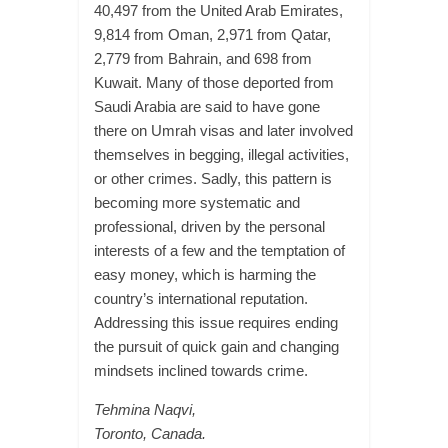
40,497 from the United Arab Emirates,
9,814 from Oman, 2,971 from Qatar,
2,779 from Bahrain, and 698 from
Kuwait. Many of those deported from
Saudi Arabia are said to have gone
there on Umrah visas and later involved
themselves in begging, illegal activities,
or other crimes. Sadly, this pattern is
becoming more systematic and
professional, driven by the personal
interests of a few and the temptation of
easy money, which is harming the
country’s international reputation.
Addressing this issue requires ending
the pursuit of quick gain and changing
mindsets inclined towards crime.
Tehmina Naqvi,
Toronto, Canada.