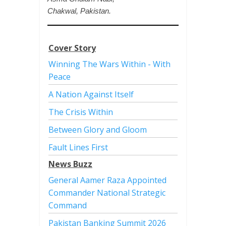
Chakwal, Pakistan.
Cover Story
Winning The Wars Within - With
Peace
A Nation Against Itself
The Crisis Within
Between Glory and Gloom
Fault Lines First
News Buzz
General Aamer Raza Appointed
Commander National Strategic
Command
Pakistan Banking Summit 2026