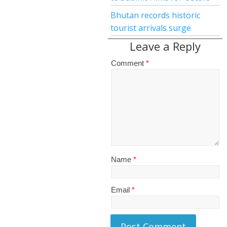
Bhutan records historic
tourist arrivals surge
Leave a Reply
Comment
*
Name
*
Email
*