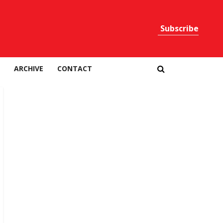
Subscribe
Print
ARCHIVE
CONTACT