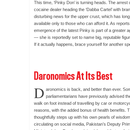
This time, ‘Pinky Don’ is turning heads. The arrest 
cocaine dealer heading the ‘Dabba Cartel’ with br
disturbing news for the upper crust, which has long
available only to those who can afford it. As report
emergence of the latest Pinky is part of a greater 
— she is reportedly set to name big, reputable figu
If it actually happens, brace yourself for another sp
Daronomics At Its Best
D
aronomics is back, and better than ever. So
parliamentarians have previously advised the
walk on foot instead of travelling by car or motorc
reasons, with the added bonus of health benefits.
T
thoughtfully steps up with his own pearls of wisdom
circulating on social media, Pakistan’s Deputy Pri