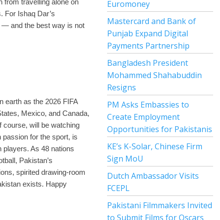
n from travelling alone on
Euromoney
s. For Ishaq Dar’s
Mastercard and Bank of
 — and the best way is not
Punjab Expand Digital
Payments Partnership
Bangladesh President
Mohammed Shahabuddin
Resigns
on earth as the 2026 FIFA
PM Asks Embassies to
 States, Mexico, and Canada,
Create Employment
 course, will be watching
Opportunities for Pakistanis
 passion for the sport, is
KE’s K-Solar, Chinese Firm
n players. As 48 nations
Sign MoU
otball, Pakistan’s
nions, spirited drawing-room
Dutch Ambassador Visits
akistan exists. Happy
FCEPL
Pakistani Filmmakers Invited
to Submit Films for Oscars