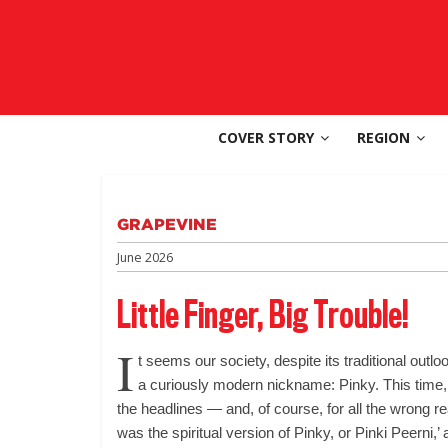
Skip
to
SouthAsia
content
The
Complete
COVER STORY
REGION
Magazine
For
The
Region
GRAPEVINE
June 2026
Little Finger, Big Trouble!
I
t seems our society, despite its traditional outl
a curiously modern nickname: Pinky. This time,
the headlines — and, of course, for all the wrong 
was the spiritual version of Pinky, or Pinki Peerni,