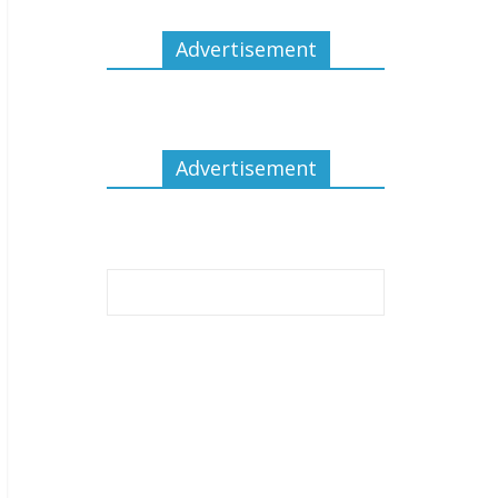
Advertisement
Advertisement