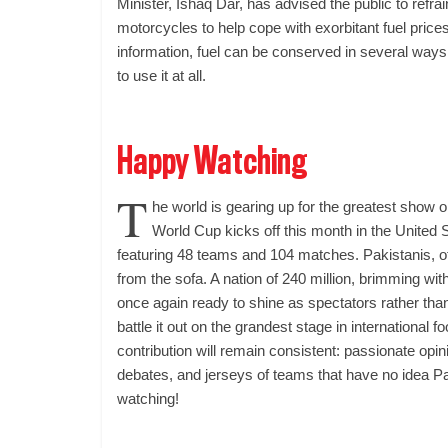
Minister, Ishaq Dar, has advised the public to refrai
motorcycles to help cope with exorbitant fuel price
information, fuel can be conserved in several ways
to use it at all.
Happy Watching
T
he world is gearing up for the greatest show 
World Cup kicks off this month in the United
featuring 48 teams and 104 matches. Pakistanis, of
from the sofa. A nation of 240 million, brimming with
once again ready to shine as spectators rather tha
battle it out on the grandest stage in international fo
contribution will remain consistent: passionate opi
debates, and jerseys of teams that have no idea P
watching!