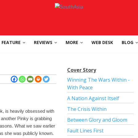
FEATURE
REVIEWS
MORE
WEB DESK
BLOG
Cover Story
Winning The Wars Within -
With Peace
A Nation Against Itself
The Crisis Within
ook, is heavily obsessed with
 another Pinky is grabbing
Between Glory and Gloom
reasons. What we saw earlier
Fault Lines First
’ as she was publicly known.