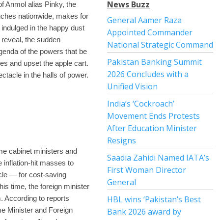
News Buzz
of Anmol alias Pinky, the
anches nationwide, makes for
General Aamer Raza
 indulged in the happy dust
Appointed Commander
s reveal, the sudden
National Strategic Command
agenda of the powers that be
Pakistan Banking Summit
res and upset the apple cart.
2026 Concludes with a
ectacle in the halls of power.
Unified Vision
India’s ‘Cockroach’
Movement Ends Protests
After Education Minister
Resigns
me cabinet ministers and
Saadia Zahidi Named IATA’s
 inflation-hit masses to
First Woman Director
ycle — for cost-saving
General
his time, the foreign minister
. According to reports
HBL wins ‘Pakistan’s Best
me Minister and Foreign
Bank 2026 award by