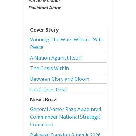
Fahad Mustafa,
Pakistani Actor
Cover Story
Winning The Wars Within - With
Peace
A Nation Against Itself
The Crisis Within
Between Glory and Gloom
Fault Lines First
News Buzz
General Aamer Raza Appointed
Commander National Strategic
Command
Pakistan Banking Summit 2026