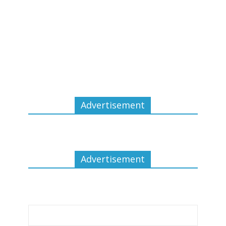
Advertisement
Advertisement