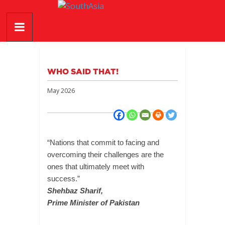
Skip
SouthAsia
to
content
The
Complete
Magazine
WHO SAID THAT!
For
The
May 2026
Region
“Nations that commit to facing and
overcoming their challenges are the
ones that ultimately meet with
success.”
Shehbaz Sharif,
Prime Minister of Pakistan