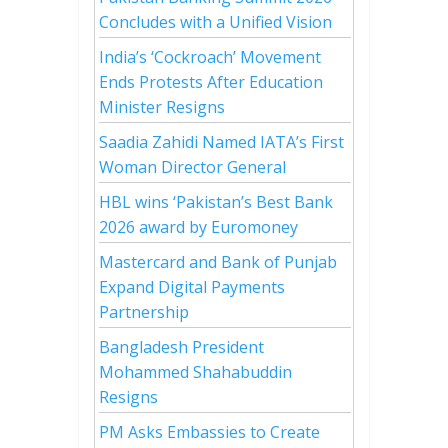
Concludes with a Unified Vision
India’s ‘Cockroach’ Movement
Ends Protests After Education
Minister Resigns
Saadia Zahidi Named IATA’s First
Woman Director General
HBL wins ‘Pakistan’s Best Bank
2026 award by Euromoney
Mastercard and Bank of Punjab
Expand Digital Payments
Partnership
Bangladesh President
Mohammed Shahabuddin
Resigns
PM Asks Embassies to Create