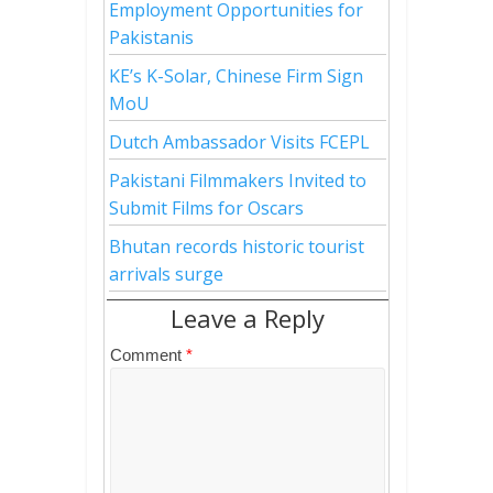
Employment Opportunities for
Pakistanis
KE’s K-Solar, Chinese Firm Sign
MoU
Dutch Ambassador Visits FCEPL
Pakistani Filmmakers Invited to
Submit Films for Oscars
Bhutan records historic tourist
arrivals surge
Leave a Reply
Comment
*