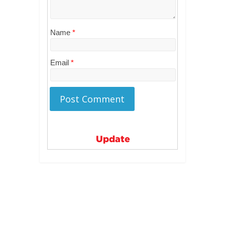
Name
*
Email
*
Update