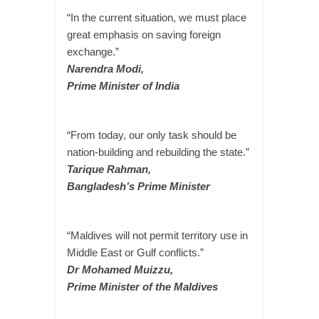
“In the current situation, we must place
great emphasis on saving foreign
exchange.”
Narendra Modi,
Prime Minister of India
“From today, our only task should be
nation-building and rebuilding the state.”
Tarique Rahman,
Bangladesh’s Prime Minister
“Maldives will not permit territory use in
Middle East or Gulf conflicts.”
Dr Mohamed Muizzu,
Prime Minister of the Maldives