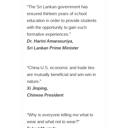
“The Sri Lankan government has
ensured thirteen years of school
education in order to provide students
with the opportunity to gain such
formative experiences.”
Dr. Harini Amarasuriya,
Sri Lankan Prime Minister
“China-U.S. economic and trade ties
are mutually beneficial and win-win in
nature.”
Xi Jinping,
Chinese President
“Why is everyone telling me what to
wear and what not to wear?”