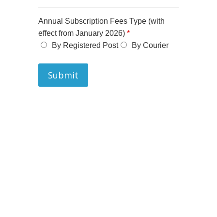
Annual Subscription Fees Type (with
effect from January 2026)
*
By Registered Post
By Courier