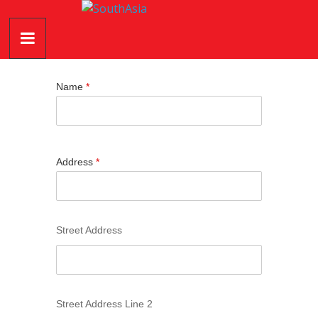
Skip
SouthAsia
to
content
The
Complete
Name
*
Magazine
For
The
Region
Address
*
Street Address
Street Address Line 2