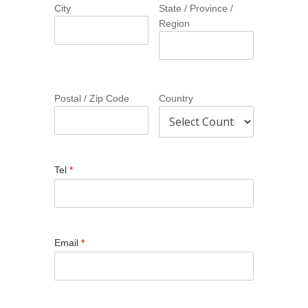
City
State / Province /
Region
Postal / Zip Code
Country
Tel
*
Email
*