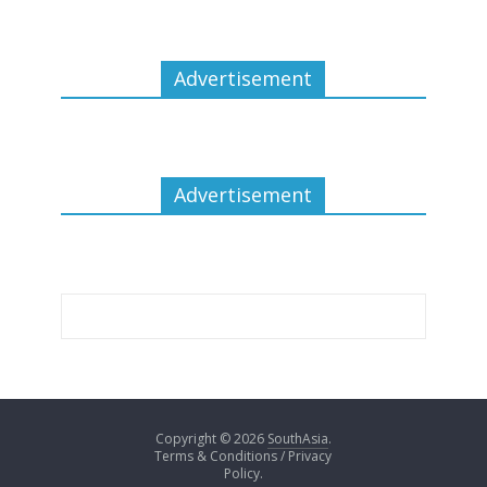
Advertisement
Advertisement
Copyright © 2026
SouthAsia
.
Terms & Conditions / Privacy
Policy.