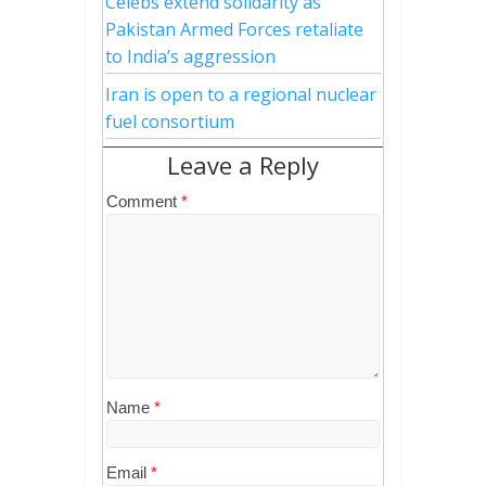
Celebs extend solidarity as
Pakistan Armed Forces retaliate
to India’s aggression
Iran is open to a regional nuclear
fuel consortium
Leave a Reply
Comment
*
Name
*
Email
*