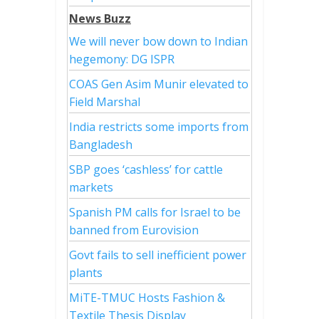
News Buzz
We will never bow down to Indian
hegemony: DG ISPR
COAS Gen Asim Munir elevated to
Field Marshal
India restricts some imports from
Bangladesh
SBP goes ‘cashless’ for cattle
markets
Spanish PM calls for Israel to be
banned from Eurovision
Govt fails to sell inefficient power
plants
MiTE-TMUC Hosts Fashion &
Textile Thesis Display