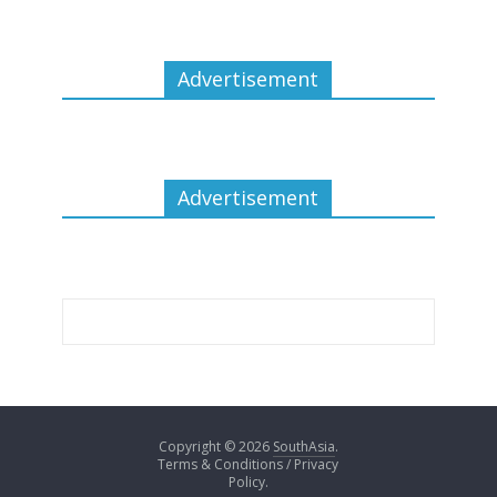
Advertisement
Advertisement
Copyright © 2026
SouthAsia
.
Terms & Conditions / Privacy
Policy.