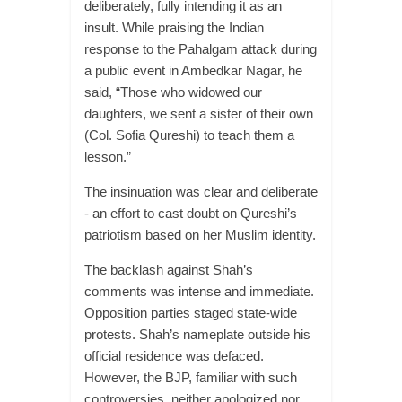
deliberately, fully intending it as an
insult. While praising the Indian
response to the Pahalgam attack during
a public event in Ambedkar Nagar, he
said, “Those who widowed our
daughters, we sent a sister of their own
(Col. Sofia Qureshi) to teach them a
lesson.”
The insinuation was clear and deliberate
- an effort to cast doubt on Qureshi’s
patriotism based on her Muslim identity.
The backlash against Shah’s
comments was intense and immediate.
Opposition parties staged state-wide
protests. Shah’s nameplate outside his
official residence was defaced.
However, the BJP, familiar with such
controversies, neither apologized nor