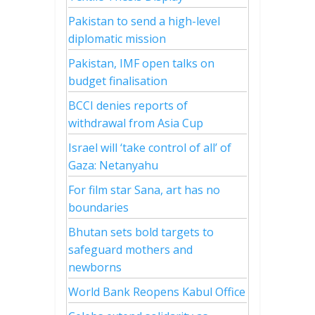
Pakistan to send a high-level
diplomatic mission
Pakistan, IMF open talks on
budget finalisation
BCCI denies reports of
withdrawal from Asia Cup
Israel will ‘take control of all’ of
Gaza: Netanyahu
For film star Sana, art has no
boundaries
Bhutan sets bold targets to
safeguard mothers and
newborns
World Bank Reopens Kabul Office