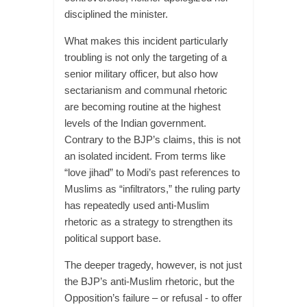
disciplined the minister.
What makes this incident particularly
troubling is not only the targeting of a
senior military officer, but also how
sectarianism and communal rhetoric
are becoming routine at the highest
levels of the Indian government.
Contrary to the BJP’s claims, this is not
an isolated incident. From terms like
“love jihad” to Modi’s past references to
Muslims as “infiltrators,” the ruling party
has repeatedly used anti-Muslim
rhetoric as a strategy to strengthen its
political support base.
The deeper tragedy, however, is not just
the BJP’s anti-Muslim rhetoric, but the
Opposition’s failure – or refusal - to offer