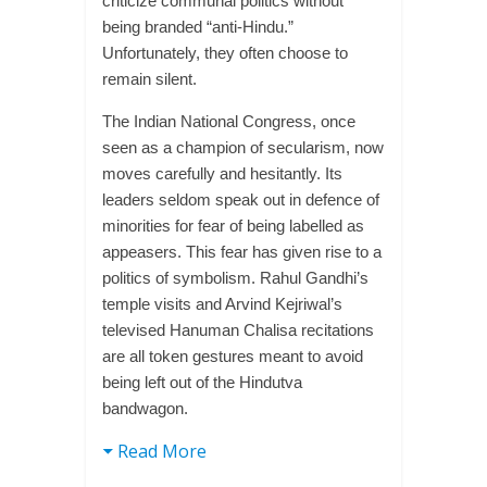
criticize communal politics without
being branded “anti-Hindu.”
Unfortunately, they often choose to
remain silent.
The Indian National Congress, once
seen as a champion of secularism, now
moves carefully and hesitantly. Its
leaders seldom speak out in defence of
minorities for fear of being labelled as
appeasers. This fear has given rise to a
politics of symbolism. Rahul Gandhi’s
temple visits and Arvind Kejriwal’s
televised Hanuman Chalisa recitations
are all token gestures meant to avoid
being left out of the Hindutva
bandwagon.
Read More