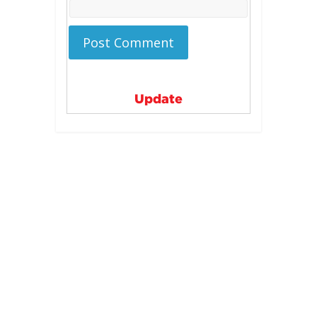
Update