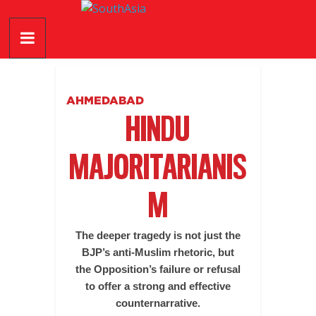
Skip
SouthAsia
to
content
The
Complete
Magazine
AHMEDABAD
For
HINDU
The
Region
MAJORITARIANIS
M
The deeper tragedy is not just the
BJP’s anti-Muslim rhetoric, but
the Opposition’s failure or refusal
to offer a strong and effective
counternarrative.