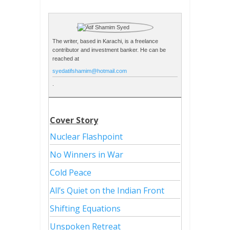
The writer, based in Karachi, is a freelance
contributor and investment banker. He can be
reached at
syedatifshamim@hotmail.com
.
Cover Story
Nuclear Flashpoint
No Winners in War
Cold Peace
All’s Quiet on the Indian Front
Shifting Equations
Unspoken Retreat