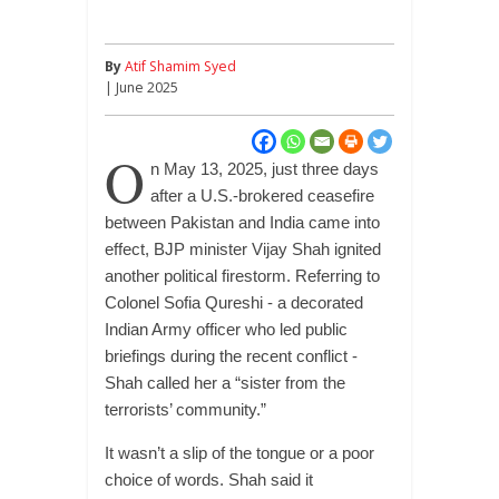
By
Atif Shamim Syed
| June 2025
O
n May 13, 2025, just three days
after a U.S.-brokered ceasefire
between Pakistan and India came into
effect, BJP minister Vijay Shah ignited
another political firestorm. Referring to
Colonel Sofia Qureshi - a decorated
Indian Army officer who led public
briefings during the recent conflict -
Shah called her a “sister from the
terrorists’ community.”
It wasn’t a slip of the tongue or a poor
choice of words. Shah said it