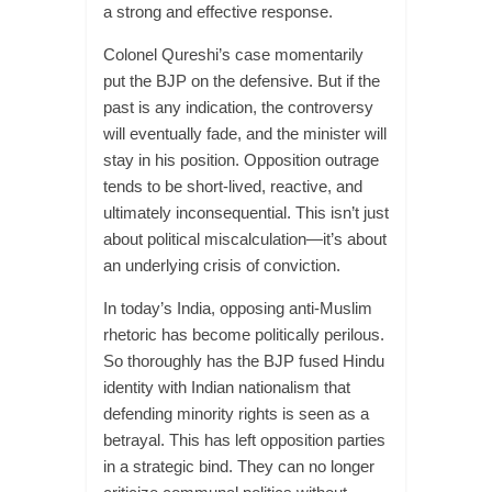
a strong and effective response.
Colonel Qureshi’s case momentarily
put the BJP on the defensive. But if the
past is any indication, the controversy
will eventually fade, and the minister will
stay in his position. Opposition outrage
tends to be short-lived, reactive, and
ultimately inconsequential. This isn’t just
about political miscalculation—it’s about
an underlying crisis of conviction.
In today’s India, opposing anti-Muslim
rhetoric has become politically perilous.
So thoroughly has the BJP fused Hindu
identity with Indian nationalism that
defending minority rights is seen as a
betrayal. This has left opposition parties
in a strategic bind. They can no longer