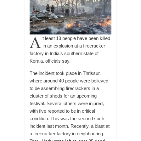
A
t least 13 people have been killed
in an explosion at a firecracker
factory in India’s southern state of
Kerala, officials say.
The incident took place in Thrissur,
where around 40 people were believed
to be assembling firecrackers in a
cluster of sheds for an upcoming
festival. Several others were injured,
with five reported to be in critical
condition. This was the second such
incident last month. Recently, a blast at
a firecracker factory in neighbouring