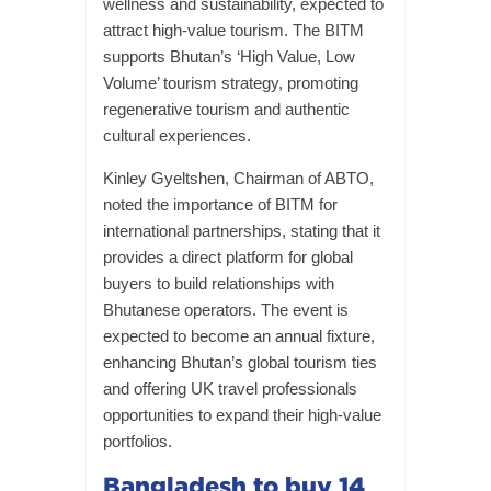
wellness and sustainability, expected to
attract high-value tourism. The BITM
supports Bhutan’s ‘High Value, Low
Volume’ tourism strategy, promoting
regenerative tourism and authentic
cultural experiences.
Kinley Gyeltshen, Chairman of ABTO,
noted the importance of BITM for
international partnerships, stating that it
provides a direct platform for global
buyers to build relationships with
Bhutanese operators. The event is
expected to become an annual fixture,
enhancing Bhutan’s global tourism ties
and offering UK travel professionals
opportunities to expand their high-value
portfolios.
Bangladesh to buy 14