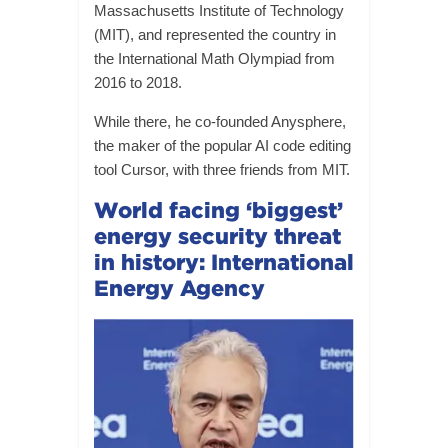
Massachusetts Institute of Technology
(MIT), and represented the country in
the International Math Olympiad from
2016 to 2018.
While there, he co-founded Anysphere,
the maker of the popular AI code editing
tool Cursor, with three friends from MIT.
World facing ‘biggest’
energy security threat
in history: International
Energy Agency