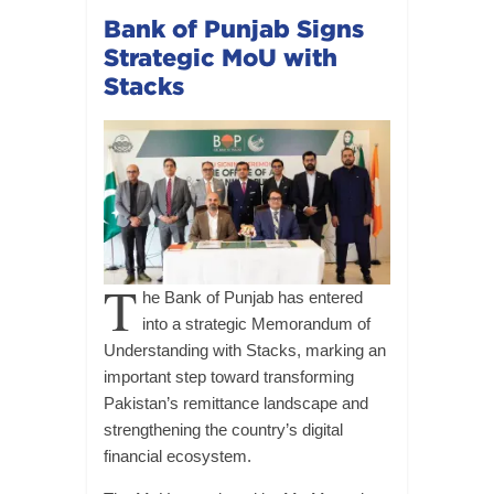
Bank of Punjab Signs
Strategic MoU with
Stacks
T
he Bank of Punjab has entered
into a strategic Memorandum of
Understanding with Stacks, marking an
important step toward transforming
Pakistan’s remittance landscape and
strengthening the country’s digital
financial ecosystem.