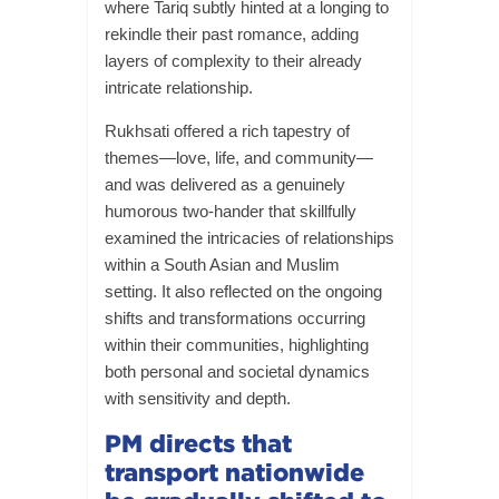
where Tariq subtly hinted at a longing to
rekindle their past romance, adding
layers of complexity to their already
intricate relationship.
Rukhsati offered a rich tapestry of
themes—love, life, and community—
and was delivered as a genuinely
humorous two-hander that skillfully
examined the intricacies of relationships
within a South Asian and Muslim
setting. It also reflected on the ongoing
shifts and transformations occurring
within their communities, highlighting
both personal and societal dynamics
with sensitivity and depth.
PM directs that
transport nationwide