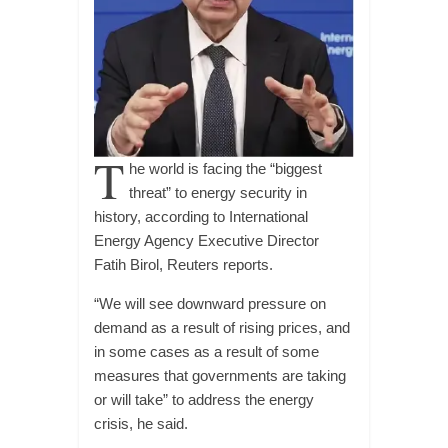
T
he world is facing the “biggest
threat” to energy security in
history, according to International
Energy Agency Executive Director
Fatih Birol, Reuters reports.
“We will see downward pressure on
demand as a result of rising prices, and
in some cases as a result of some
measures that governments are taking
or will take” to address the energy
crisis, he said.