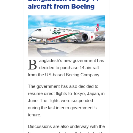
aircraft from Boeing
B
angladesh’s new government has
decided to purchase 14 aircraft
from the US-based Boeing Company.
The government has also decided to
resume direct flights to Tokyo, Japan, in
June. The flights were suspended
during the last interim government’s
tenure.
Discussions are also underway with the