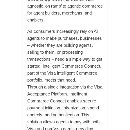
agnostic ‘on ramp’ to agentic commerce
for agent builders, merchants, and
enablers.
As consumers increasingly rely on AI
agents to make purchases, businesses
– whether they are building agents,
selling to them, or processing
transactions – need a simple way to get
started. Intelligent Commerce Connect,
part of the Visa Intelligent Commerce
portfolio, meets that need.
Through a single integration via the Visa
Acceptance Platform, Intelligent
Commerce Connect enables secure
payment initiation, tokenization, spend
controls, and authentication. This
solution allows agents to pay with both
Visa and non-Visa cards, providing