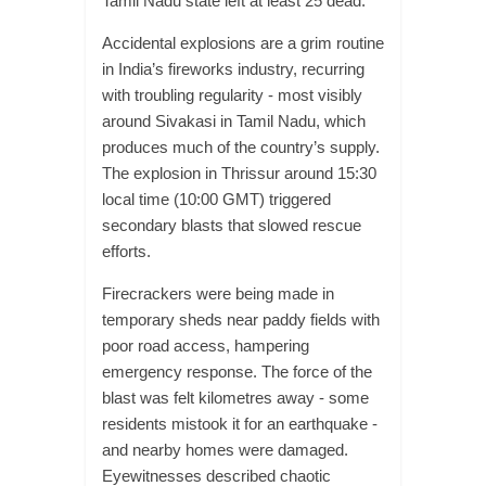
Tamil Nadu state left at least 25 dead.
Accidental explosions are a grim routine
in India’s fireworks industry, recurring
with troubling regularity - most visibly
around Sivakasi in Tamil Nadu, which
produces much of the country’s supply.
The explosion in Thrissur around 15:30
local time (10:00 GMT) triggered
secondary blasts that slowed rescue
efforts.
Firecrackers were being made in
temporary sheds near paddy fields with
poor road access, hampering
emergency response. The force of the
blast was felt kilometres away - some
residents mistook it for an earthquake -
and nearby homes were damaged.
Eyewitnesses described chaotic