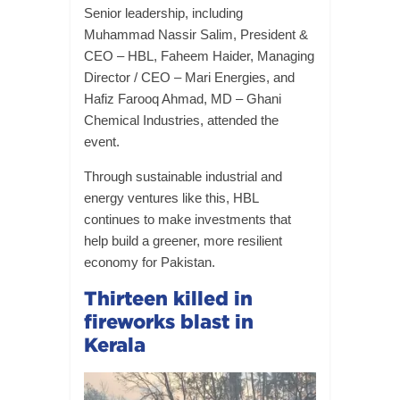
Senior leadership, including
Muhammad Nassir Salim, President &
CEO – HBL, Faheem Haider, Managing
Director / CEO – Mari Energies, and
Hafiz Farooq Ahmad, MD – Ghani
Chemical Industries, attended the
event.
Through sustainable industrial and
energy ventures like this, HBL
continues to make investments that
help build a greener, more resilient
economy for Pakistan.
Thirteen killed in
fireworks blast in
Kerala