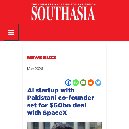
Skip
to
content
SouthAsia
The
Complete
Magazine
NEWS BUZZ
For
The
May 2026
Region
AI startup with
Pakistani co-founder
set for $60bn deal
with SpaceX