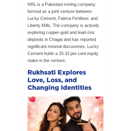
NRL is a Pakistani mining company
formed as a joint venture between
Lucky Cement, Fatima Fertiliser, and
Liberty Mills. The company is actively
exploring copper-gold and lead-zinc
deposits in Chagai and has reported
significant mineral discoveries. Lucky
Cement holds a 33.33 per cent equity
stake in the venture.
Rukhsati Explores
Love, Loss, and
Changing Identities