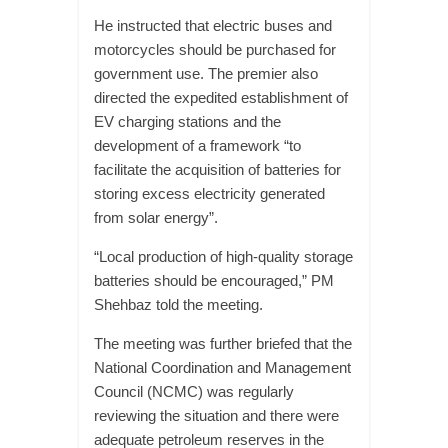
He instructed that electric buses and
motorcycles should be purchased for
government use. The premier also
directed the expedited establishment of
EV charging stations and the
development of a framework “to
facilitate the acquisition of batteries for
storing excess electricity generated
from solar energy”.
“Local production of high-quality storage
batteries should be encouraged,” PM
Shehbaz told the meeting.
The meeting was further briefed that the
National Coordination and Management
Council (NCMC) was regularly
reviewing the situation and there were
adequate petroleum reserves in the