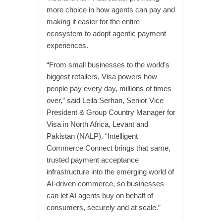
more choice in how agents can pay and
making it easier for the entire
ecosystem to adopt agentic payment
experiences.
“From small businesses to the world’s
biggest retailers, Visa powers how
people pay every day, millions of times
over,” said Leila Serhan, Senior Vice
President & Group Country Manager for
Visa in North Africa, Levant and
Pakistan (NALP). “Intelligent
Commerce Connect brings that same,
trusted payment acceptance
infrastructure into the emerging world of
AI-driven commerce, so businesses
can let AI agents buy on behalf of
consumers, securely and at scale.”