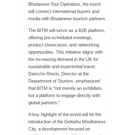
Bhutanese Tour Operators, the event
will connect international buyers and
media with Bhutanese tourism partners.
The BITM will serve as a B2B platform,
offering pre-scheduled meetings,
product showcases, and networking
opportunities. This initiative aligns with
the increasing demand in the UK for
sustainable and experiential travel.
Damcho Rinzin, Director at the
Department of Tourism, emphasised
that BITM is “not merely an exhibition,
but a platform to engage directly with
global partners.”
A key highlight of the event will be the
introduction of the Gelephu Mindfulness
City, a development focused on