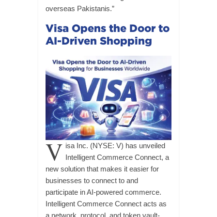
overseas Pakistanis.”
Visa Opens the Door to
AI-Driven Shopping
V
isa Inc. (NYSE: V) has unveiled
Intelligent Commerce Connect, a
new solution that makes it easier for
businesses to connect to and
participate in AI-powered commerce.
Intelligent Commerce Connect acts as
a network, protocol, and token vault-