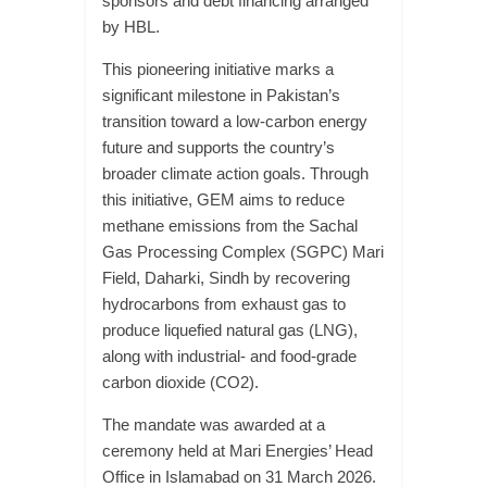
sponsors and debt financing arranged
by HBL.
This pioneering initiative marks a
significant milestone in Pakistan’s
transition toward a low-carbon energy
future and supports the country’s
broader climate action goals. Through
this initiative, GEM aims to reduce
methane emissions from the Sachal
Gas Processing Complex (SGPC) Mari
Field, Daharki, Sindh by recovering
hydrocarbons from exhaust gas to
produce liquefied natural gas (LNG),
along with industrial- and food-grade
carbon dioxide (CO2).
The mandate was awarded at a
ceremony held at Mari Energies’ Head
Office in Islamabad on 31 March 2026.