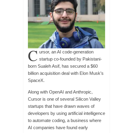
C
ursor, an AI code-generation
startup co-founded by Pakistani-
born Sualeh Asif, has secured a $60
billion acquisition deal with Elon Musk’s
SpaceX.
Along with OpenAI and Anthropic,
Cursor is one of several Silicon Valley
startups that have drawn waves of
developers by using artificial intelligence
to automate coding, a business where
AI companies have found early