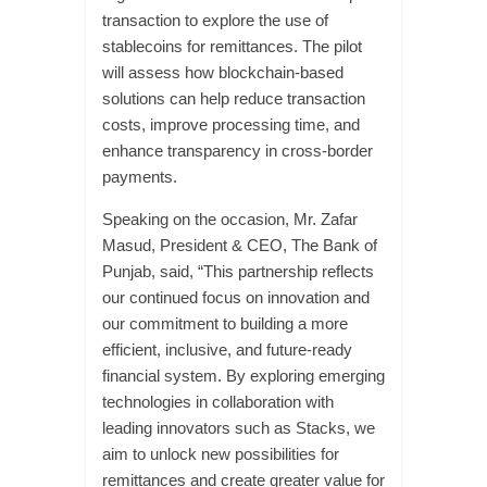
transaction to explore the use of
stablecoins for remittances. The pilot
will assess how blockchain-based
solutions can help reduce transaction
costs, improve processing time, and
enhance transparency in cross-border
payments.
Speaking on the occasion, Mr. Zafar
Masud, President & CEO, The Bank of
Punjab, said, “This partnership reflects
our continued focus on innovation and
our commitment to building a more
efficient, inclusive, and future-ready
financial system. By exploring emerging
technologies in collaboration with
leading innovators such as Stacks, we
aim to unlock new possibilities for
remittances and create greater value for