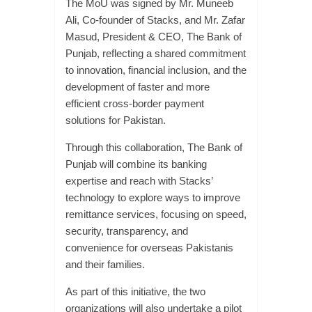
The MoU was signed by Mr. Muneeb
Ali, Co-founder of Stacks, and Mr. Zafar
Masud, President & CEO, The Bank of
Punjab, reflecting a shared commitment
to innovation, financial inclusion, and the
development of faster and more
efficient cross-border payment
solutions for Pakistan.
Through this collaboration, The Bank of
Punjab will combine its banking
expertise and reach with Stacks’
technology to explore ways to improve
remittance services, focusing on speed,
security, transparency, and
convenience for overseas Pakistanis
and their families.
As part of this initiative, the two
organizations will also undertake a pilot