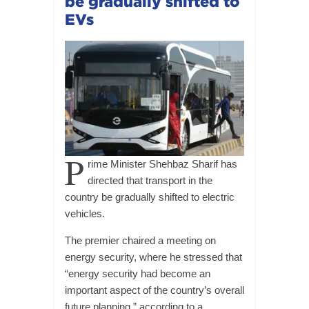
be gradually shifted to
EVs
P
rime Minister Shehbaz Sharif has
directed that transport in the
country be gradually shifted to electric
vehicles.
The premier chaired a meeting on
energy security, where he stressed that
“energy security had become an
important aspect of the country’s overall
future planning,” according to a