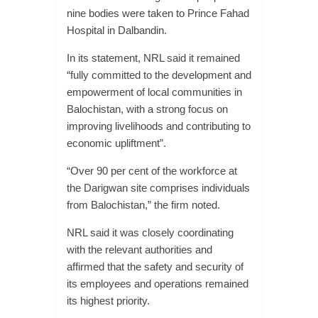
nine bodies were taken to Prince Fahad
Hospital in Dalbandin.
In its statement, NRL said it remained
“fully committed to the development and
empowerment of local communities in
Balochistan, with a strong focus on
improving livelihoods and contributing to
economic upliftment”.
“Over 90 per cent of the workforce at
the Darigwan site comprises individuals
from Balochistan,” the firm noted.
NRL said it was closely coordinating
with the relevant authorities and
affirmed that the safety and security of
its employees and operations remained
its highest priority.