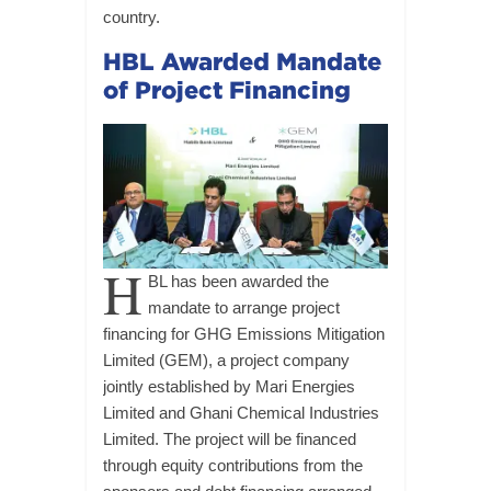
country.
HBL Awarded Mandate
of Project Financing
H
BL has been awarded the
mandate to arrange project
financing for GHG Emissions Mitigation
Limited (GEM), a project company
jointly established by Mari Energies
Limited and Ghani Chemical Industries
Limited. The project will be financed
through equity contributions from the