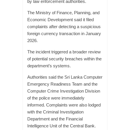
by law enforcement authorities.
The Ministry of Finance, Planning, and
Economic Development said it filed
complaints after detecting a suspicious
foreign currency transaction in January
2026.
The incident triggered a broader review
of potential security breaches within the
department’s systems.
Authorities said the Sri Lanka Computer
Emergency Readiness Team and the
Computer Crime Investigation Division
of the police were immediately
informed. Complaints were also lodged
with the Criminal Investigation
Department and the Financial
Intelligence Unit of the Central Bank.