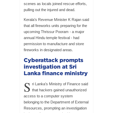
scenes as locals joined rescue efforts,
pulling out the injured and dead.
Kerala’s Revenue Minister K Rajan said
that all fireworks units preparing for the
upcoming Thrissur Pooram - a major
annual Hindu temple festival - had
permission to manufacture and store
fireworks in designated areas.
Cyberattack prompts
investigation at Sri
Lanka finance ministry
S
ri Lanka’s Ministry of Finance said
that hackers gained unauthorized
access to a computer system
belonging to the Department of External
Resources, prompting an investigation