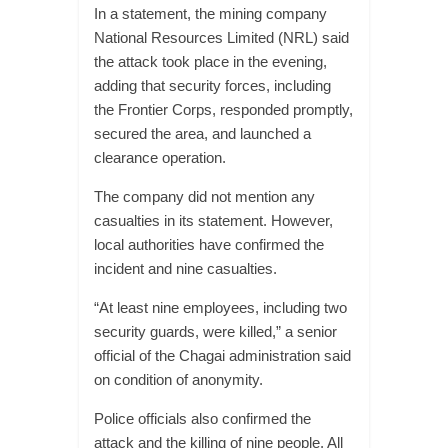
In a statement, the mining company
National Resources Limited (NRL) said
the attack took place in the evening,
adding that security forces, including
the Frontier Corps, responded promptly,
secured the area, and launched a
clearance operation.
The company did not mention any
casualties in its statement. However,
local authorities have confirmed the
incident and nine casualties.
“At least nine employees, including two
security guards, were killed,” a senior
official of the Chagai administration said
on condition of anonymity.
Police officials also confirmed the
attack and the killing of nine people. All