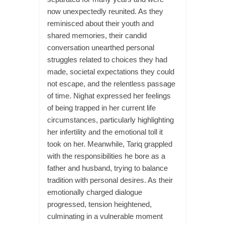
now unexpectedly reunited. As they
reminisced about their youth and
shared memories, their candid
conversation unearthed personal
struggles related to choices they had
made, societal expectations they could
not escape, and the relentless passage
of time. Nighat expressed her feelings
of being trapped in her current life
circumstances, particularly highlighting
her infertility and the emotional toll it
took on her. Meanwhile, Tariq grappled
with the responsibilities he bore as a
father and husband, trying to balance
tradition with personal desires. As their
emotionally charged dialogue
progressed, tension heightened,
culminating in a vulnerable moment