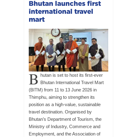
Bhutan launches first
international travel
mart
B
hutan is set to host its first-ever
Bhutan International Travel Mart
(BITM) from 11 to 13 June 2026 in
Thimphu, aiming to strengthen its
position as a high-value, sustainable
travel destination. Organised by
Bhutan’s Department of Tourism, the
Ministry of Industry, Commerce and
Employment, and the Association of