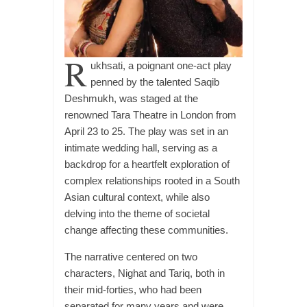
R
ukhsati, a poignant one-act play
penned by the talented Saqib
Deshmukh, was staged at the
renowned Tara Theatre in London from
April 23 to 25. The play was set in an
intimate wedding hall, serving as a
backdrop for a heartfelt exploration of
complex relationships rooted in a South
Asian cultural context, while also
delving into the theme of societal
change affecting these communities.
The narrative centered on two
characters, Nighat and Tariq, both in
their mid-forties, who had been
separated for many years and were