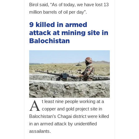
Birol said, “As of today, we have lost 13
million barrels of oil per day”.
9 killed in armed
attack at mining site in
Balochistan
A
t least nine people working at a
copper and gold project site in
Balochistan’s Chagai district were killed
in an armed attack by unidentified
assailants.