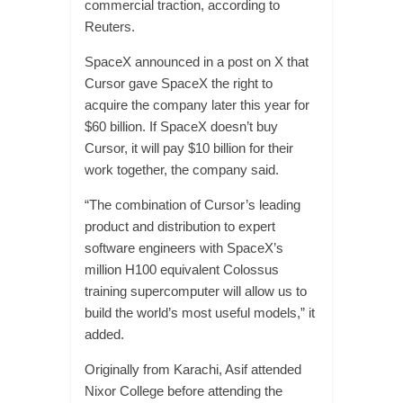
commercial traction, according to
Reuters.
SpaceX announced in a post on X that
Cursor gave SpaceX the right to
acquire the company later this year for
$60 billion. If SpaceX doesn’t buy
Cursor, it will pay $10 billion for their
work together, the company said.
“The combination of Cursor’s leading
product and distribution to expert
software engineers with SpaceX’s
million H100 equivalent Colossus
training supercomputer will allow us to
build the world’s most useful models,” it
added.
Originally from Karachi, Asif attended
Nixor College before attending the