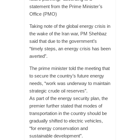
statement from the Prime Minister’s
Office (PMO)
Taking note of the global energy crisis in
the wake of the Iran war, PM Shehbaz
said that due to the government’s
“timely steps, an energy crisis has been
averted”.
The prime minister told the meeting that
to secure the country’s future energy
needs, “work was underway to maintain
strategic crude oil reserves”.
As part of the energy security plan, the
premier further stated that modes of
transportation in the country should be
gradually shifted to electric vehicles,
“for energy conservation and
sustainable development”.