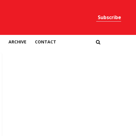
Subscribe
Print
ARCHIVE
CONTACT