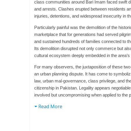
class communities around Bari Imam faced swift d
and arrests. Clashes erupted between residents and
injuries, detentions, and widespread insecurity in t
Particularly painful was the demolition of the hist
marketplace that for generations had served pilgri
and sustained hundreds of families connected to th
Its demolition disrupted not only commerce but als
cultural ecosystem deeply embedded in the area’s i
For many observers, the juxtaposition of these two
an urban planning dispute. It has come to symboliz
law, urban mal-governance, class privilege, and the 
citizenship in Pakistan. Legality appears negotiable
involved but uncompromising when applied to the p
Read More