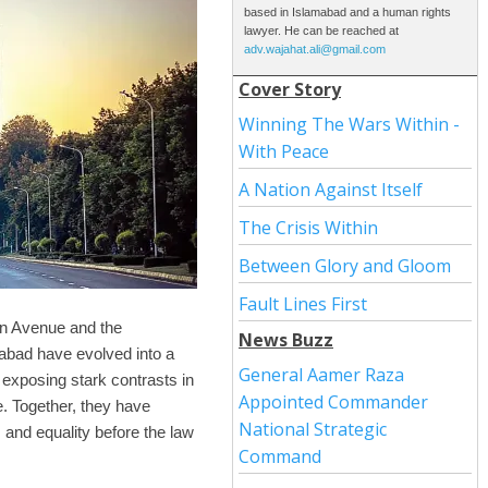
based in Islamabad and a human rights
lawyer. He can be reached at
adv.wajahat.ali@gmail.com
Cover Story
Winning The Wars Within -
With Peace
A Nation Against Itself
The Crisis Within
Between Glory and Gloom
Fault Lines First
on Avenue and the
News Buzz
abad have evolved into a
General Aamer Raza
 exposing stark contrasts in
Appointed Commander
e. Together, they have
National Strategic
 and equality before the law
Command