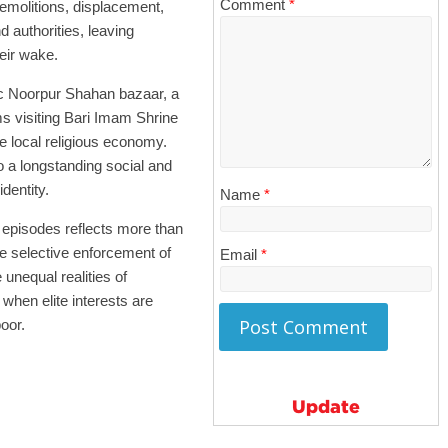
Comment
*
emolitions, displacement,
 authorities, leaving
heir wake.
oric Noorpur Shahan bazaar, a
ms visiting Bari Imam Shrine
e local religious economy.
o a longstanding social and
dentity.
Name
*
 episodes reflects more than
e selective enforcement of
Email
*
unequal realities of
 when elite interests are
oor.
Update