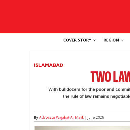
Skip
to
SouthAsia
content
The
Complete
COVER STORY
REGION
Magazine
For
The
Region
ISLAMABAD
TWO LAW
With bulldozers for the poor and commit
the rule of law remains negotiabl
By
Advocate Wajahat Ali Malik
| June 2026