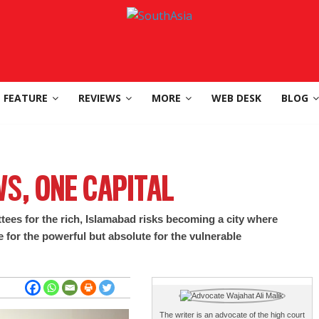
FEATURE
REVIEWS
MORE
WEB DESK
BLOG
S, ONE CAPITAL
tees for the rich, Islamabad risks becoming a city where
e for the powerful but absolute for the vulnerable
The writer is an advocate of the high court