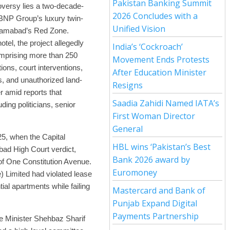
Pakistan Banking Summit
oversy lies a two-decade-
2026 Concludes with a
g BNP Group’s luxury twin-
Unified Vision
Islamabad’s Red Zone.
hotel, the project allegedly
India’s ‘Cockroach’
omprising more than 250
Movement Ends Protests
ions, court interventions,
After Education Minister
lts, and unauthorized land-
Resigns
 amid reports that
Saadia Zahidi Named IATA’s
ding politicians, senior
First Woman Director
General
25, when the Capital
HBL wins ‘Pakistan’s Best
ad High Court verdict,
Bank 2026 award by
 of One Constitution Avenue.
Euromoney
) Limited had violated lease
tial apartments while failing
Mastercard and Bank of
Punjab Expand Digital
Payments Partnership
e Minister Shehbaz Sharif