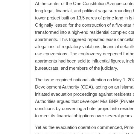
At the center of the One Constitution Avenue contr
long legal, financial, and political saga surroundin
tower project built on 13.5 acres of prime land in 
Originally leased for the construction of a five-star 
transformed into a high-end residential complex c
apartments. This triggered repeated lease cancellat
allegations of regulatory violations, financial defau
use conversions. The controversy deepened further
apartments had been sold to influential figures, inclu
bureaucrats, and members of the judiciary.
The issue regained national attention on May 1, 20
Development Authority (CDA), acting on an Islamab
initiated evacuation proceedings against residents
Authorities argued that developer M/s BNP (Private
conditions by converting a hotel project into residen
to meet its financial obligations over several years.
Yet as the evacuation operation commenced, Prim