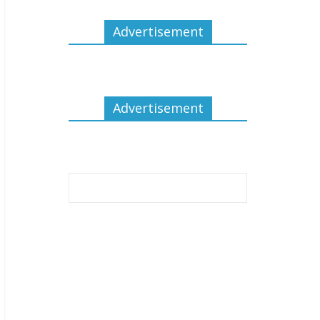
Advertisement
Advertisement