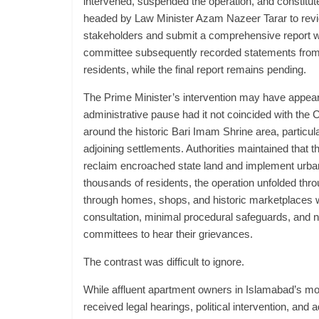
intervened, suspended the operation, and constitut
headed by Law Minister Azam Nazeer Tarar to revie
stakeholders and submit a comprehensive report 
committee subsequently recorded statements from
residents, while the final report remains pending.
The Prime Minister’s intervention may have appear
administrative pause had it not coincided with the
around the historic Bari Imam Shrine area, particu
adjoining settlements. Authorities maintained that t
reclaim encroached state land and implement urban
thousands of residents, the operation unfolded thro
through homes, shops, and historic marketplaces wi
consultation, minimal procedural safeguards, and n
committees to hear their grievances.
The contrast was difficult to ignore.
While affluent apartment owners in Islamabad’s mo
received legal hearings, political intervention, and a