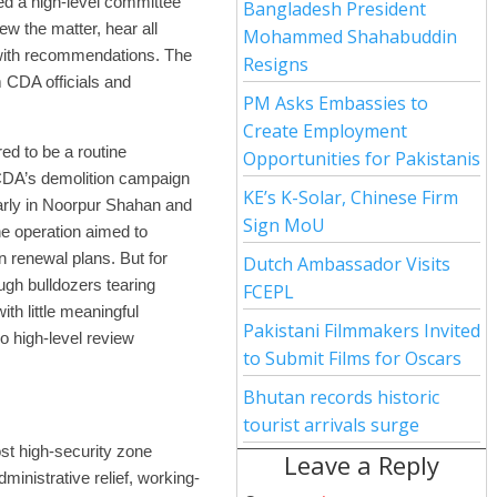
ed a high-level committee
Bangladesh President
w the matter, hear all
Mohammed Shahabuddin
with recommendations. The
Resigns
 CDA officials and
PM Asks Embassies to
Create Employment
ed to be a routine
Opportunities for Pakistanis
 CDA’s demolition campaign
KE’s K-Solar, Chinese Firm
larly in Noorpur Shahan and
Sign MoU
he operation aimed to
 renewal plans. But for
Dutch Ambassador Visits
ugh bulldozers tearing
FCEPL
th little meaningful
Pakistani Filmmakers Invited
o high-level review
to Submit Films for Oscars
Bhutan records historic
tourist arrivals surge
st high-security zone
Leave a Reply
dministrative relief, working-