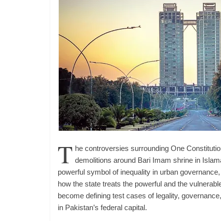
T
he controversies surrounding One Constituti
demolitions around Bari Imam shrine in Islam
powerful symbol of inequality in urban governance,
how the state treats the powerful and the vulnerabl
become defining test cases of legality, governance,
in Pakistan’s federal capital.