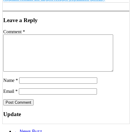
Leave a Reply
Comment
*
Name
*
Email
*
Update
←
News Buzz