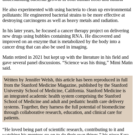
He also experimented with using bacteria to clean up environmental
pollutants: He engineered bacterial strains to be more effective at
destroying carcinogens as well as heavy metals and radiation.
In his later years, he focused a cancer therapy project on delivering
new drugs using bubbles containing RNA. He discovered and
improved on an enzyme that is metabolized by the body into a
cancer drug that can also be used in imaging.
Matin retired in 2021 but kept up with the literature in his field and
gave several panel discussions. “Science was his thing,” Mimi Matin
said.
Written by Jennifer Welsh, this article has been reproduced in full
from the Stanford Medicine Magazine, published by the Stanford
University School of Medicine, California. Stanford Medicine is
an integrated academic health system comprising the Stanford
School of Medicine and adult and pediatric health care delivery
systems. Together, they harness the full potential of biomedicine
through collaborative research, education, and clinical care for
patients.
“He loved being part of scientific research, contributing to it and
watching his mentees go on to do their own things,” his niece Sara