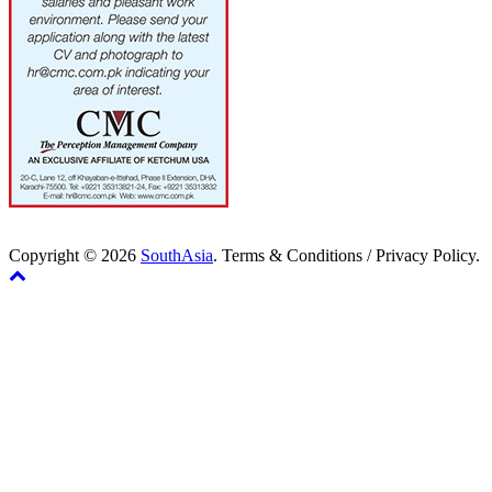
Copyright © 2026
SouthAsia
. Terms & Conditions / Privacy Policy.