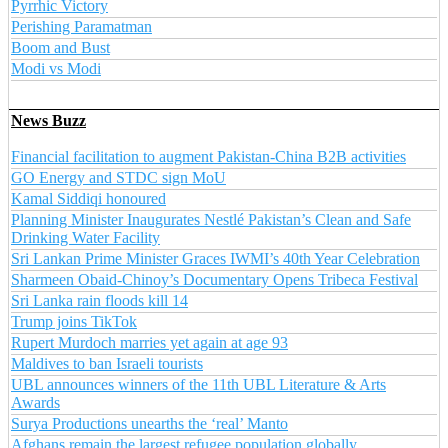
Pyrrhic Victory
Perishing Paramatman
Boom and Bust
Modi vs Modi
News Buzz
Financial facilitation to augment Pakistan-China B2B activities
GO Energy and STDC sign MoU
Kamal Siddiqi honoured
Planning Minister Inaugurates Nestlé Pakistan’s Clean and Safe
Drinking Water Facility
Sri Lankan Prime Minister Graces IWMI’s 40th Year Celebration
Sharmeen Obaid-Chinoy’s Documentary Opens Tribeca Festival
Sri Lanka rain floods kill 14
Trump joins TikTok
Rupert Murdoch marries yet again at age 93
Maldives to ban Israeli tourists
UBL announces winners of the 11th UBL Literature & Arts
Awards
Surya Productions unearths the ‘real’ Manto
Afghans remain the largest refugee population globally