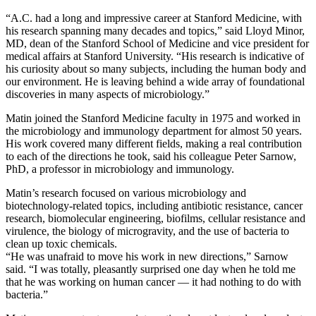
“A.C. had a long and impressive career at Stanford Medicine, with
his research spanning many decades and topics,” said Lloyd Minor,
MD, dean of the Stanford School of Medicine and vice president for
medical affairs at Stanford University. “His research is indicative of
his curiosity about so many subjects, including the human body and
our environment. He is leaving behind a wide array of foundational
discoveries in many aspects of microbiology.”
Matin joined the Stanford Medicine faculty in 1975 and worked in
the microbiology and immunology department for almost 50 years.
His work covered many different fields, making a real contribution
to each of the directions he took, said his colleague Peter Sarnow,
PhD, a professor in microbiology and immunology.
Matin’s research focused on various microbiology and
biotechnology-related topics, including antibiotic resistance, cancer
research, biomolecular engineering, biofilms, cellular resistance and
virulence, the biology of microgravity, and the use of bacteria to
clean up toxic chemicals.
“He was unafraid to move his work in new directions,” Sarnow
said. “I was totally, pleasantly surprised one day when he told me
that he was working on human cancer — it had nothing to do with
bacteria.”