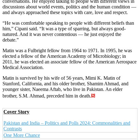
conversations. He enjoyed talking to people with different views in
discussions about world events, politics and the human condition —
and always approached these topics with care, love and respect.
“He was comfortable speaking to people with different beliefs than
him,” Cipani said. “It was a type of sparring, but always good-
natured. And it was never contentious — he just enjoyed the
debate.”
Matin was a Fulbright fellow from 1964 to 1971. In 1995, he was
elected a fellow of the American Academy of Microbiology; in
2011, he was elected an associate fellow of the American Aerospace
Medical Association.
Matin is survived by his wife of 56 years, Mimi K. Matin of
Stanford, California, and his older brother, Shamim Ahmad, and
younger sister, Naeema Aftab, who live in Pakistan. An elder
brother, S.M. Ahmad, preceded him in death.
Cover Story
Pakistan and India – Politics and Polls 2024: Commonalities and
Contrasts
One More Chance