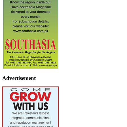
Advertisement