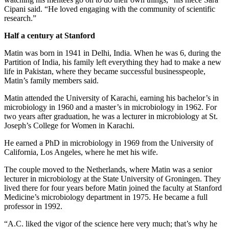
Cipani said. “He loved engaging with the community of scientific
research.”
Half a century at Stanford
Matin was born in 1941 in Delhi, India. When he was 6, during the
Partition of India, his family left everything they had to make a new
life in Pakistan, where they became successful businesspeople,
Matin’s family members said.
Matin attended the University of Karachi, earning his bachelor’s in
microbiology in 1960 and a master’s in microbiology in 1962. For
two years after graduation, he was a lecturer in microbiology at St.
Joseph’s College for Women in Karachi.
He earned a PhD in microbiology in 1969 from the University of
California, Los Angeles, where he met his wife.
The couple moved to the Netherlands, where Matin was a senior
lecturer in microbiology at the State University of Groningen. They
lived there for four years before Matin joined the faculty at Stanford
Medicine’s microbiology department in 1975. He became a full
professor in 1992.
“A.C. liked the vigor of the science here very much; that’s why he