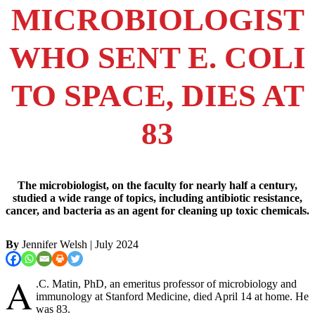
MICROBIOLOGIST
WHO SENT E. COLI
TO SPACE, DIES AT
83
The microbiologist, on the faculty for nearly half a century,
studied a wide range of topics, including antibiotic resistance,
cancer, and bacteria as an agent for cleaning up toxic chemicals.
By
Jennifer Welsh
| July 2024
A
.C. Matin, PhD, an emeritus professor of microbiology and
immunology at Stanford Medicine, died April 14 at home. He
was 83.