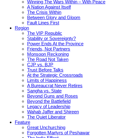
Winning The Wars Within – With Peace
A Nation Against Itself
The Crisis Within
Between Glory and Gloom
Fault Lines First
Region
The VIP Republic
Stability or Sovereignty?
Power Ends At the Province
Friends, Not Partners
Monsoon Reckoning
The Road Not Taken
CJP vs. BJP
Trust Before Talks
At the Strategic Crossroads
Limits of Happiness
A Bureaucrat Never Retires
Sangha vs. State
Beyond Guns and Roses
Beyond the Battlefield
Legacy of Leadership
Wahab Jaffer and Shireen
The Quiet Liberator
Feature
Great Unchurching
Forgotten Martyrs of Peshawar
The India Effect