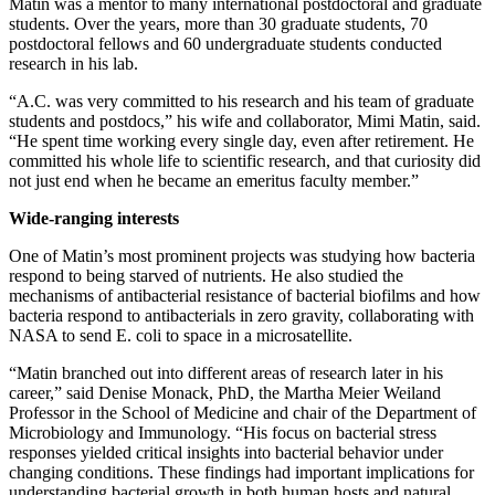
Matin was a mentor to many international postdoctoral and graduate
students. Over the years, more than 30 graduate students, 70
postdoctoral fellows and 60 undergraduate students conducted
research in his lab.
“A.C. was very committed to his research and his team of graduate
students and postdocs,” his wife and collaborator, Mimi Matin, said.
“He spent time working every single day, even after retirement. He
committed his whole life to scientific research, and that curiosity did
not just end when he became an emeritus faculty member.”
Wide-ranging interests
One of Matin’s most prominent projects was studying how bacteria
respond to being starved of nutrients. He also studied the
mechanisms of antibacterial resistance of bacterial biofilms and how
bacteria respond to antibacterials in zero gravity, collaborating with
NASA to send E. coli to space in a microsatellite.
“Matin branched out into different areas of research later in his
career,” said Denise Monack, PhD, the Martha Meier Weiland
Professor in the School of Medicine and chair of the Department of
Microbiology and Immunology. “His focus on bacterial stress
responses yielded critical insights into bacterial behavior under
changing conditions. These findings had important implications for
understanding bacterial growth in both human hosts and natural