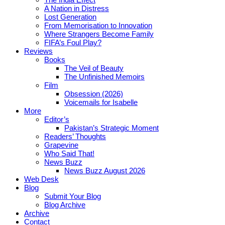
A Nation in Distress
Lost Generation
From Memorisation to Innovation
Where Strangers Become Family
FIFA’s Foul Play?
Reviews
Books
The Veil of Beauty
The Unfinished Memoirs
Film
Obsession (2026)
Voicemails for Isabelle
More
Editor’s
Pakistan’s Strategic Moment
Readers’ Thoughts
Grapevine
Who Said That!
News Buzz
News Buzz August 2026
Web Desk
Blog
Submit Your Blog
Blog Archive
Archive
Contact