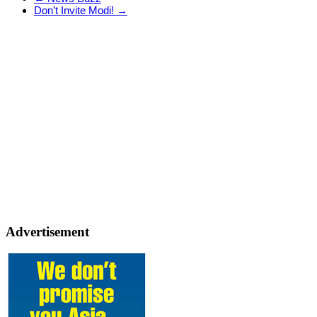
Don’t Invite Modi!
→
Advertisement