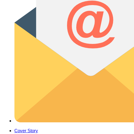
Cover Story