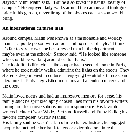
stayed,” Mimi Matin said. “But he also loved the natural beauty of
campus.” He enjoyed daily walks around the campus and took great
pride in his garden, never tiring of the blooms each season would
bring.
An international cultured man
Around campus, Matin was known as a fashionable and worldly
man — a polite person with an outstanding sense of style. “I think
it’s fair to say he was the best-dressed man in the department —
maybe even at the school,” Sarnow said. “He looked like someone
who should be walking around central Paris.”
The look fit his lifestyle, as the couple had a second home in Paris,
where he took nightly walks, admiring the lights on the streets. They
shared a deep interest in culture — enjoying beautiful art, music and
literature. In Paris they visited museums and attended concerts and
the opera.
Matin loved poetry and had an impressive memory for verse, his
family said; he sprinkled aptly chosen lines from his favorite writers
throughout his conversations and correspondence. His favorite
writers include Oscar Wilde, Bertrand Russell and Franz Kafka; his
favorite composer, Gustav Mahler.
His family said he wasn’t a fan of idle chatter. Instead, he engaged
people he met, whether bank tellers or exterminators, in real