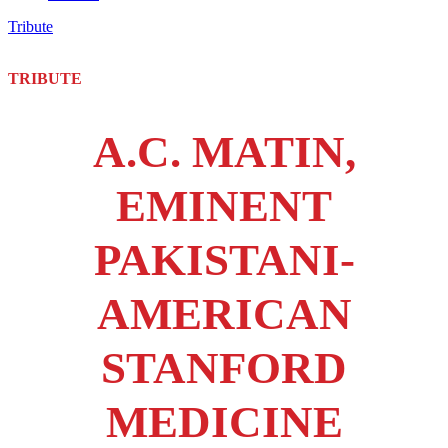
Tribute
TRIBUTE
A.C. MATIN,
EMINENT
PAKISTANI-
AMERICAN
STANFORD
MEDICINE