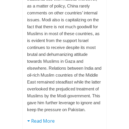
as a matter of policy, China rarely
comments on other countries’ internal
issues. Modi also is capitalizing on the
fact that there is not much goodwill for
Muslims in most of these countries, as
is evident from the support Israel
continues to receive despite its most
brutal and dehumanizing attitude
towards Muslims in Gaza and
elsewhere. Relations between India and
oil-rich Muslim countries of the Middle
East remained steadfast while the latter
overlooked the prejudiced treatment of
Muslims by the Modi government. This
gave him further leverage to ignore and
keep the pressure on Pakistan.
Read More