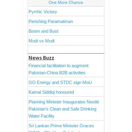
One More Chance
Pyrrhic Victory
Perishing Paramatman
Boom and Bust
Modi vs Modi
News Buzz
Financial facilitation to augment
Pakistan-China B2B activities
GO Energy and STDC sign MoU
Kamal Siddiqi honoured
Planning Minister Inaugurates Nestlé
Pakistan’s Clean and Safe Drinking
Water Facility
Sri Lankan Prime Minister Graces