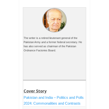
The writer is a retired lieutenant general of the
Pakistan Army and a former federal secretary. He
has also served as chairman of the Pakistan
Ordnance Factories Board.
Cover Story
Pakistan and India – Politics and Polls
2024: Commonalities and Contrasts