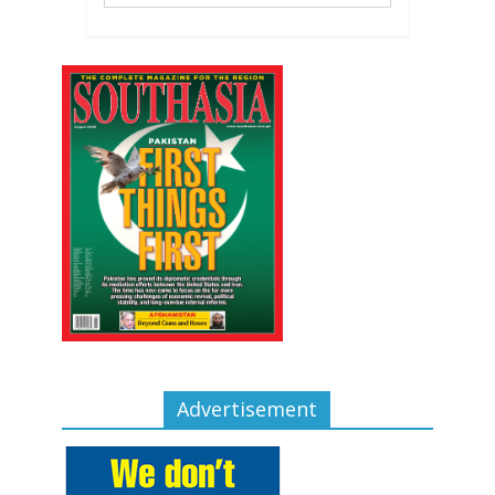
Advertisement