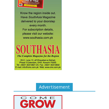
Advertisement