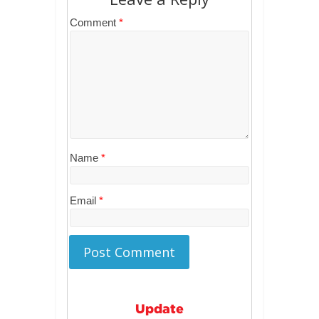
Comment
*
Name
*
Email
*
Update