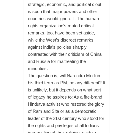
strategic, economic, and political clout
is such that major powers and other
countries would ignore it. The human
rights organization’s muted critical
remarks, too, have been set aside,
while the West’s discreet remarks
against India’s policies sharply
contrasted with their criticism of China
and Russia for maltreating the
minorities.
The question is, will Narendra Modi in
his third term as PM, be any different? It
is unlikely, but it depends on what sort
of legacy he aspires to: As a fire-brand
Hindutva activist who restored the glory
of Ram and Sita or as a democratic
leader of the 21st century who stood for
the rights and privileges of all Indians
irrespective of their religion, caste, or