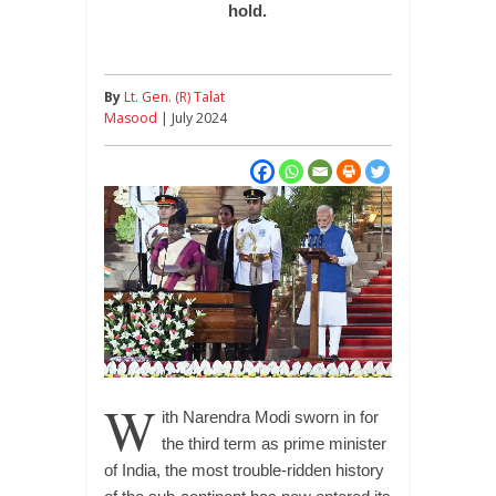
hold.
By
Lt. Gen. (R) Talat
Masood
| July 2024
W
ith Narendra Modi sworn in for
the third term as prime minister
of India, the most trouble-ridden history