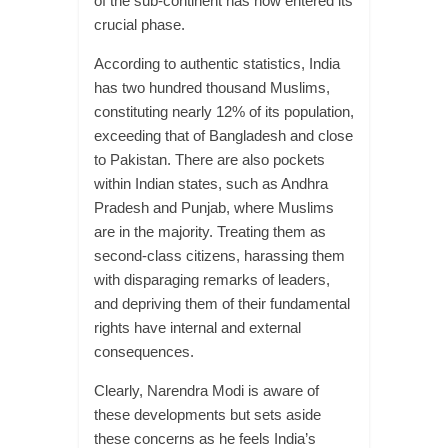
of the sub-continent has now entered its
crucial phase.
According to authentic statistics, India
has two hundred thousand Muslims,
constituting nearly 12% of its population,
exceeding that of Bangladesh and close
to Pakistan. There are also pockets
within Indian states, such as Andhra
Pradesh and Punjab, where Muslims
are in the majority. Treating them as
second-class citizens, harassing them
with disparaging remarks of leaders,
and depriving them of their fundamental
rights have internal and external
consequences.
Clearly, Narendra Modi is aware of
these developments but sets aside
these concerns as he feels India’s