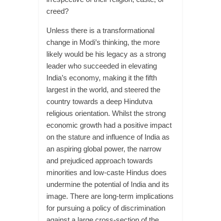
creed?
Unless there is a transformational
change in Modi’s thinking, the more
likely would be his legacy as a strong
leader who succeeded in elevating
India’s economy, making it the fifth
largest in the world, and steered the
country towards a deep Hindutva
religious orientation. Whilst the strong
economic growth had a positive impact
on the stature and influence of India as
an aspiring global power, the narrow
and prejudiced approach towards
minorities and low-caste Hindus does
undermine the potential of India and its
image. There are long-term implications
for pursuing a policy of discrimination
against a large cross-section of the