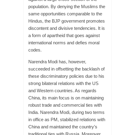
population. By denying the Muslims the
same opportunities comparable to the
Hindus, the BJP government promotes
discontent and divisive tendencies. It is
a form of apartheid that goes against
international norms and defies moral
codes.
Narendra Modi has, however,
succeeded in offsetting the backlash of
these discriminatory policies due to his
strong bilateral relations with the US
and Western countries. As regards
China, its main focus is on maintaining
robust trade and commercial ties with
India. Narendra Modi, during two terms
in office as PM, stabilized relations with
China and maintained the country’s
traditional ties with Russia. Moreover,