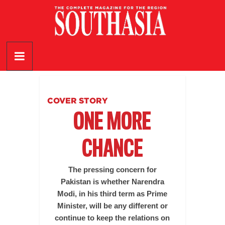
Skip
to
content
SouthAsia
The
Complete
Magazine
COVER STORY
For
ONE MORE
The
Region
CHANCE
The pressing concern for
Pakistan is whether Narendra
Modi, in his third term as Prime
Minister, will be any different or
continue to keep the relations on