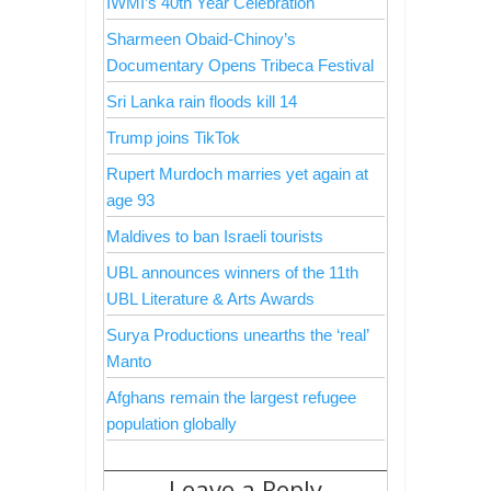
IWMI’s 40th Year Celebration
Sharmeen Obaid-Chinoy’s
Documentary Opens Tribeca Festival
Sri Lanka rain floods kill 14
Trump joins TikTok
Rupert Murdoch marries yet again at
age 93
Maldives to ban Israeli tourists
UBL announces winners of the 11th
UBL Literature & Arts Awards
Surya Productions unearths the ‘real’
Manto
Afghans remain the largest refugee
population globally
Leave a Reply