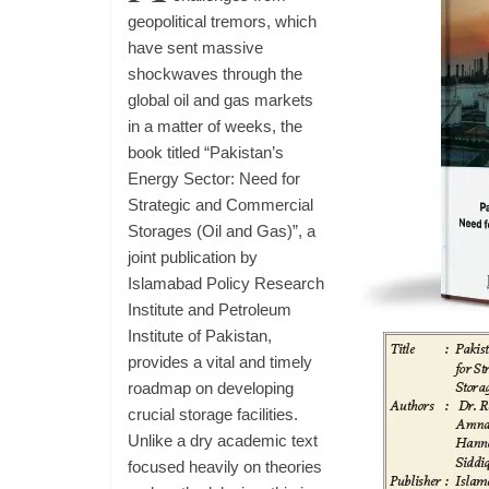
geopolitical tremors, which
have sent massive
shockwaves through the
global oil and gas markets
in a matter of weeks, the
book titled “Pakistan’s
Energy Sector: Need for
Strategic and Commercial
Storages (Oil and Gas)”, a
joint publication by
Islamabad Policy Research
Institute and Petroleum
Institute of Pakistan,
provides a vital and timely
roadmap on developing
crucial storage facilities.
Unlike a dry academic text
focused heavily on theories