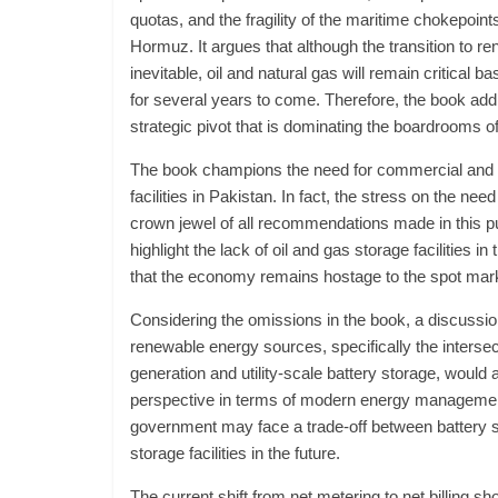
quotas, and the fragility of the maritime chokepoints
Hormuz. It argues that although the transition to r
inevitable, oil and natural gas will remain critical b
for several years to come. Therefore, the book add
strategic pivot that is dominating the boardrooms 
The book champions the need for commercial and s
facilities in Pakistan. In fact, the stress on the need 
crown jewel of all recommendations made in this pu
highlight the lack of oil and gas storage facilities i
that the economy remains hostage to the spot mar
Considering the omissions in the book, a discussio
renewable energy sources, specifically the intersec
generation and utility-scale battery storage, would 
perspective in terms of modern energy management
government may face a trade-off between battery s
storage facilities in the future.
The current shift from net metering to net billing sh