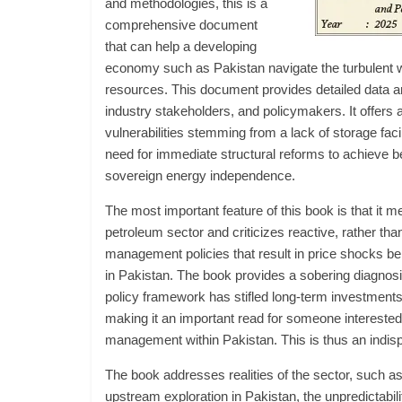
and methodologies, this is a
comprehensive document
that can help a developing
economy such as Pakistan navigate the turbulent w
resources. This document provides detailed data a
industry stakeholders, and policymakers. It offers
vulnerabilities stemming from a lack of storage fac
need for immediate structural reforms to achieve b
sovereign energy independence.
The most important feature of this book is that it m
petroleum sector and criticizes reactive, rather tha
management policies that result in price shocks b
in Pakistan. The book provides a sobering diagnos
policy framework has stifled long-term investments in
making it an important read for someone interested
management within Pakistan. This is thus an indis
The book addresses realities of the sector, such a
upstream exploration in Pakistan, the unpredictabi