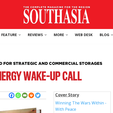
FEATURE
REVIEWS
MORE
WEB DESK
BLOG
ED FOR STRATEGIC AND COMMERCIAL STORAGES
NERGY WAKE-UP CALL
Cover Story
Winning The Wars Within -
With Peace