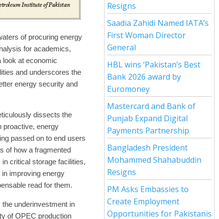
Resigns
Saadia Zahidi Named IATA’s
First Woman Director
aters of procuring energy
General
nalysis for academics,
 a look at economic
HBL wins ‘Pakistan’s Best
ilities and underscores the
Bank 2026 award by
etter energy security and
Euromoney
Mastercard and Bank of
eticulously dissects the
Punjab Expand Digital
n proactive, energy
Payments Partnership
eing passed on to end users
Bangladesh President
is of how a fragmented
Mohammed Shahabuddin
 critical storage facilities,
Resigns
 in improving energy
pensable read for them.
PM Asks Embassies to
Create Employment
s the underinvestment in
Opportunities for Pakistanis
lity of OPEC production