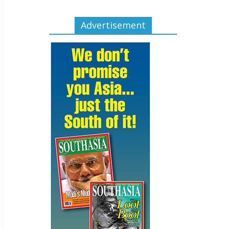
Advertisement