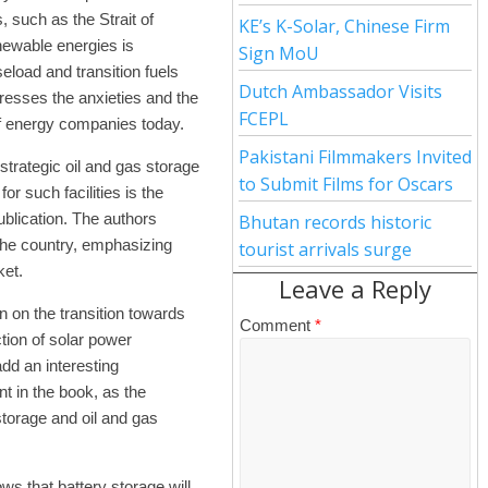
, such as the Strait of
KE’s K-Solar, Chinese Firm
enewable energies is
Sign MoU
aseload and transition fuels
Dutch Ambassador Visits
resses the anxieties and the
FCEPL
of energy companies today.
Pakistani Filmmakers Invited
trategic oil and gas storage
to Submit Films for Oscars
for such facilities is the
blication. The authors
Bhutan records historic
n the country, emphasizing
tourist arrivals surge
ket.
Leave a Reply
n on the transition towards
Comment
*
tion of solar power
add an interesting
 in the book, as the
torage and oil and gas
ows that battery storage will