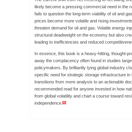
likely become a pressing commercial need in the ne
fails to question the long-term viability of oil and ga
prices become more volatile and rising investments
threaten demand for oil and gas. Volatile energy in
structural deadweight on the economy but also crea
leading to inefficiencies and reduced competitivene
In essence, this book is a heavy-hitting, thought-pr
away the complacency often found in studies targe
policymakers. By brilliantly tying global industry ch
specific need for strategic storage infrastructure i
transitions from mere analysis to an actionable docu
recommended read for anyone invested in how nat
from global volatility and chart a course toward res
independence.