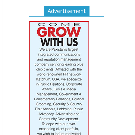
Advertisement