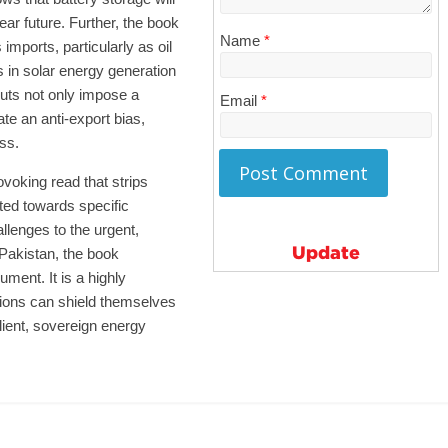
ar future. Further, the book
Name
*
s imports, particularly as oil
 in solar energy generation
puts not only impose a
Email
*
te an anti-export bias,
ss.
ovoking read that strips
ted towards specific
allenges to the urgent,
Update
n Pakistan, the book
ment. It is a highly
ions can shield themselves
ilient, sovereign energy