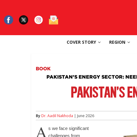
Skip
to
content
SouthAsia
COVER STORY
REGION
The
Complete
Magazine
BOOK
For
PAKISTAN’S ENERGY SECTOR: NE
The
Region
PAKISTAN’S E
By
Dr. Aadil Nakhoda
| June 2026
A
s we face significant
challenges from