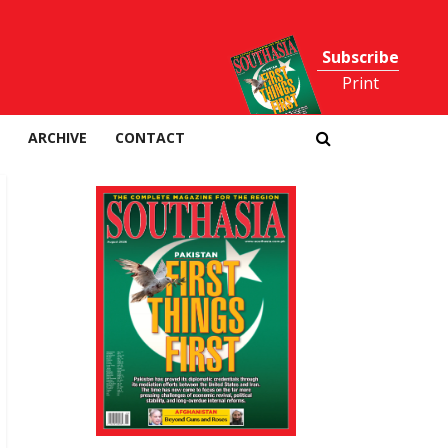
Subscribe
Print
ARCHIVE
CONTACT