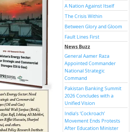
A Nation Against Itself
The Crisis Within
Between Glory and Gloom
Fault Lines First
News Buzz
General Aamer Raza
Appointed Commander
National Strategic
Command
Pakistan Banking Summit
2026 Concludes with a
Unified Vision
India’s ‘Cockroach’
Movement Ends Protests
After Education Minister