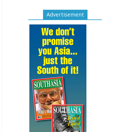
Advertisement