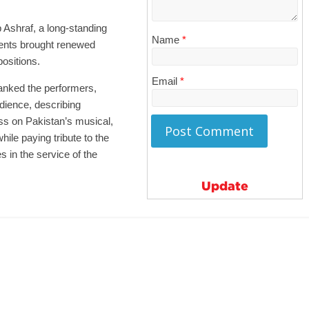
Ashraf, a long-standing
Name
*
ents brought renewed
ositions.
Email
*
nked the performers,
dience, describing
ss on Pakistan’s musical,
hile paying tribute to the
 in the service of the
Update