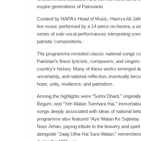
inspire generations of Pakistanis
Curated by NAPA’s Head of Music, Hamza Ali Jafri,
live music performed by a 14-piece orchestra, a si
series of solo vocal performances interpreting som
patriotic compositions.
The programme revisited classic national songs 
Pakistan’s finest lyricists, composers, and singers
country’s history. Many of these works emerged dur
uncertainty, and national reflection, eventually be
hope, unity, resilience, and patriotism.
Among the highlights were “Sohni Dharti,” original
Begum, and “Yeh Watan Tumhara Hai,” immortalis
songs deeply associated with ideas of national bel
programme also featured “Aye Watan Ke Sajeelay 
Noor Jehan, paying tribute to the bravery and spirit
alongside “Jaag Utha Hai Sara Watan,” remembered 