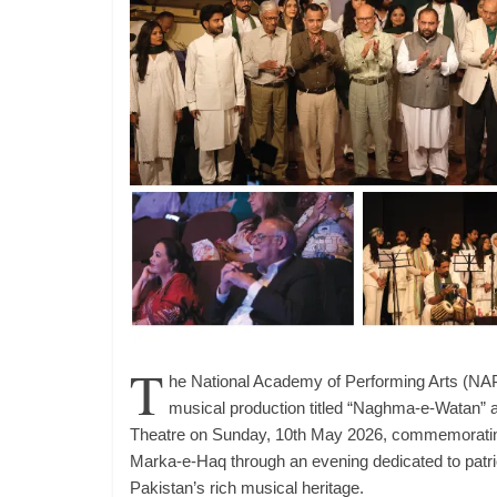
T
he National Academy of Performing Arts (NAP
musical production titled “Naghma-e-Watan” 
Theatre on Sunday, 10th May 2026, commemorating 
Marka-e-Haq through an evening dedicated to pat
Pakistan’s rich musical heritage.