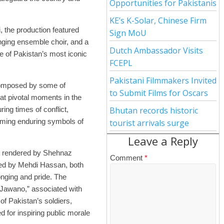
Opportunities for Pakistanis
KE’s K-Solar, Chinese Firm
 the production featured
Sign MoU
nging ensemble choir, and a
Dutch Ambassador Visits
e of Pakistan’s most iconic
FCEPL
Pakistani Filmmakers Invited
composed by some of
to Submit Films for Oscars
 at pivotal moments in the
ing times of conflict,
Bhutan records historic
coming enduring symbols of
tourist arrivals surge
Leave a Reply
ly rendered by Shehnaz
Comment
*
ed by Mehdi Hassan, both
onging and pride. The
Jawano,” associated with
 of Pakistan’s soldiers,
for inspiring public morale