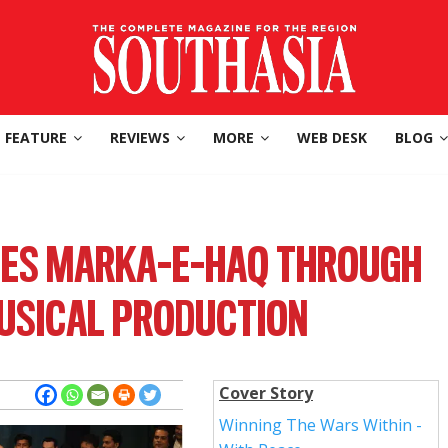
FEATURE
REVIEWS
MORE
WEB DESK
BLOG
ES MARKA-E-HAQ THROUGH
USICAL PRODUCTION
Cover Story
Winning The Wars Within -