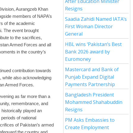
After Education Minister
Resigns
 Division, Aurangzeb Khan
longside members of NAPA’s
Saadia Zahidi Named IATA’s
ers of the academic
First Woman Director
i. The event brought
General
ibute to the sacrifices,
HBL wins ‘Pakistan’s Best
istan Armed Forces and all
Bank 2026 award by
moments in the country’s
Euromoney
Mastercard and Bank of
tinued contribution towards
Punjab Expand Digital
e, while also acknowledging
Payments Partnership
stan Armed Forces.
Bangladesh President
vening as far more than a
Mohammed Shahabuddin
al unity, remembrance, and
Resigns
s historically played an
 periods of national
PM Asks Embassies to
crifices of Pakistan’s armed
Create Employment
safeguard the country and