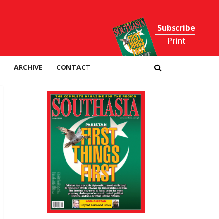
Subscribe
Print
ARCHIVE
CONTACT