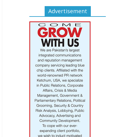
Advertisement