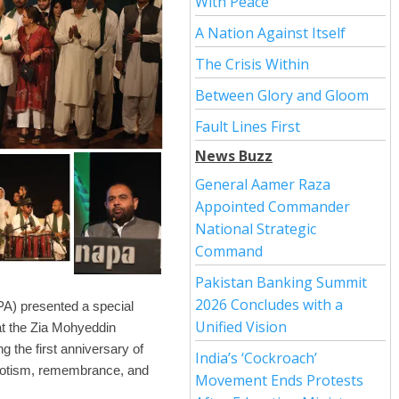
With Peace
A Nation Against Itself
The Crisis Within
Between Glory and Gloom
Fault Lines First
News Buzz
General Aamer Raza
Appointed Commander
National Strategic
Command
Pakistan Banking Summit
2026 Concludes with a
A) presented a special
Unified Vision
at the Zia Mohyeddin
the first anniversary of
India’s ‘Cockroach’
riotism, remembrance, and
Movement Ends Protests