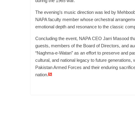
during the 1965 war.
The evening’s music direction was led by Mehboob 
NAPA faculty member whose orchestral arrangem
emotional depth and resonance to the classic comp
Concluding the event, NAPA CEO Jarri Masood tha
guests, members of the Board of Directors, and au
“Naghma-e-Watan” as an effort to preserve and pa
cultural, and national legacy to future generations, w
Pakistan Armed Forces and their enduring sacrifices
nation.