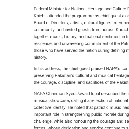
Federal Minister for National Heritage and Culture
Khichi, attended the programme as chief guest a
Board of Directors, artists, cultural figures, memb
community, and invited guests from across Karach
together music, history, and national sentiment in tr
resilience, and unwavering commitment of the Pak
those who have served the nation during defining 
history.
In his address, the chief guest praised NAPA’s con
preserving Pakistan’s cultural and musical heritag
the courage, discipline, and sacrifices of the Paki
NAPA Chairman Syed Jawaid Iqbal described the e
musical showcase, calling it a reflection of nation
collective identity. He noted that patriotic music ha
important role in strengthening public morale during
challenge, while also honouring the courage and sa
forces, whose dedication and service continue to 