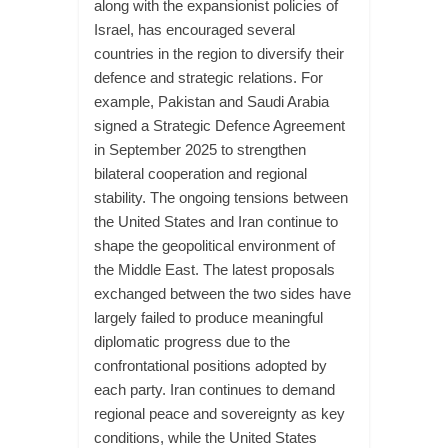
along with the expansionist policies of
Israel, has encouraged several
countries in the region to diversify their
defence and strategic relations. For
example, Pakistan and Saudi Arabia
signed a Strategic Defence Agreement
in September 2025 to strengthen
bilateral cooperation and regional
stability. The ongoing tensions between
the United States and Iran continue to
shape the geopolitical environment of
the Middle East. The latest proposals
exchanged between the two sides have
largely failed to produce meaningful
diplomatic progress due to the
confrontational positions adopted by
each party. Iran continues to demand
regional peace and sovereignty as key
conditions, while the United States