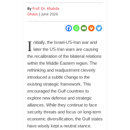
By
Prof. Dr. Khalida
Ghaus
| June 2026
I
nitially, the Israel-US-Iran war and
later the US-Iran wars are causing
the recalibration of the bilateral relations
within the Middle Eastern region. The
rethinking and readjustment cleverly
introduced a subtle change to the
existing strategic framework. This
encouraged the Gulf countries to
explore new defense and strategic
alliances. While they continue to face
security threats and focus on long-term
economic diversification, the Gulf states
have wisely kept a neutral stance.