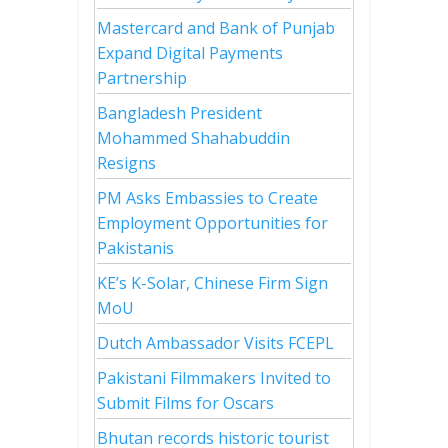
Mastercard and Bank of Punjab
Expand Digital Payments
Partnership
Bangladesh President
Mohammed Shahabuddin
Resigns
PM Asks Embassies to Create
Employment Opportunities for
Pakistanis
KE’s K-Solar, Chinese Firm Sign
MoU
Dutch Ambassador Visits FCEPL
Pakistani Filmmakers Invited to
Submit Films for Oscars
Bhutan records historic tourist