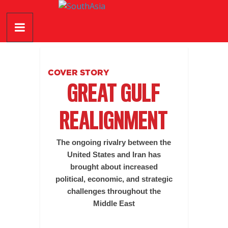
Skip
SouthAsia
to
content
The
Complete
Magazine
COVER STORY
For
GREAT GULF
The
Region
REALIGNMENT
The ongoing rivalry between the
United States and Iran has
brought about increased
political, economic, and strategic
challenges throughout the
Middle East