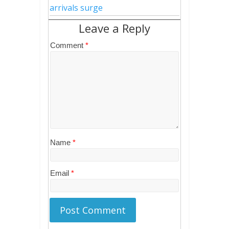
arrivals surge
Leave a Reply
Comment
*
Name
*
Email
*