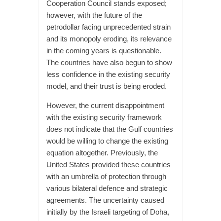
Cooperation Council stands exposed;
however, with the future of the
petrodollar facing unprecedented strain
and its monopoly eroding, its relevance
in the coming years is questionable.
The countries have also begun to show
less confidence in the existing security
model, and their trust is being eroded.
However, the current disappointment
with the existing security framework
does not indicate that the Gulf countries
would be willing to change the existing
equation altogether. Previously, the
United States provided these countries
with an umbrella of protection through
various bilateral defence and strategic
agreements. The uncertainty caused
initially by the Israeli targeting of Doha,