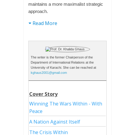
maintains a more maximalist strategic
approach.
Read More
The writer is the former Chairperson of the
Department of International Relations at the
University of Karachi. She can be reached at
kghaus2001@gmail.com
Cover Story
Winning The Wars Within - With
Peace
A Nation Against Itself
The Crisis Within