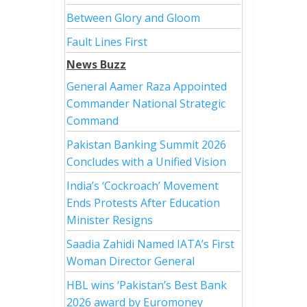
Between Glory and Gloom
Fault Lines First
News Buzz
General Aamer Raza Appointed
Commander National Strategic
Command
Pakistan Banking Summit 2026
Concludes with a Unified Vision
India’s ‘Cockroach’ Movement
Ends Protests After Education
Minister Resigns
Saadia Zahidi Named IATA’s First
Woman Director General
HBL wins ‘Pakistan’s Best Bank
2026 award by Euromoney