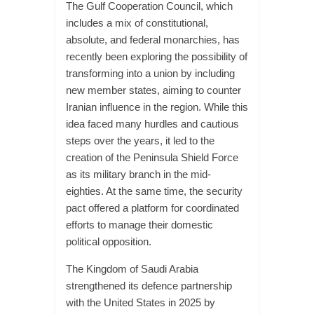
The Gulf Cooperation Council, which
includes a mix of constitutional,
absolute, and federal monarchies, has
recently been exploring the possibility of
transforming into a union by including
new member states, aiming to counter
Iranian influence in the region. While this
idea faced many hurdles and cautious
steps over the years, it led to the
creation of the Peninsula Shield Force
as its military branch in the mid-
eighties. At the same time, the security
pact offered a platform for coordinated
efforts to manage their domestic
political opposition.
The Kingdom of Saudi Arabia
strengthened its defence partnership
with the United States in 2025 by