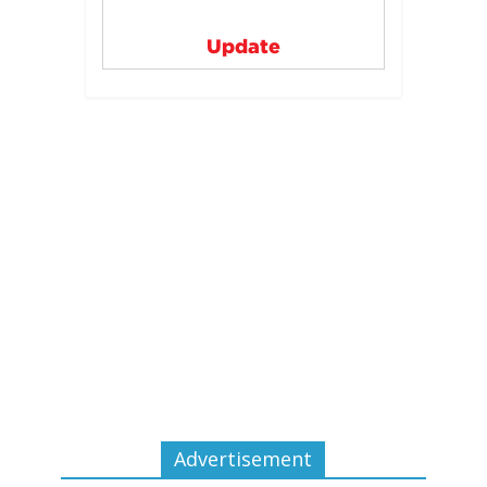
Update
Advertisement