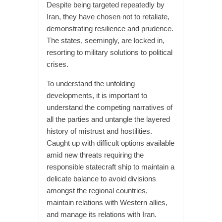
Despite being targeted repeatedly by
Iran, they have chosen not to retaliate,
demonstrating resilience and prudence.
The states, seemingly, are locked in,
resorting to military solutions to political
crises.
To understand the unfolding
developments, it is important to
understand the competing narratives of
all the parties and untangle the layered
history of mistrust and hostilities.
Caught up with difficult options available
amid new threats requiring the
responsible statecraft ship to maintain a
delicate balance to avoid divisions
amongst the regional countries,
maintain relations with Western allies,
and manage its relations with Iran.