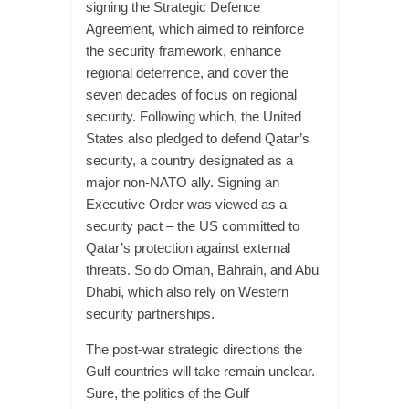
signing the Strategic Defence
Agreement, which aimed to reinforce
the security framework, enhance
regional deterrence, and cover the
seven decades of focus on regional
security. Following which, the United
States also pledged to defend Qatar’s
security, a country designated as a
major non-NATO ally. Signing an
Executive Order was viewed as a
security pact – the US committed to
Qatar’s protection against external
threats. So do Oman, Bahrain, and Abu
Dhabi, which also rely on Western
security partnerships.
The post-war strategic directions the
Gulf countries will take remain unclear.
Sure, the politics of the Gulf