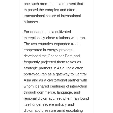
one such moment — a moment that
exposed the complex and often
transactional nature of international
alliances.
For decades, India cultivated
exceptionally close relations with Iran.
The two countries expanded trade,
cooperated in energy projects,
developed the Chabahar Port, and
frequently projected themselves as
strategic partners in Asia. India often
portrayed Iran as a gateway to Central
Asia and as a civilizational partner with
whom it shared centuries of interaction
through commerce, language, and
regional diplomacy. Yet when Iran found
itself under severe military and
diplomatic pressure amid escalating