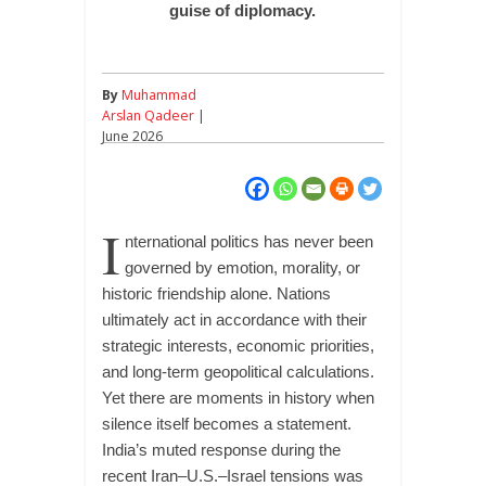
guise of diplomacy.
By
Muhammad
Arslan Qadeer
|
June 2026
I
nternational politics has never been
governed by emotion, morality, or
historic friendship alone. Nations
ultimately act in accordance with their
strategic interests, economic priorities,
and long-term geopolitical calculations.
Yet there are moments in history when
silence itself becomes a statement.
India’s muted response during the
recent Iran–U.S.–Israel tensions was