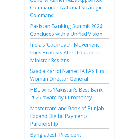
Commander National Strategic
Command
Pakistan Banking Summit 2026
Concludes with a Unified Vision
India’s ‘Cockroach’ Movement
Ends Protests After Education
Minister Resigns
Saadia Zahidi Named IATA’s First
Woman Director General
HBL wins ‘Pakistan’s Best Bank
2026 award by Euromoney
Mastercard and Bank of Punjab
Expand Digital Payments
Partnership
Bangladesh President