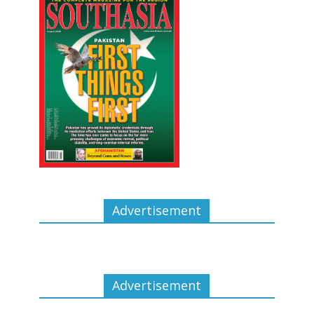
Advertisement
Advertisement