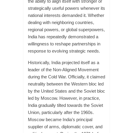
the ability to align itself with stronger or
strategically useful powers whenever its
national interests demanded it. Whether
dealing with neighboring countries,
regional powers, or global superpowers,
India has repeatedly demonstrated a
willingness to reshape partnerships in
response to evolving strategic needs.
Historically, India projected itself as a
leader of the Non-Aligned Movement
during the Cold War. Officially, it claimed
neutrality between the Western bloc led
by the United States and the Soviet bloc
led by Moscow. However, in practice,
India gradually tilted towards the Soviet
Union, particularly after the 1960s.
Moscow became India’s principal
supplier of arms, diplomatic cover, and