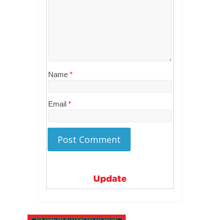
Name
*
Email
*
Update