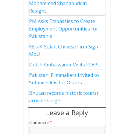
Mohammed Shahabuddin
Resigns
PM Asks Embassies to Create
Employment Opportunities for
Pakistanis
KE’s K-Solar, Chinese Firm Sign
MoU
Dutch Ambassador Visits FCEPL
Pakistani Filmmakers Invited to
Submit Films for Oscars
Bhutan records historic tourist
arrivals surge
Leave a Reply
Comment
*