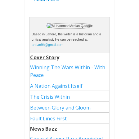
Based in Lahore, the writer is a historian and a
critical analyst. He can be reached at
arslan9h@gmail.com
Cover Story
Winning The Wars Within - With
Peace
A Nation Against Itself
The Crisis Within
Between Glory and Gloom
Fault Lines First
News Buzz
General Aamer Raza Appointed