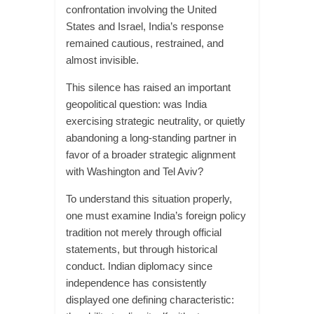
confrontation involving the United
States and Israel, India’s response
remained cautious, restrained, and
almost invisible.
This silence has raised an important
geopolitical question: was India
exercising strategic neutrality, or quietly
abandoning a long-standing partner in
favor of a broader strategic alignment
with Washington and Tel Aviv?
To understand this situation properly,
one must examine India’s foreign policy
tradition not merely through official
statements, but through historical
conduct. Indian diplomacy since
independence has consistently
displayed one defining characteristic: