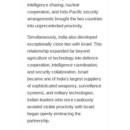
intelligence sharing, nuclear
cooperation, and Indo-Pacific security
arrangements brought the two countries
into unprecedented proximity.
Simultaneously, India also developed
exceptionally close ties with Israel. This
relationship expanded far beyond
agriculture or technology into defence
cooperation, intelligence coordination,
and security collaboration. Israel
became one of India’s largest suppliers
of sophisticated weaponry, surveillance
systems, and military technologies.
Indian leaders who once cautiously
avoided visible proximity with Israel
began openly embracing the
partnership.