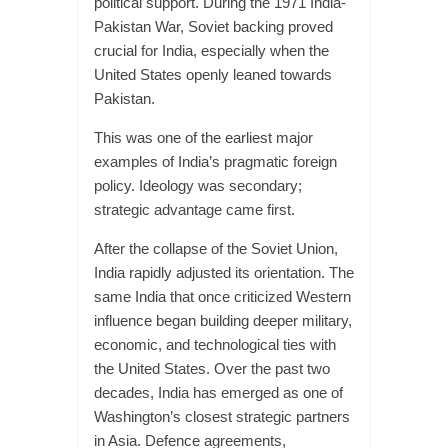
political support. During the 1971 India-
Pakistan War, Soviet backing proved
crucial for India, especially when the
United States openly leaned towards
Pakistan.
This was one of the earliest major
examples of India’s pragmatic foreign
policy. Ideology was secondary;
strategic advantage came first.
After the collapse of the Soviet Union,
India rapidly adjusted its orientation. The
same India that once criticized Western
influence began building deeper military,
economic, and technological ties with
the United States. Over the past two
decades, India has emerged as one of
Washington’s closest strategic partners
in Asia. Defence agreements,