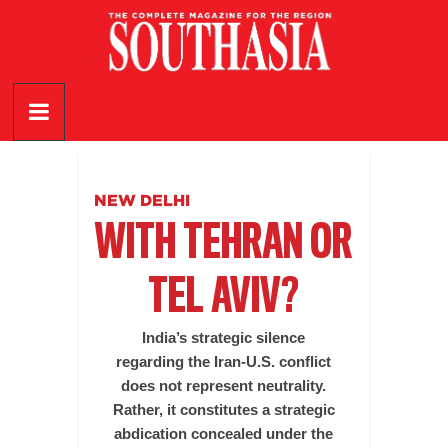
Skip
to
content
SouthAsia
The
Complete
Magazine
NEW DELHI
For
WITH TEHRAN OR
The
Region
TEL AVIV?
India’s strategic silence
regarding the Iran-U.S. conflict
does not represent neutrality.
Rather, it constitutes a strategic
abdication concealed under the