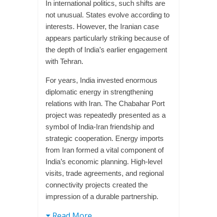
In international politics, such shifts are
not unusual. States evolve according to
interests. However, the Iranian case
appears particularly striking because of
the depth of India’s earlier engagement
with Tehran.
For years, India invested enormous
diplomatic energy in strengthening
relations with Iran. The Chabahar Port
project was repeatedly presented as a
symbol of India-Iran friendship and
strategic cooperation. Energy imports
from Iran formed a vital component of
India’s economic planning. High-level
visits, trade agreements, and regional
connectivity projects created the
impression of a durable partnership.
Read More