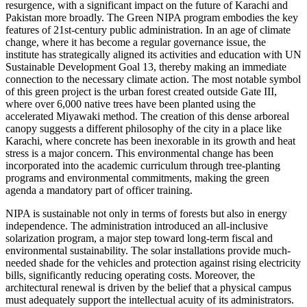
resurgence, with a significant impact on the future of Karachi and
Pakistan more broadly. The Green NIPA program embodies the key
features of 21st-century public administration. In an age of climate
change, where it has become a regular governance issue, the
institute has strategically aligned its activities and education with UN
Sustainable Development Goal 13, thereby making an immediate
connection to the necessary climate action. The most notable symbol
of this green project is the urban forest created outside Gate III,
where over 6,000 native trees have been planted using the
accelerated Miyawaki method. The creation of this dense arboreal
canopy suggests a different philosophy of the city in a place like
Karachi, where concrete has been inexorable in its growth and heat
stress is a major concern. This environmental change has been
incorporated into the academic curriculum through tree-planting
programs and environmental commitments, making the green
agenda a mandatory part of officer training.
NIPA is sustainable not only in terms of forests but also in energy
independence. The administration introduced an all-inclusive
solarization program, a major step toward long-term fiscal and
environmental sustainability. The solar installations provide much-
needed shade for the vehicles and protection against rising electricity
bills, significantly reducing operating costs. Moreover, the
architectural renewal is driven by the belief that a physical campus
must adequately support the intellectual acuity of its administrators.