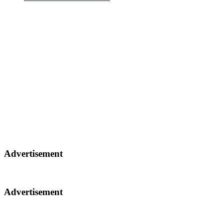
Advertisement
Advertisement