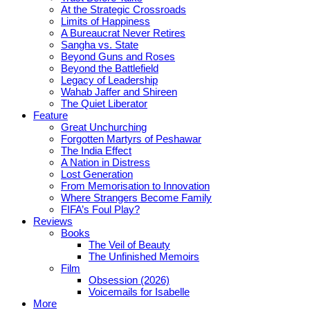
At the Strategic Crossroads
Limits of Happiness
A Bureaucrat Never Retires
Sangha vs. State
Beyond Guns and Roses
Beyond the Battlefield
Legacy of Leadership
Wahab Jaffer and Shireen
The Quiet Liberator
Feature
Great Unchurching
Forgotten Martyrs of Peshawar
The India Effect
A Nation in Distress
Lost Generation
From Memorisation to Innovation
Where Strangers Become Family
FIFA’s Foul Play?
Reviews
Books
The Veil of Beauty
The Unfinished Memoirs
Film
Obsession (2026)
Voicemails for Isabelle
More