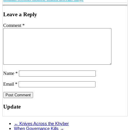
Leave a Reply
Comment
*
Name
*
Email
*
Update
←
Knives Across the Khyber
When Governance Kills
→