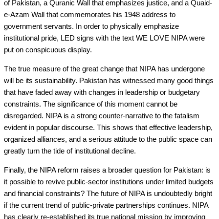
of Pakistan, a Quranic Wall that emphasizes justice, and a Quaid-
e-Azam Wall that commemorates his 1948 address to
government servants. In order to physically emphasize
institutional pride, LED signs with the text WE LOVE NIPA were
put on conspicuous display.
The true measure of the great change that NIPA has undergone
will be its sustainability. Pakistan has witnessed many good things
that have faded away with changes in leadership or budgetary
constraints. The significance of this moment cannot be
disregarded. NIPA is a strong counter-narrative to the fatalism
evident in popular discourse. This shows that effective leadership,
organized alliances, and a serious attitude to the public space can
greatly turn the tide of institutional decline.
Finally, the NIPA reform raises a broader question for Pakistan: is
it possible to revive public-sector institutions under limited budgets
and financial constraints? The future of NIPA is undoubtedly bright
if the current trend of public-private partnerships continues. NIPA
has clearly re-established its true national mission by improving