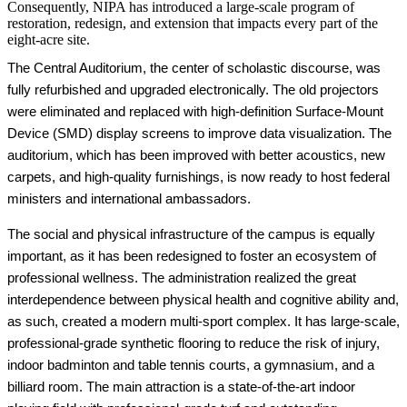
Consequently, NIPA has introduced a large-scale program of
restoration, redesign, and extension that impacts every part of the
eight-acre site.
The Central Auditorium, the center of scholastic discourse, was
fully refurbished and upgraded electronically. The old projectors
were eliminated and replaced with high-definition Surface-Mount
Device (SMD) display screens to improve data visualization. The
auditorium, which has been improved with better acoustics, new
carpets, and high-quality furnishings, is now ready to host federal
ministers and international ambassadors.
The social and physical infrastructure of the campus is equally
important, as it has been redesigned to foster an ecosystem of
professional wellness. The administration realized the great
interdependence between physical health and cognitive ability and,
as such, created a modern multi-sport complex. It has large-scale,
professional-grade synthetic flooring to reduce the risk of injury,
indoor badminton and table tennis courts, a gymnasium, and a
billiard room. The main attraction is a state-of-the-art indoor