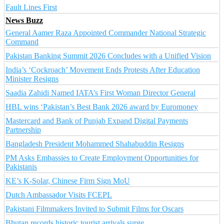
Fault Lines First
News Buzz
General Aamer Raza Appointed Commander National Strategic
Command
Pakistan Banking Summit 2026 Concludes with a Unified Vision
India’s ‘Cockroach’ Movement Ends Protests After Education
Minister Resigns
Saadia Zahidi Named IATA’s First Woman Director General
HBL wins ‘Pakistan’s Best Bank 2026 award by Euromoney
Mastercard and Bank of Punjab Expand Digital Payments
Partnership
Bangladesh President Mohammed Shahabuddin Resigns
PM Asks Embassies to Create Employment Opportunities for
Pakistanis
KE’s K-Solar, Chinese Firm Sign MoU
Dutch Ambassador Visits FCEPL
Pakistani Filmmakers Invited to Submit Films for Oscars
Bhutan records historic tourist arrivals surge