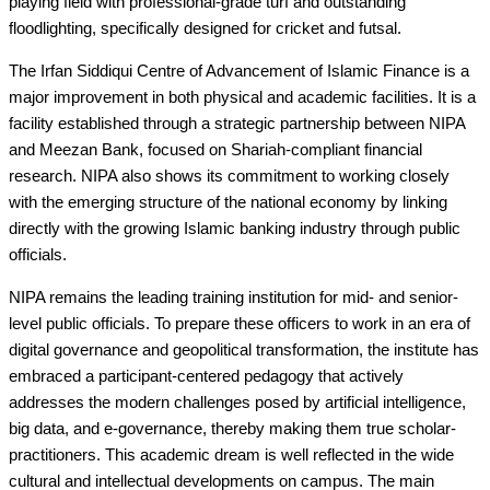
playing field with professional-grade turf and outstanding
floodlighting, specifically designed for cricket and futsal.
The Irfan Siddiqui Centre of Advancement of Islamic Finance is a
major improvement in both physical and academic facilities. It is a
facility established through a strategic partnership between NIPA
and Meezan Bank, focused on Shariah-compliant financial
research. NIPA also shows its commitment to working closely
with the emerging structure of the national economy by linking
directly with the growing Islamic banking industry through public
officials.
NIPA remains the leading training institution for mid- and senior-
level public officials. To prepare these officers to work in an era of
digital governance and geopolitical transformation, the institute has
embraced a participant-centered pedagogy that actively
addresses the modern challenges posed by artificial intelligence,
big data, and e-governance, thereby making them true scholar-
practitioners. This academic dream is well reflected in the wide
cultural and intellectual developments on campus. The main