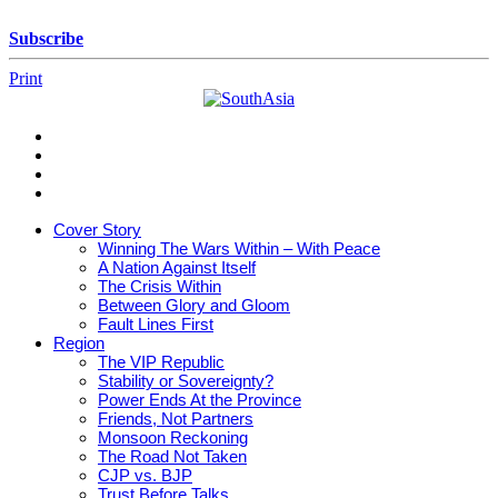
Skip
to
Subscribe
content
Print
SouthAsia
The
Complete
Magazine
Cover Story
For
Winning The Wars Within – With Peace
The
A Nation Against Itself
Region
The Crisis Within
Between Glory and Gloom
Fault Lines First
Region
The VIP Republic
Stability or Sovereignty?
Power Ends At the Province
Friends, Not Partners
Monsoon Reckoning
The Road Not Taken
CJP vs. BJP
Trust Before Talks