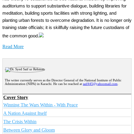
auditoriums to support substantive dialogue, building libraries for
meditation, building sports facilities with strong lighting, and
planting urban forests to overcome degradation. It is no longer only
training state officials; it is skillfully raising the future custodians of
the common good.
Read More
The writer currently serves as the Director General of the National Institute of Public
Administration (NIPA) in Karachi. He can be reached at
saif445@yahoomail.com
.
Cover Story
Winning The Wars Within - With Peace
A Nation Against Itself
The Crisis Within
Between Glory and Gloom