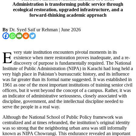
Administration is transforming public service through
ecological restoration, upgraded infrastructure, and a
forward-thinking academic approach
By
Dr. Syed Saif ur Rehman
| June 2026
E
very state institution encounters pivotal moments in its
existence when mere restoration proves inadequate, and a re-
discovery of purpose is fundamentally required. The National
Institute of Public Administration (NIPA) in Karachi had long held a
very high place in Pakistan’s bureaucratic history, and its influence
was far greater than its formal name suggested. It was established in
1961 as one of the most important institutions of training senior civil
officers, but it went beyond the concept of a campus. Rather, it was
an indicator of administrative seriousness, closely associated with
discipline, government, and the intellectual discipline needed to
serve the people in a real way.
Although the National School of Public Policy framework was
centralized and at times rebranded, the institution’s original identity
was so strong that the neighboring urban area was still informally
known as NIPA Chowrangi. This endurance revealed an important