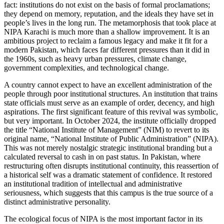
fact: institutions do not exist on the basis of formal proclamations;
they depend on memory, reputation, and the ideals they have set in
people’s lives in the long run. The metamorphosis that took place at
NIPA Karachi is much more than a shallow improvement. It is an
ambitious project to reclaim a famous legacy and make it fit for a
modern Pakistan, which faces far different pressures than it did in
the 1960s, such as heavy urban pressures, climate change,
government complexities, and technological change.
A country cannot expect to have an excellent administration of the
people through poor institutional structures. An institution that trains
state officials must serve as an example of order, decency, and high
aspirations. The first significant feature of this revival was symbolic,
but very important. In October 2024, the institute officially dropped
the title “National Institute of Management” (NIM) to revert to its
original name, “National Institute of Public Administration” (NIPA).
This was not merely nostalgic strategic institutional branding but a
calculated reversal to cash in on past status. In Pakistan, where
restructuring often disrupts institutional continuity, this reassertion of
a historical self was a dramatic statement of confidence. It restored
an institutional tradition of intellectual and administrative
seriousness, which suggests that this campus is the true source of a
distinct administrative personality.
The ecological focus of NIPA is the most important factor in its