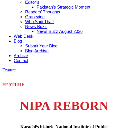
Editor’s
Pakistan’s Strategic Moment
Readers’ Thoughts
Grapevine
Who Said That!
News Buzz
News Buzz August 2026
Web Desk
Blog
Submit Your Blog
Blog Archive
Archive
Contact
Feature
FEATURE
NIPA REBORN
Karachi’s historic National Institute of Public