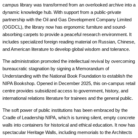
campus library was transformed from an overlooked archive into a
dynamic knowledge hub. With support from a public-private
partnership with the Oil and Gas Development Company Limited
(OGDCL), the library now has ergonomic furniture and sound-
absorbing carpets to provide a peaceful research environment. It
includes specialized foreign reading material on Russian, Chinese,
and American literature to develop global wisdom and tolerance.
The administration promoted the intellectual revival by overcoming
bureaucratic stagnation by signing a Memorandum of
Understanding with the National Book Foundation to establish the
NIPA Bookshop. Opened in December 2025, this on-campus retail
centre provides subsidized access to government, history, and
international relations literature for trainees and the general public.
The soft power of public institutions has been embraced by the
Cradle of Leadership NIPA, which is turning silent, empty concrete
walls into containers for historical and ethical education. It now has
spectacular Heritage Walls, including memorials to the Architects