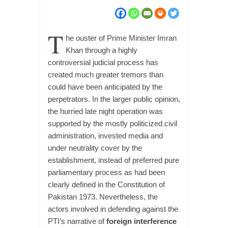
T
he ouster of Prime Minister Imran
Khan through a highly
controversial judicial process has
created much greater tremors than
could have been anticipated by the
perpetrators. In the larger public opinion,
the hurried late night operation was
supported by the mostly politicized civil
administration, invested media and
under neutrality cover by the
establishment, instead of preferred pure
parliamentary process as had been
clearly defined in the Constitution of
Pakistan 1973. Nevertheless, the
actors involved in defending against the
PTI’s narrative of
foreign interference