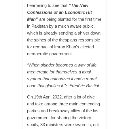
heartening to see that
“The New
Confessions of an Economic Hit
Man”
are being blunted for the first time
in Pakistan by a much aware public,
which is already sending a shiver down
the spines of the thespians responsible
for removal of Imran Khan’s elected
democratic government.
“When plunder becomes a way of life,
men create for themselves a legal
system that authorizes it and a moral
code that glorifies it.”~ Frédéric Bastiat
On 19th April 2022, after a lot of give
and take among three main contending
parties and breakaway allies of the last
government for sharing the victory
spoils, 33 ministers were sworn in, out