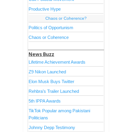
Productive Hype
Chaos or Coherence?
Politics of Opportunism
Chaos or Coherence
News Buzz
Lifetime Achievement Awards
Z9 Nikon Launched
Elon Musk Buys Twitter
Rehbra’s Trailer Launched
5th IPPA Awards
TikTok Popular among Pakistani
Politicians
Johnny Depp Testimony