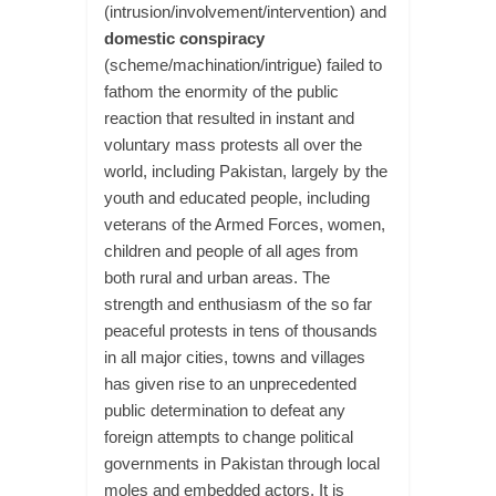
(intrusion/involvement/intervention) and
domestic conspiracy
(scheme/machination/intrigue) failed to
fathom the enormity of the public
reaction that resulted in instant and
voluntary mass protests all over the
world, including Pakistan, largely by the
youth and educated people, including
veterans of the Armed Forces, women,
children and people of all ages from
both rural and urban areas. The
strength and enthusiasm of the so far
peaceful protests in tens of thousands
in all major cities, towns and villages
has given rise to an unprecedented
public determination to defeat any
foreign attempts to change political
governments in Pakistan through local
moles and embedded actors. It is