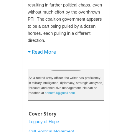
resulting in further political chaos, even
without much effort by the overthrown
PTI. The coalition government appears
to be a cart being pulled by a dozen
horses, each pulling in a different
direction.
Read More
As a retired army officer, the writer has proficiency
in military intelligence, diplomacy, strategic analyses,
forecast and executive management. He can be
reached at
sqbutt61@gmail.com
Cover Story
Legacy of Hope
Cult Political Movement