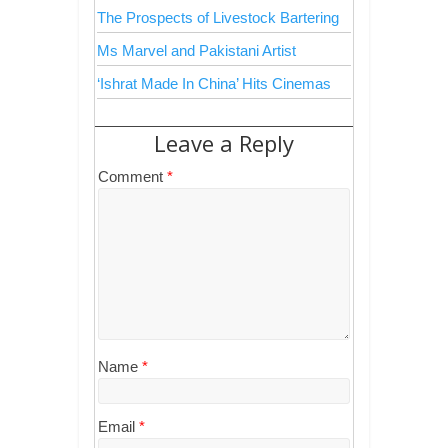
The Prospects of Livestock Bartering
Ms Marvel and Pakistani Artist
‘Ishrat Made In China’ Hits Cinemas
Leave a Reply
Comment
*
Name
*
Email
*