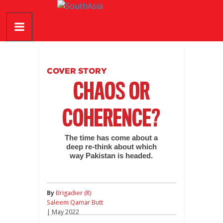
Skip
SouthAsia
to
content
The
Complete
Magazine
COVER STORY
For
CHAOS OR
The
Region
COHERENCE?
The time has come about a
deep re-think about which
way Pakistan is headed.
By
Brigadier (R)
Saleem Qamar Butt
| May 2022