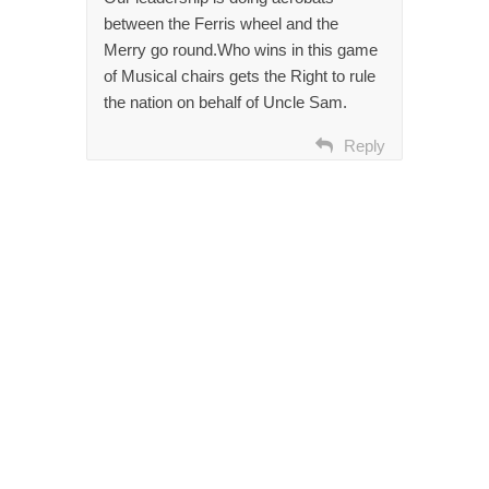
between the Ferris wheel and the
Merry go round.Who wins in this game
of Musical chairs gets the Right to rule
the nation on behalf of Uncle Sam.
Reply