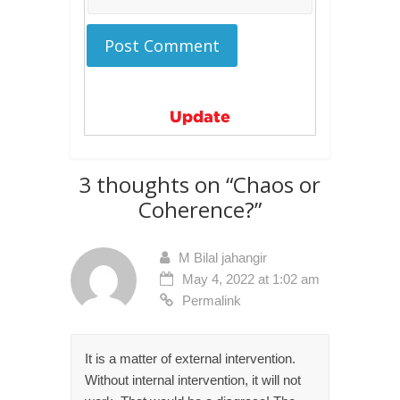
Update
3 thoughts on “
Chaos or
Coherence?
”
M Bilal jahangir
May 4, 2022 at 1:02 am
Permalink
It is a matter of external intervention.
Without internal intervention, it will not