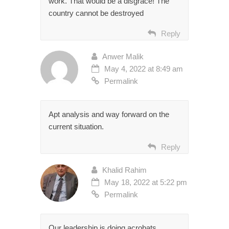
work. That would be a disgrace! The
country cannot be destroyed
Reply
Anwer Malik
May 4, 2022 at 8:49 am
Permalink
Apt analysis and way forward on the
current situation.
Reply
Khalid Rahim
May 18, 2022 at 5:22 pm
Permalink
Our leadership is doing acrobats