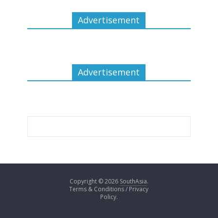
Advertisement
Advertisement
Copyright © 2026
SouthAsia
.
Terms & Conditions / Privacy
Policy.