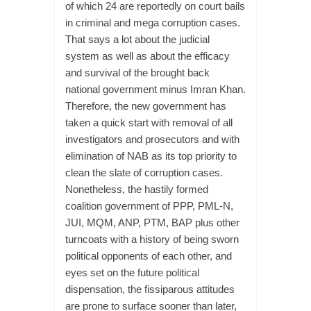
of which 24 are reportedly on court bails
in criminal and mega corruption cases.
That says a lot about the judicial
system as well as about the efficacy
and survival of the brought back
national government minus Imran Khan.
Therefore, the new government has
taken a quick start with removal of all
investigators and prosecutors and with
elimination of NAB as its top priority to
clean the slate of corruption cases.
Nonetheless, the hastily formed
coalition government of PPP, PML-N,
JUI, MQM, ANP, PTM, BAP plus other
turncoats with a history of being sworn
political opponents of each other, and
eyes set on the future political
dispensation, the fissiparous attitudes
are prone to surface sooner than later,