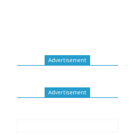
Advertisement
Advertisement