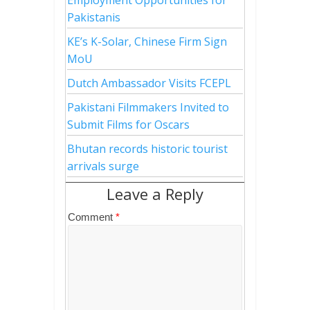
Pakistanis
KE’s K-Solar, Chinese Firm Sign
MoU
Dutch Ambassador Visits FCEPL
Pakistani Filmmakers Invited to
Submit Films for Oscars
Bhutan records historic tourist
arrivals surge
Leave a Reply
Comment
*