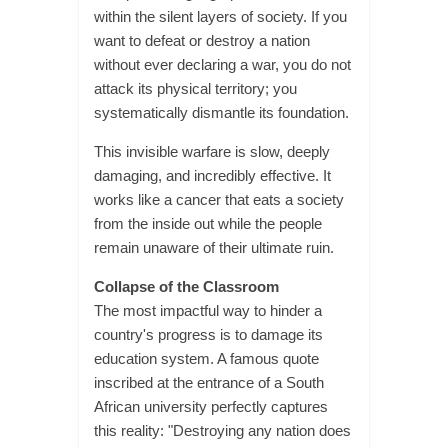
within the silent layers of society. If you
want to defeat or destroy a nation
without ever declaring a war, you do not
attack its physical territory; you
systematically dismantle its foundation.
This invisible warfare is slow, deeply
damaging, and incredibly effective. It
works like a cancer that eats a society
from the inside out while the people
remain unaware of their ultimate ruin.
Collapse of the Classroom
The most impactful way to hinder a
country's progress is to damage its
education system. A famous quote
inscribed at the entrance of a South
African university perfectly captures
this reality: "Destroying any nation does