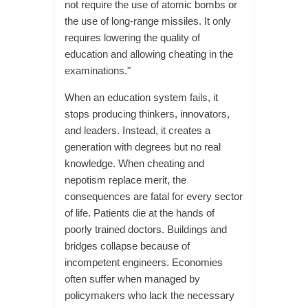
not require the use of atomic bombs or
the use of long-range missiles. It only
requires lowering the quality of
education and allowing cheating in the
examinations."
When an education system fails, it
stops producing thinkers, innovators,
and leaders. Instead, it creates a
generation with degrees but no real
knowledge. When cheating and
nepotism replace merit, the
consequences are fatal for every sector
of life. Patients die at the hands of
poorly trained doctors. Buildings and
bridges collapse because of
incompetent engineers. Economies
often suffer when managed by
policymakers who lack the necessary