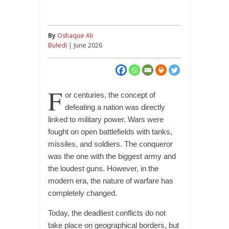
By
Oshaque Ali
Buledi
| June 2026
F
or centuries, the concept of
defeating a nation was directly
linked to military power. Wars were
fought on open battlefields with tanks,
missiles, and soldiers. The conqueror
was the one with the biggest army and
the loudest guns. However, in the
modern era, the nature of warfare has
completely changed.
Today, the deadliest conflicts do not
take place on geographical borders, but