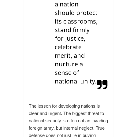
a nation
should protect
its classrooms,
stand firmly
for justice,
celebrate
merit, and
nurture a
sense of
national unity.
The lesson for developing nations is
clear and urgent. The biggest threat to
national security is often not an invading
foreign army, but internal neglect. True
defense does not just lie in buying