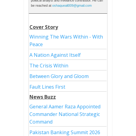
political analyst and freelance contributor. He can
be reached at
oshaqueali009@gmail.com
Cover Story
Winning The Wars Within - With
Peace
A Nation Against Itself
The Crisis Within
Between Glory and Gloom
Fault Lines First
News Buzz
General Aamer Raza Appointed
Commander National Strategic
Command
Pakistan Banking Summit 2026