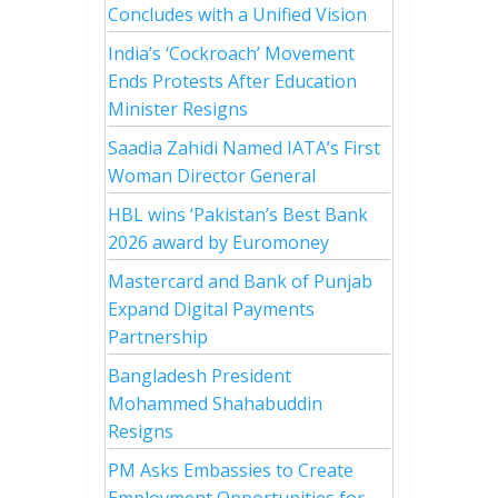
Concludes with a Unified Vision
India’s ‘Cockroach’ Movement
Ends Protests After Education
Minister Resigns
Saadia Zahidi Named IATA’s First
Woman Director General
HBL wins ‘Pakistan’s Best Bank
2026 award by Euromoney
Mastercard and Bank of Punjab
Expand Digital Payments
Partnership
Bangladesh President
Mohammed Shahabuddin
Resigns
PM Asks Embassies to Create
Employment Opportunities for