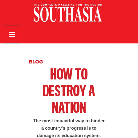
Skip
to
content
SouthAsia
The
Complete
Magazine
BLOG
For
HOW TO
The
Region
DESTROY A
NATION
The most impactful way to hinder
a country's progress is to
damage its education system.