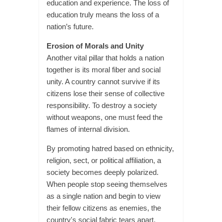
education and experience. The loss of
education truly means the loss of a
nation’s future.
Erosion of Morals and Unity
Another vital pillar that holds a nation
together is its moral fiber and social
unity. A country cannot survive if its
citizens lose their sense of collective
responsibility. To destroy a society
without weapons, one must feed the
flames of internal division.
By promoting hatred based on ethnicity,
religion, sect, or political affiliation, a
society becomes deeply polarized.
When people stop seeing themselves
as a single nation and begin to view
their fellow citizens as enemies, the
country's social fabric tears apart.