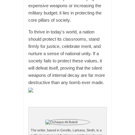
expensive weapons or increasing the
military budget; it lies in protecting the
core pillars of society.
To thrive in today's world, a nation
should protect its classrooms, stand
firmly for justice, celebrate merit, and
nurture a sense of national unity. If a
society fails to protect these values, it
will defeat itself, proving that the silent
weapons of internal decay are far more
destructive than any bomb ever made.
The writer, based in Gerello, Larkana, Sindh, is a