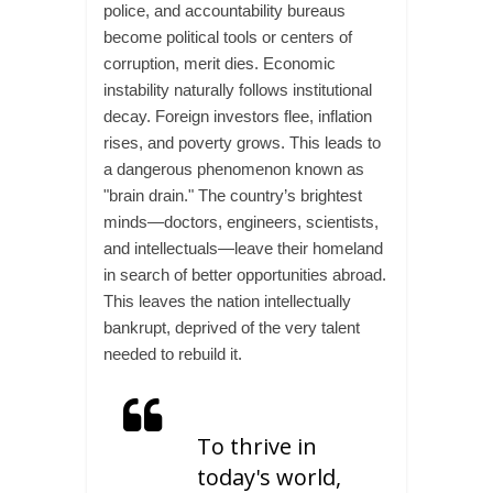
police, and accountability bureaus
become political tools or centers of
corruption, merit dies. Economic
instability naturally follows institutional
decay. Foreign investors flee, inflation
rises, and poverty grows. This leads to
a dangerous phenomenon known as
"brain drain." The country’s brightest
minds—doctors, engineers, scientists,
and intellectuals—leave their homeland
in search of better opportunities abroad.
This leaves the nation intellectually
bankrupt, deprived of the very talent
needed to rebuild it.
To thrive in
today's world,