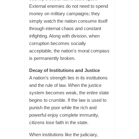
External enemies do not need to spend
money on military campaigns; they
simply watch the nation consume itself
through internal chaos and constant
infighting. Along with division, when
corruption becomes socially
acceptable, the nation's moral compass
is permanently broken.
Decay of Institutions and Justice
A nation’s strength lies in its institutions
and the rule of law. When the justice
system becomes weak, the entire state
begins to crumble. If the law is used to
punish the poor while the rich and
powerful enjoy complete immunity,
citizens lose faith in the state.
When institutions like the judiciary,