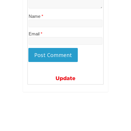
Name
*
Email
*
Update