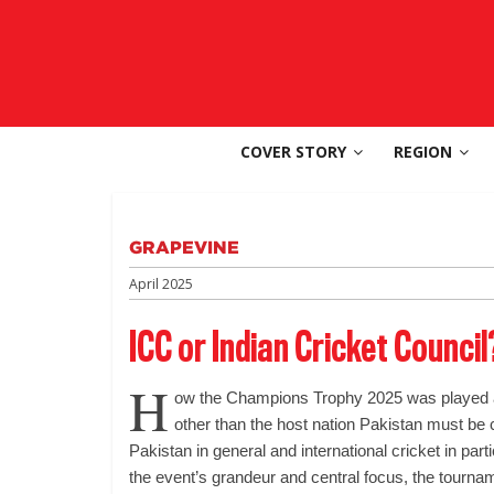
Skip
to
SouthAsia
content
The
Complete
COVER STORY
REGION
Magazine
For
The
Region
GRAPEVINE
April 2025
ICC or Indian Cricket Council
H
ow the Champions Trophy 2025 was played a
other than the host nation Pakistan must be
Pakistan in general and international cricket in part
the event’s grandeur and central focus, the tourna