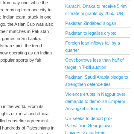
m from day one, while the
Karachi, Dhaka to receive 5.4m
ere moving from one city to
climate migrants by 2050: UN
e Indian team, stuck in one
Pakistan Zindabad’ slogan
 ago, the Asian Cup was also
their matches in Pakistan
Pakistan to legalise crypto
ir games in Sri Lanka.
Foreign loan inflows fall by a
sman spirit, the trend
quarter
 now operating as an Indian
popular sports by fair
Govt borrows less than half of
target in T-bill auction
Pakistan, Saudi Arabia pledge to
strengthen defence ties
Violence erupts in Nagpur over
demands to demolish Emperor
n in the world. From its
Aurangzeb’s tomb
ights or moral and ethical
US seeks to deport pro-
alled ceasefire agreement
Palestinian Georgetown
d hundreds of Palestinians in
University academic