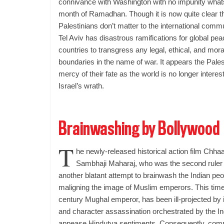
connivance with Washington with no impunity whatso
month of Ramadhan. Though it is now quite clear tha
Palestinians don’t matter to the international comm
Tel Aviv has disastrous ramifications for global pea
countries to transgress any legal, ethical, and mo
boundaries in the name of war. It appears the Pales
mercy of their fate as the world is no longer intere
Israel’s wrath.
Brainwashing by Bollywood
T
he newly-released historical action film Chhaa
Sambhaji Maharaj, who was the second ruler 
another blatant attempt to brainwash the Indian peop
maligning the image of Muslim emperors. This time
century Mughal emperor, has been ill-projected by i
and character assassination orchestrated by the Ind
appease Hindutva sentiments. Consequently, comm