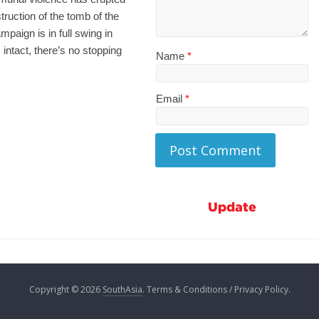
ruction of the tomb of the
aign is in full swing in
intact, there’s no stopping
Name
*
Email
*
Update
Copyright © 2026
SouthAsia
. Terms & Conditions / Privacy Policy.