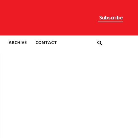
Subscribe
Print
ARCHIVE
CONTACT