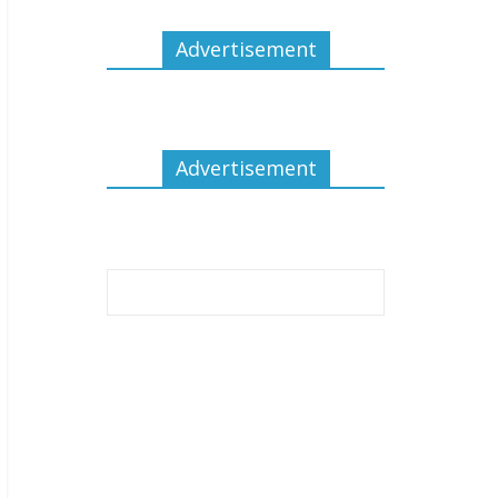
Advertisement
Advertisement