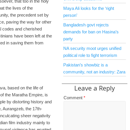
ever, that too in the holy
t the lives of the
Maya Ali looks for the ‘right
unity, the precedent set by
person’
ce, paving the way for other
Bangladesh govt rejects
ral codes and cherished
demands for ban on Hasina’s
tinians have been left at the
party
sted in saving them from
NA security moot urges unified
political role to fight terrorism
Pakistan’s showbiz is a
community, not an industry: Zara
Leave a Reply
va, based on the life of
of the Maratha Empire, is
Comment
*
le by distorting history and
, Aurangzeb, the 17th-
nculcating sheer negativity
ian film industry mainly to
unal violence has erupted