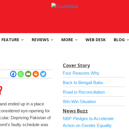
FEATURE
REVIEWS
MORE
WEB DESK
BLOG
Cover Story
Four Reasons Why
Back to Bengali Babu
?
Road to Reconciliation
Win-Win Situation
nd ended up in a place
News Buzz
 considered eye-opening for
icular. Depriving Pakistan of
NBP Pledges to Accelerate
ment’s faulty schedule was
Action on Gender Equality