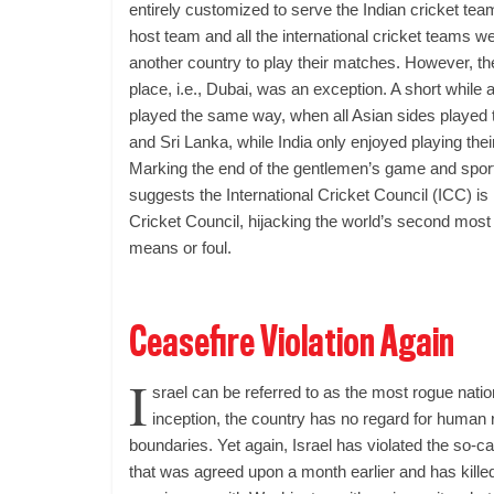
entirely customized to serve the Indian cricket tea
host team and all the international cricket teams w
another country to play their matches. However, th
place, i.e., Dubai, was an exception. A short while
played the same way, when all Asian sides played 
and Sri Lanka, while India only enjoyed playing the
Marking the end of the gentlemen’s game and sport
suggests the International Cricket Council (ICC) is
Cricket Council, hijacking the world’s second most 
means or foul.
Ceasefire Violation Again
I
srael can be referred to as the most rogue natio
inception, the country has no regard for human r
boundaries. Yet again, Israel has violated the so-c
that was agreed upon a month earlier and has kille