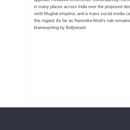
in many places across India over the proposed dest
sixth Mughal emperor, and a mass social media camp
this regard. As far as Narendra Modi’s rule remains 
brainwashing by Bollywood.