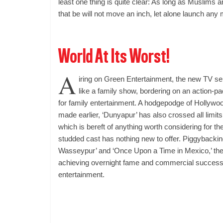
least one thing is quite clear: As long as Muslims a
that be will not move an inch, let alone launch any m
World At Its Worst!
A
iring on Green Entertainment, the new TV ser
like a family show, bordering on an action-pa
for family entertainment. A hodgepodge of Hollywo
made earlier, ‘Dunyapur’ has also crossed all limits w
which is bereft of anything worth considering for t
studded cast has nothing new to offer. Piggybacking
Wasseypur’ and ‘Once Upon a Time in Mexico,’ the 
achieving overnight fame and commercial success 
entertainment.