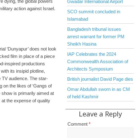
re dying, the global powers
Gwadar International Airport
ilitary action against Israel.
SCO summit concluded in
Islamabad
Bangladesh tribunal issues
arrest warrant for former PM
Sheikh Hasina
ial ‘Dunyapur’ does not look
IAP Celebrates the 2024
cked film in place of a piece
Commonwealth Association of
od-inspired productions
Architects Symposium
ith its insipid plotline,
he TV audience. The star-
British journalist David Page dies
 on the likes of ‘Gangs of
Omar Abdullah sworn in as CM
show is primarily aimed at
of held Kashmir
at the expense of quality
Leave a Reply
Comment
*