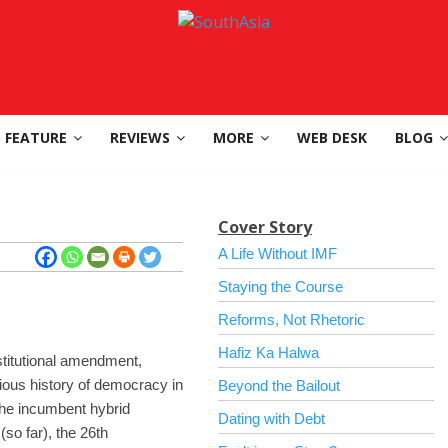
FEATURE
REVIEWS
MORE
WEB DESK
BLOG
Cover Story
A Life Without IMF
Staying the Course
Reforms, Not Rhetoric
Hafiz Ka Halwa
stitutional amendment,
ious history of democracy in
Beyond the Bailout
 the incumbent hybrid
Dating with Debt
so far), the 26th