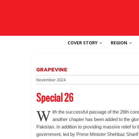
Skip
to
SouthAsia
content
The
Complete
COVER STORY
REGION
Magazine
For
The
Region
GRAPEVINE
November 2024
Special 26
W
ith the successful passage of the 26th con
another chapter has been added to the glor
Pakistan. In addition to providing massive relief to
government, led by Prime Minister Shehbaz Sharif (