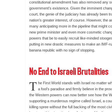
constitutional amendment has also removed any su
government’s existence. Given the imminent chang
court, the genie of the judiciary has already been tra
nation’s greater interest, of course. However, the 
many anticipating more in the pipeline that might 
new prime minister and even more cosmetic change
powers that be to easily recruit like-minded stooges
putting in new drastic measures to make an IMF-run
banana republic with no sign of stopping.
No End to Israeli Brutalities
T
he First World stands with Israel no matter wh
a fool’s paradise and firmly believe in the pr
the Western powers can now better see how the We
supporting a murderous regime called Israel, a coun
killing spree without the full backing of the most civ