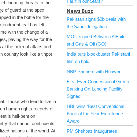
Fault in our Stars?
ch looming threats to the
e of guard at the apex
News Buzz
pped in the bottle for the
Pakistan signs $2b deals with
amendment feat has left
the Saudi delegation
come with the change of a
MOU signed Between AlBaik
s, paving the way for the
and Gas & Oil (GO)
 at the helm of affairs and
 country look like a tinpot
India puts blockbuster Pakistani
film on hold
NBP Partners with Huawei
First-Ever Concessional Green
Banking On-Lending Facility
Signed
at. Those who tend to live in
HBL wins ‘Best Conventional
oven human rights records of
Bank of the Year Excellence
st is hell-bent on
Award’
try that cannot continue its
ilized nations of the world. At
PM Shehbaz inaugurates