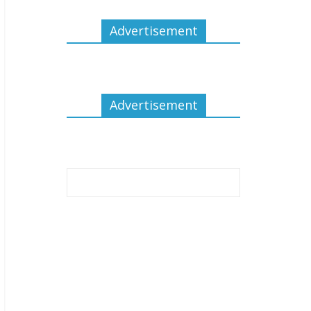
Advertisement
Advertisement