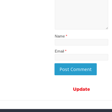
Name
*
Email
*
Update