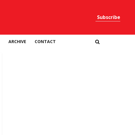
Subscribe
Print
ARCHIVE
CONTACT