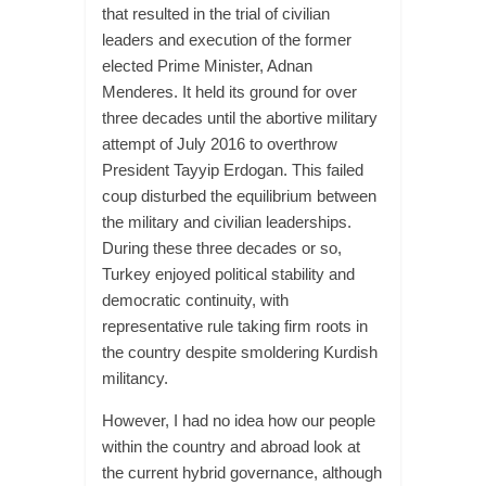
that resulted in the trial of civilian
leaders and execution of the former
elected Prime Minister, Adnan
Menderes. It held its ground for over
three decades until the abortive military
attempt of July 2016 to overthrow
President Tayyip Erdogan. This failed
coup disturbed the equilibrium between
the military and civilian leaderships.
During these three decades or so,
Turkey enjoyed political stability and
democratic continuity, with
representative rule taking firm roots in
the country despite smoldering Kurdish
militancy.
However, I had no idea how our people
within the country and abroad look at
the current hybrid governance, although