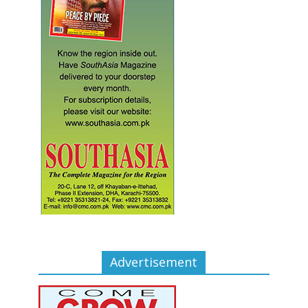
Advertisement