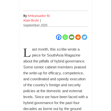
By
Ambassador M.
Alam Brohi
|
September 2025
L
ast month, this scribe wrote a
piece for SouthAsia Magazine
about the pitfalls of hybrid governance.
Some senior cabinet members praised
the write-up for efficacy, competence,
and coordinated and speedy execution
of the country’s foreign and security
policies at the domestic and external
levels. Since we have been faced with a
hybrid governance for the past four
decades as borne out by the ground