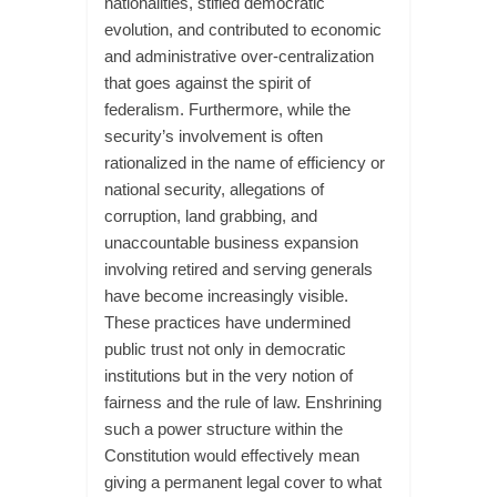
nationalities, stifled democratic
evolution, and contributed to economic
and administrative over-centralization
that goes against the spirit of
federalism. Furthermore, while the
security’s involvement is often
rationalized in the name of efficiency or
national security, allegations of
corruption, land grabbing, and
unaccountable business expansion
involving retired and serving generals
have become increasingly visible.
These practices have undermined
public trust not only in democratic
institutions but in the very notion of
fairness and the rule of law. Enshrining
such a power structure within the
Constitution would effectively mean
giving a permanent legal cover to what