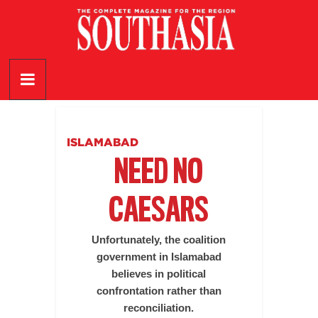
Skip
to
content
SouthAsia
The
Complete
Magazine
ISLAMABAD
For
NEED NO
The
Region
CAESARS
Unfortunately, the coalition
government in Islamabad
believes in political
confrontation rather than
reconciliation.