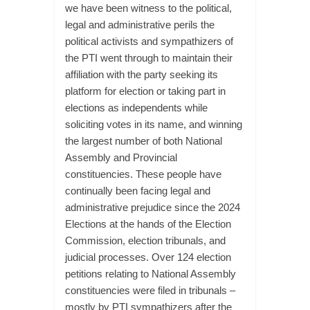
we have been witness to the political,
legal and administrative perils the
political activists and sympathizers of
the PTI went through to maintain their
affiliation with the party seeking its
platform for election or taking part in
elections as independents while
soliciting votes in its name, and winning
the largest number of both National
Assembly and Provincial
constituencies. These people have
continually been facing legal and
administrative prejudice since the 2024
Elections at the hands of the Election
Commission, election tribunals, and
judicial processes. Over 124 election
petitions relating to National Assembly
constituencies were filed in tribunals –
mostly by PTI sympathizers after the