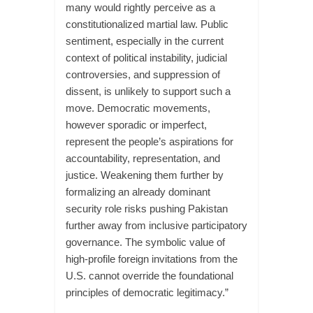
many would rightly perceive as a
constitutionalized martial law. Public
sentiment, especially in the current
context of political instability, judicial
controversies, and suppression of
dissent, is unlikely to support such a
move. Democratic movements,
however sporadic or imperfect,
represent the people’s aspirations for
accountability, representation, and
justice. Weakening them further by
formalizing an already dominant
security role risks pushing Pakistan
further away from inclusive participatory
governance. The symbolic value of
high-profile foreign invitations from the
U.S. cannot override the foundational
principles of democratic legitimacy.”