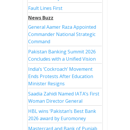
Fault Lines First
News Buzz
General Aamer Raza Appointed
Commander National Strategic
Command
Pakistan Banking Summit 2026
Concludes with a Unified Vision
India’s ‘Cockroach’ Movement
Ends Protests After Education
Minister Resigns
Saadia Zahidi Named IATA’s First
Woman Director General
HBL wins ‘Pakistan’s Best Bank
2026 award by Euromoney
Mastercard and Bank of Punjab