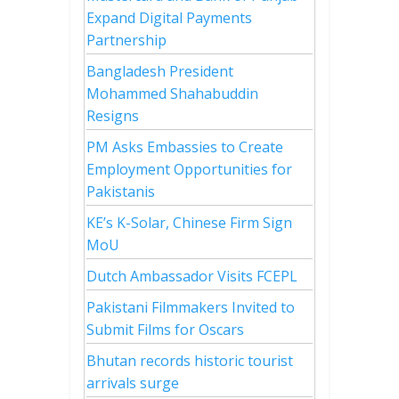
Expand Digital Payments
Partnership
Bangladesh President
Mohammed Shahabuddin
Resigns
PM Asks Embassies to Create
Employment Opportunities for
Pakistanis
KE’s K-Solar, Chinese Firm Sign
MoU
Dutch Ambassador Visits FCEPL
Pakistani Filmmakers Invited to
Submit Films for Oscars
Bhutan records historic tourist
arrivals surge