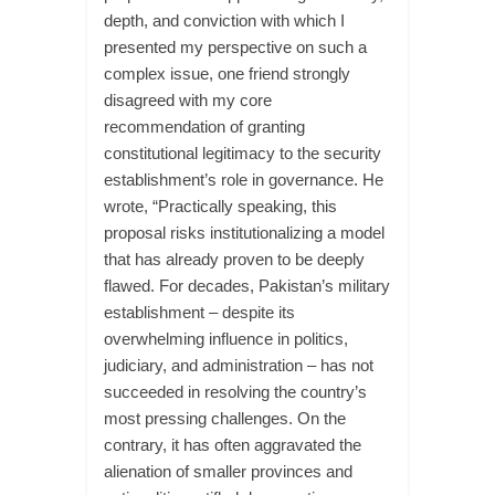
depth, and conviction with which I
presented my perspective on such a
complex issue, one friend strongly
disagreed with my core
recommendation of granting
constitutional legitimacy to the security
establishment’s role in governance. He
wrote, “Practically speaking, this
proposal risks institutionalizing a model
that has already proven to be deeply
flawed. For decades, Pakistan’s military
establishment – despite its
overwhelming influence in politics,
judiciary, and administration – has not
succeeded in resolving the country’s
most pressing challenges. On the
contrary, it has often aggravated the
alienation of smaller provinces and