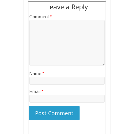
Leave a Reply
Comment
*
Name
*
Email
*