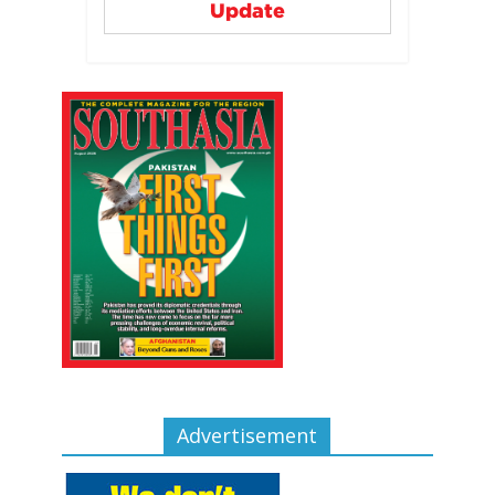
Update
Advertisement