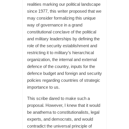
realities marking our political landscape
since 1977, this writer proposed that we
may consider formalizing this unique
way of governance in a grand
constitutional conclave of the political
and military leaderships by defining the
role of the security establishment and
restricting it to military’s hierarchical
organization, the internal and external
defence of the country, inputs for the
defence budget and foreign and security
policies regarding countries of strategic
importance to us.
This scribe dared to make such a
proposal. However, I knew that it would
be anathema to constitutionalists, legal
experts, and democrats, and would
contradict the universal principle of