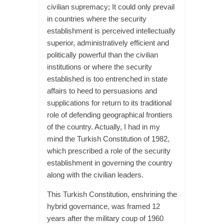
civilian supremacy; It could only prevail
in countries where the security
establishment is perceived intellectually
superior, administratively efficient and
politically powerful than the civilian
institutions or where the security
established is too entrenched in state
affairs to heed to persuasions and
supplications for return to its traditional
role of defending geographical frontiers
of the country. Actually, I had in my
mind the Turkish Constitution of 1982,
which prescribed a role of the security
establishment in governing the country
along with the civilian leaders.
This Turkish Constitution, enshrining the
hybrid governance, was framed 12
years after the military coup of 1960