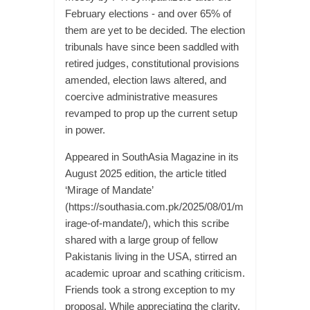
February elections - and over 65% of
them are yet to be decided. The election
tribunals have since been saddled with
retired judges, constitutional provisions
amended, election laws altered, and
coercive administrative measures
revamped to prop up the current setup
in power.
Appeared in SouthAsia Magazine in its
August 2025 edition, the article titled
‘Mirage of Mandate’
(https://southasia.com.pk/2025/08/01/m
irage-of-mandate/), which this scribe
shared with a large group of fellow
Pakistanis living in the USA, stirred an
academic uproar and scathing criticism.
Friends took a strong exception to my
proposal. While appreciating the clarity,