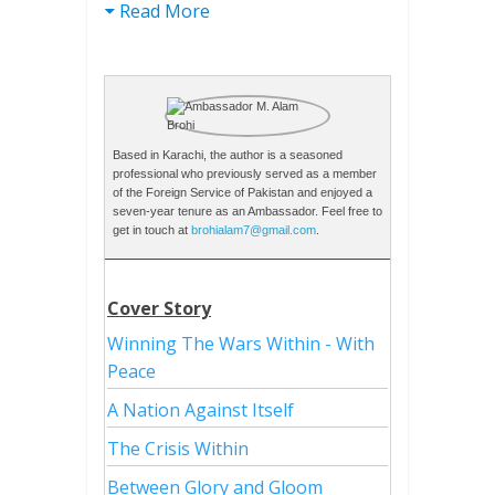
Read More
Based in Karachi, the author is a seasoned
professional who previously served as a member
of the Foreign Service of Pakistan and enjoyed a
seven-year tenure as an Ambassador. Feel free to
get in touch at
brohialam7@gmail.com
.
Cover Story
Winning The Wars Within - With
Peace
A Nation Against Itself
The Crisis Within
Between Glory and Gloom