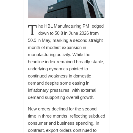
T
he HBL Manufacturing PMI edged
down to 50.8 in June 2026 from
50.9 in May, marking a second straight
month of modest expansion in
manufacturing activity. While the
headline index remained broadly stable,
underlying dynamics pointed to
continued weakness in domestic
demand despite some easing in
inflationary pressures, with external
demand supporting overall growth.
New orders declined for the second
time in three months, reflecting subdued
consumer and business spending. In
contrast, export orders continued to