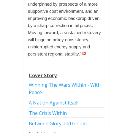
underpinned by prospects of a more
supportive cost environment, and an
improving economic backdrop driven
by a sharp correction in oil prices.
Moving forward, a sustained recovery
will hinge on policy consistency,
uninterrupted energy supply and
persistent regional stability.”.
Cover Story
Winning The Wars Within - With
Peace
A Nation Against Itself
The Crisis Within
Between Glory and Gloom