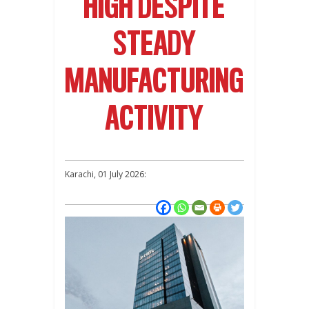
HIGH DESPITE
STEADY
MANUFACTURING
ACTIVITY
Karachi, 01 July 2026: