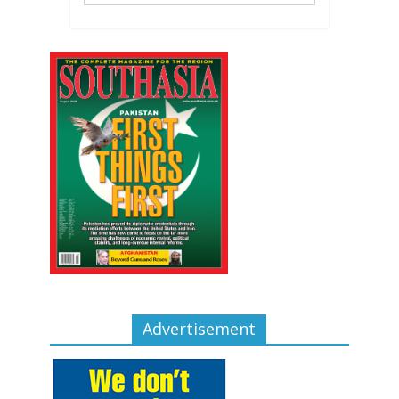
Advertisement