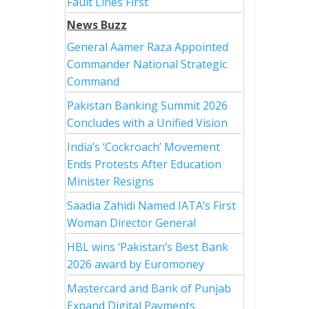
Fault Lines First
News Buzz
General Aamer Raza Appointed
Commander National Strategic
Command
Pakistan Banking Summit 2026
Concludes with a Unified Vision
India’s ‘Cockroach’ Movement
Ends Protests After Education
Minister Resigns
Saadia Zahidi Named IATA’s First
Woman Director General
HBL wins ‘Pakistan’s Best Bank
2026 award by Euromoney
Mastercard and Bank of Punjab
Expand Digital Payments