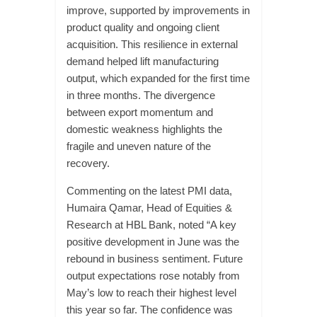
improve, supported by improvements in
product quality and ongoing client
acquisition. This resilience in external
demand helped lift manufacturing
output, which expanded for the first time
in three months. The divergence
between export momentum and
domestic weakness highlights the
fragile and uneven nature of the
recovery.
Commenting on the latest PMI data,
Humaira Qamar, Head of Equities &
Research at HBL Bank, noted “A key
positive development in June was the
rebound in business sentiment. Future
output expectations rose notably from
May’s low to reach their highest level
this year so far. The confidence was