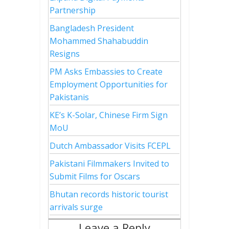
Partnership
Bangladesh President
Mohammed Shahabuddin
Resigns
PM Asks Embassies to Create
Employment Opportunities for
Pakistanis
KE’s K-Solar, Chinese Firm Sign
MoU
Dutch Ambassador Visits FCEPL
Pakistani Filmmakers Invited to
Submit Films for Oscars
Bhutan records historic tourist
arrivals surge
Leave a Reply