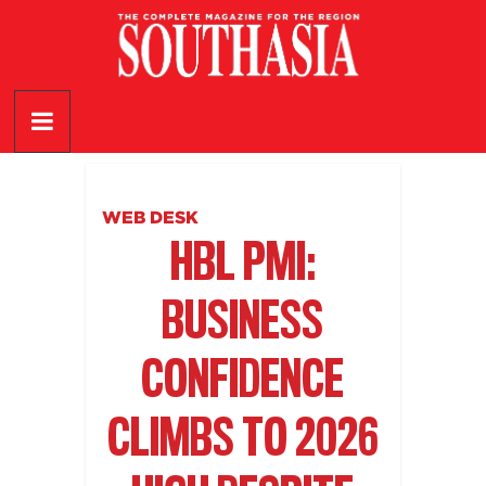
Skip
to
content
SouthAsia
The
Complete
Magazine
WEB DESK
For
HBL PMI:
The
Region
BUSINESS
CONFIDENCE
CLIMBS TO 2026