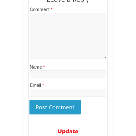
Comment
*
Name
*
Email
*
Update