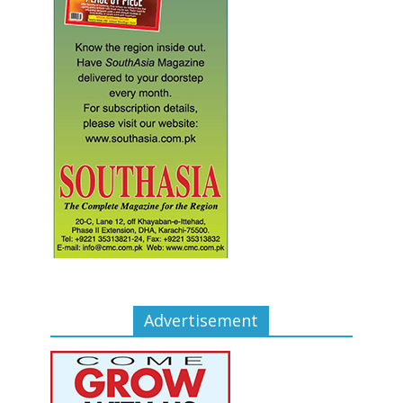
Advertisement