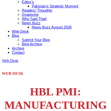
Editor’s
Pakistan’s Strategic Moment
Readers’ Thoughts
Grapevine
Who Said That!
News Buzz
News Buzz August 2026
Web Desk
Blog
Submit Your Blog
Blog Archive
Archive
Contact
Web Desk
WEB DESK
HBL PMI:
MANUFACTURING