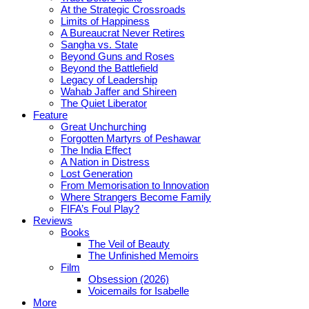
At the Strategic Crossroads
Limits of Happiness
A Bureaucrat Never Retires
Sangha vs. State
Beyond Guns and Roses
Beyond the Battlefield
Legacy of Leadership
Wahab Jaffer and Shireen
The Quiet Liberator
Feature
Great Unchurching
Forgotten Martyrs of Peshawar
The India Effect
A Nation in Distress
Lost Generation
From Memorisation to Innovation
Where Strangers Become Family
FIFA’s Foul Play?
Reviews
Books
The Veil of Beauty
The Unfinished Memoirs
Film
Obsession (2026)
Voicemails for Isabelle
More