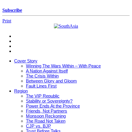
Skip
to
Subscribe
content
Print
SouthAsia
The
Complete
Magazine
Cover Story
For
Winning The Wars Within – With Peace
The
A Nation Against Itself
Region
The Crisis Within
Between Glory and Gloom
Fault Lines First
Region
The VIP Republic
Stability or Sovereignty?
Power Ends At the Province
Friends, Not Partners
Monsoon Reckoning
The Road Not Taken
CJP vs. BJP
Trust Before Talks