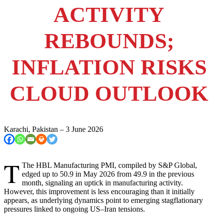
ACTIVITY
REBOUNDS;
INFLATION RISKS
CLOUD OUTLOOK
Karachi, Pakistan – 3 June 2026
T
The HBL Manufacturing PMI, compiled by S&P Global,
edged up to 50.9 in May 2026 from 49.9 in the previous
month, signaling an uptick in manufacturing activity.
However, this improvement is less encouraging than it initially
appears, as underlying dynamics point to emerging stagflationary
pressures linked to ongoing US–Iran tensions.