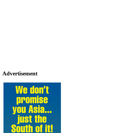
Advertisement