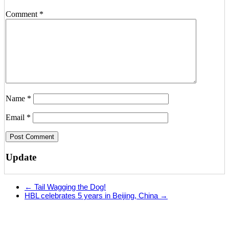
Comment
*
Name
*
Email
*
Update
←
Tail Wagging the Dog!
HBL celebrates 5 years in Beijing, China
→