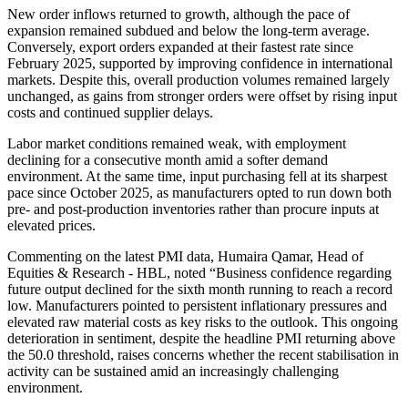
New order inflows returned to growth, although the pace of
expansion remained subdued and below the long-term average.
Conversely, export orders expanded at their fastest rate since
February 2025, supported by improving confidence in international
markets. Despite this, overall production volumes remained largely
unchanged, as gains from stronger orders were offset by rising input
costs and continued supplier delays.
Labor market conditions remained weak, with employment
declining for a consecutive month amid a softer demand
environment. At the same time, input purchasing fell at its sharpest
pace since October 2025, as manufacturers opted to run down both
pre- and post-production inventories rather than procure inputs at
elevated prices.
Commenting on the latest PMI data, Humaira Qamar, Head of
Equities & Research - HBL, noted “Business confidence regarding
future output declined for the sixth month running to reach a record
low. Manufacturers pointed to persistent inflationary pressures and
elevated raw material costs as key risks to the outlook. This ongoing
deterioration in sentiment, despite the headline PMI returning above
the 50.0 threshold, raises concerns whether the recent stabilisation in
activity can be sustained amid an increasingly challenging
environment.