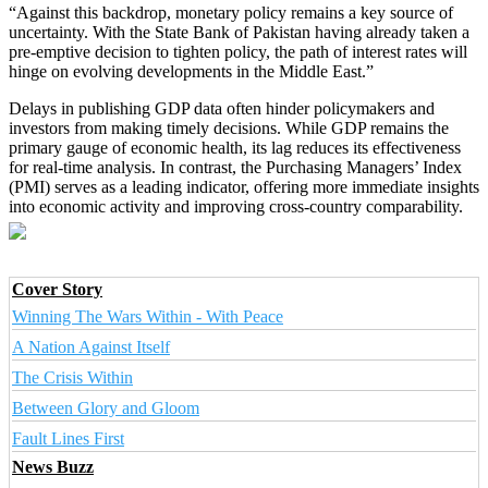
“Against this backdrop, monetary policy remains a key source of
uncertainty. With the State Bank of Pakistan having already taken a
pre-emptive decision to tighten policy, the path of interest rates will
hinge on evolving developments in the Middle East.”
Delays in publishing GDP data often hinder policymakers and
investors from making timely decisions. While GDP remains the
primary gauge of economic health, its lag reduces its effectiveness
for real-time analysis. In contrast, the Purchasing Managers’ Index
(PMI) serves as a leading indicator, offering more immediate insights
into economic activity and improving cross-country comparability.
Cover Story
Winning The Wars Within - With Peace
A Nation Against Itself
The Crisis Within
Between Glory and Gloom
Fault Lines First
News Buzz