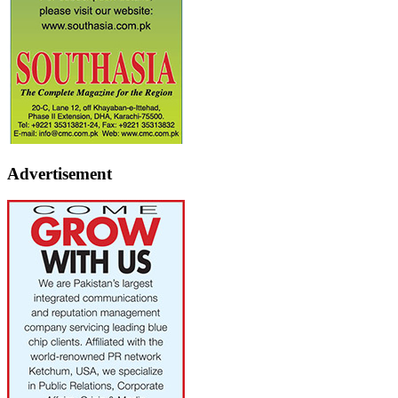
Advertisement