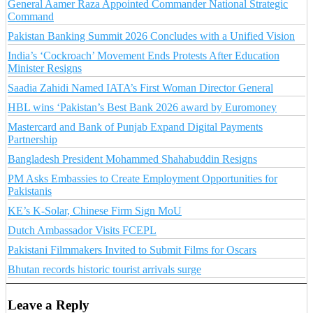
General Aamer Raza Appointed Commander National Strategic
Command
Pakistan Banking Summit 2026 Concludes with a Unified Vision
India’s ‘Cockroach’ Movement Ends Protests After Education
Minister Resigns
Saadia Zahidi Named IATA’s First Woman Director General
HBL wins ‘Pakistan’s Best Bank 2026 award by Euromoney
Mastercard and Bank of Punjab Expand Digital Payments
Partnership
Bangladesh President Mohammed Shahabuddin Resigns
PM Asks Embassies to Create Employment Opportunities for
Pakistanis
KE’s K-Solar, Chinese Firm Sign MoU
Dutch Ambassador Visits FCEPL
Pakistani Filmmakers Invited to Submit Films for Oscars
Bhutan records historic tourist arrivals surge
Leave a Reply