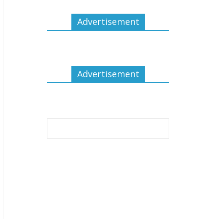
Advertisement
Advertisement