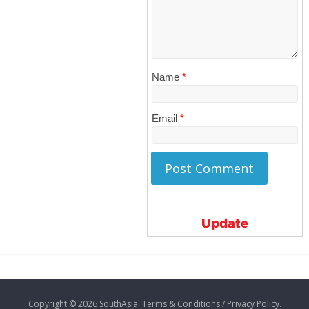
Name
*
Email
*
Update
Copyright © 2026
SouthAsia
. Terms & Conditions / Privacy Policy.