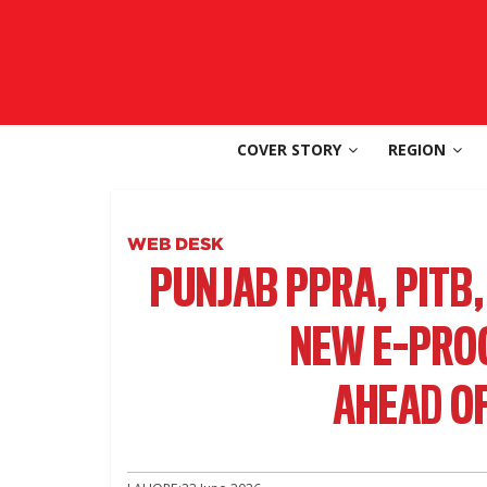
Skip
to
SouthAsia
content
The
Complete
COVER STORY
REGION
Magazine
For
The
Region
WEB DESK
PUNJAB PPRA, PITB
NEW E-PRO
AHEAD OF