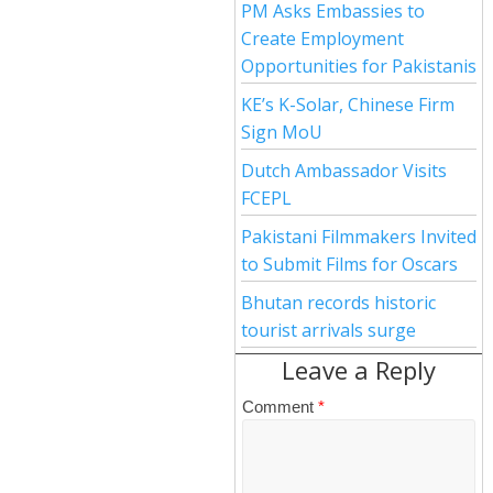
PM Asks Embassies to
Create Employment
Opportunities for Pakistanis
KE’s K-Solar, Chinese Firm
Sign MoU
Dutch Ambassador Visits
FCEPL
Pakistani Filmmakers Invited
to Submit Films for Oscars
Bhutan records historic
tourist arrivals surge
Leave a Reply
Comment
*