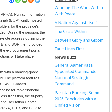
Winning The Wars Within -
With Peace
 (PPRA), Punjab Information
njab (BOP) jointly hosted
A Nation Against Itself
lders for the province's
The Crisis Within
2026. During the session, the
ynote address outlining the
Between Glory and Gloom
ITB and BOP then provided
Fault Lines First
 the e-procurement portal
ctions will take place
News Buzz
General Aamer Raza
Appointed Commander
em with a banking-grade
National Strategic
d. The platform features
Command
fers, SWIFT-based
gine for rapid financial
Pakistan Banking Summit
ss transition, the tri-party
2026 Concludes with a
ent Facilitation Center
Unified Vision
m PPRA, PITB, and BOP to