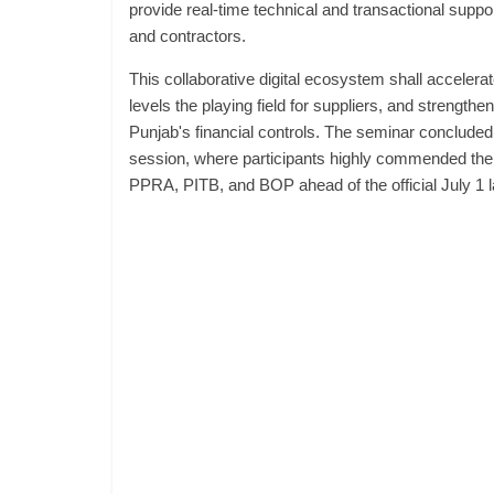
provide real-time technical and transactional suppor
and contractors.
This collaborative digital ecosystem shall accelera
levels the playing field for suppliers, and strengt
Punjab's financial controls. The seminar concluded
session, where participants highly commended the j
PPRA, PITB, and BOP ahead of the official July 1 