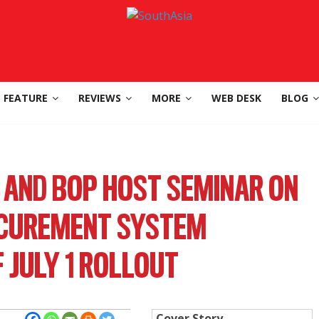
FEATURE
REVIEWS
MORE
WEB DESK
BLOG
, AND BOP HOST SEMINAR ON
CUREMENT SYSTEM
 JULY 1 ROLLOUT
Cover Story