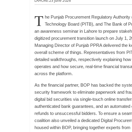
LAHORE:23 June 2026
T
he Punjab Procurement Regulatory Authority
Technology Board (PITB), and The Bank of Pu
an awareness seminar in Lahore to prepare stakeho
digitized procurement transition launch on July 1, 
Managing Director of Punjab PPRA delivered the ke
overall scheme of things. Representatives from P
detailed walkthroughs, respectively explaining how
operates and how secure, real-time financial transa
across the platform.
As the financial partner, BOP has backed the syst
security framework to eliminate paperwork and frau
digital bid securities via single-touch online trans
authenticated bank guarantees, and an automated en
refunds to unsuccessful bidders. To ensure a seamle
coalition also unveiled a dedicated Digital Procurem
housed within BOP, bringing together experts fro