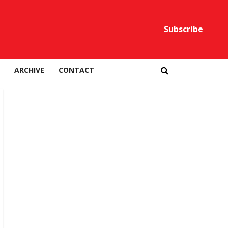
Subscribe
Print
ARCHIVE
CONTACT