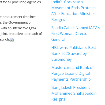
India’s ‘Cockroach’
t for all procuring agencies
Movement Ends Protests
After Education Minister
te procurement timelines,
Resigns
hens the Government of
Saadia Zahidi Named IATA’s
 with an interactive Q&A
First Woman Director
oint, proactive approach of
General
launch.
HBL wins ‘Pakistan’s Best
Bank 2026 award by
Euromoney
Mastercard and Bank of
Punjab Expand Digital
Payments Partnership
Bangladesh President
Mohammed Shahabuddin
Resigns