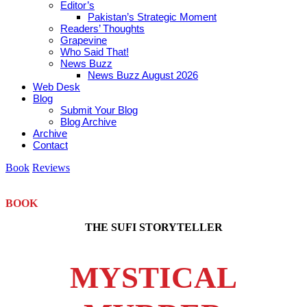
Editor’s
Pakistan’s Strategic Moment
Readers’ Thoughts
Grapevine
Who Said That!
News Buzz
News Buzz August 2026
Web Desk
Blog
Submit Your Blog
Blog Archive
Archive
Contact
Book
Reviews
BOOK
THE SUFI STORYTELLER
MYSTICAL