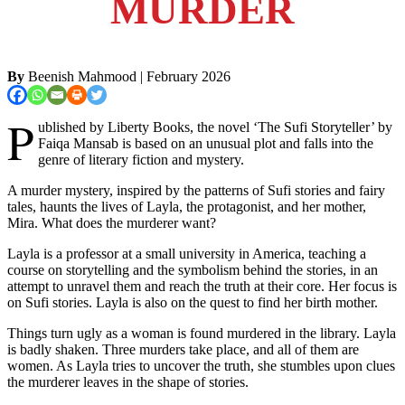
MURDER
By
Beenish Mahmood
| February 2026
P
ublished by Liberty Books, the novel ‘The Sufi Storyteller’ by
Faiqa Mansab is based on an unusual plot and falls into the
genre of literary fiction and mystery.
A murder mystery, inspired by the patterns of Sufi stories and fairy
tales, haunts the lives of Layla, the protagonist, and her mother,
Mira. What does the murderer want?
Layla is a professor at a small university in America, teaching a
course on storytelling and the symbolism behind the stories, in an
attempt to unravel them and reach the truth at their core. Her focus is
on Sufi stories. Layla is also on the quest to find her birth mother.
Things turn ugly as a woman is found murdered in the library. Layla
is badly shaken. Three murders take place, and all of them are
women. As Layla tries to uncover the truth, she stumbles upon clues
the murderer leaves in the shape of stories.