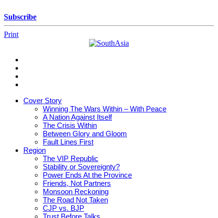
Skip
to
Subscribe
content
Print
SouthAsia
The
Complete
Magazine
Cover Story
For
Winning The Wars Within – With Peace
The
A Nation Against Itself
Region
The Crisis Within
Between Glory and Gloom
Fault Lines First
Region
The VIP Republic
Stability or Sovereignty?
Power Ends At the Province
Friends, Not Partners
Monsoon Reckoning
The Road Not Taken
CJP vs. BJP
Trust Before Talks