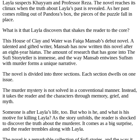
Layla suspects Khayyam and Professor Reza. The novel reaches its
climax when the truth about Layla’s past is revealed. As her past
comes rolling out of Pandora’s box, the pieces of the puzzle fall in
place.
What is it that Layla discovers that shakes the reader to the core?
This House of Clay and Water was Faiqa Mansab’s debut novel. A
talented and gifted writer, Mansab has now written this novel after
an eight-year hiatus. The amount of research that has gone into The
Sufi Storyteller is immense, and the way Mansab entwines Sufism
with murder forms a unique narrative.
The novel is divided into three sections. Each section dwells on one
issue.
The murder mystery is not solved in a conventional manner. Instead,
it takes the reader and the characters through memory, grief, and
myth.
Someone is after Layla’s life, too. But who is he, and what is his
motive for killing Layla? As the story unfolds, the reader is shocked
to discover the truth about the murderer. It comes as a big surprise,
and the reader trembles along with Layla.
The novel is a remarkable collection of Sufi stories, and the way it