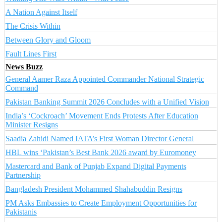
A Nation Against Itself
The Crisis Within
Between Glory and Gloom
Fault Lines First
News Buzz
General Aamer Raza Appointed Commander National Strategic
Command
Pakistan Banking Summit 2026 Concludes with a Unified Vision
India’s ‘Cockroach’ Movement Ends Protests After Education
Minister Resigns
Saadia Zahidi Named IATA’s First Woman Director General
HBL wins ‘Pakistan’s Best Bank 2026 award by Euromoney
Mastercard and Bank of Punjab Expand Digital Payments
Partnership
Bangladesh President Mohammed Shahabuddin Resigns
PM Asks Embassies to Create Employment Opportunities for
Pakistanis