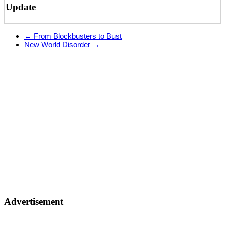
Update
←
From Blockbusters to Bust
New World Disorder
→
Advertisement