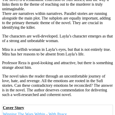
links them to the theme of reaching out to the murderer is truly
unimaginable.
There are narratives within narratives. Parallel stories are running
alongside the main plot. The subplots are equally important, adding
to the primary thematic theme of the novel. They are crucial in
identifying the killer.
The characters are well-developed. Layla’s character emerges as that
of a strong and unbeatable woman.
Mira is a selfish woman in Layla’s eyes, but that is not entirely true.
Mira has her reasons to be absent from Layla’s life.
Professor Reza is good-looking and attractive, but there is something
strange about him.
The novel takes the reader through an uncomfortable journey of
love, hate, and revenge. All the emotions are rooted in the Sufi
stories. Can these contradictory emotions be reconciled? The answer
is in the novel. The author deserves commendation for delivering
such a well-researched and coherent novel.
Cover Story
Winning The Wars Within - With Peace