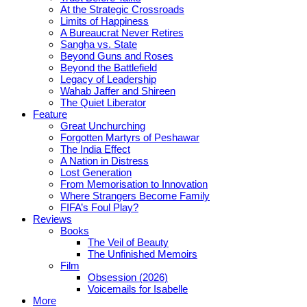
At the Strategic Crossroads
Limits of Happiness
A Bureaucrat Never Retires
Sangha vs. State
Beyond Guns and Roses
Beyond the Battlefield
Legacy of Leadership
Wahab Jaffer and Shireen
The Quiet Liberator
Feature
Great Unchurching
Forgotten Martyrs of Peshawar
The India Effect
A Nation in Distress
Lost Generation
From Memorisation to Innovation
Where Strangers Become Family
FIFA’s Foul Play?
Reviews
Books
The Veil of Beauty
The Unfinished Memoirs
Film
Obsession (2026)
Voicemails for Isabelle
More