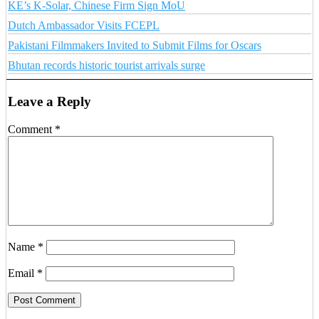
KE’s K-Solar, Chinese Firm Sign MoU
Dutch Ambassador Visits FCEPL
Pakistani Filmmakers Invited to Submit Films for Oscars
Bhutan records historic tourist arrivals surge
Leave a Reply
Comment
*
Name
*
Email
*