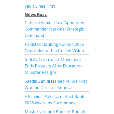
Fault Lines First
News Buzz
General Aamer Raza Appointed
Commander National Strategic
Command
Pakistan Banking Summit 2026
Concludes with a Unified Vision
India’s ‘Cockroach’ Movement
Ends Protests After Education
Minister Resigns
Saadia Zahidi Named IATA’s First
Woman Director General
HBL wins ‘Pakistan’s Best Bank
2026 award by Euromoney
Mastercard and Bank of Punjab