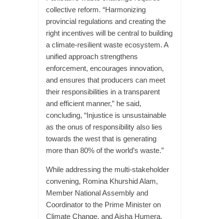
collective reform. “Harmonizing
provincial regulations and creating the
right incentives will be central to building
a climate-resilient waste ecosystem. A
unified approach strengthens
enforcement, encourages innovation,
and ensures that producers can meet
their responsibilities in a transparent
and efficient manner,” he said,
concluding, “Injustice is unsustainable
as the onus of responsibility also lies
towards the west that is generating
more than 80% of the world’s waste.”
While addressing the multi-stakeholder
convening, Romina Khurshid Alam,
Member National Assembly and
Coordinator to the Prime Minister on
Climate Change, and Aisha Humera,