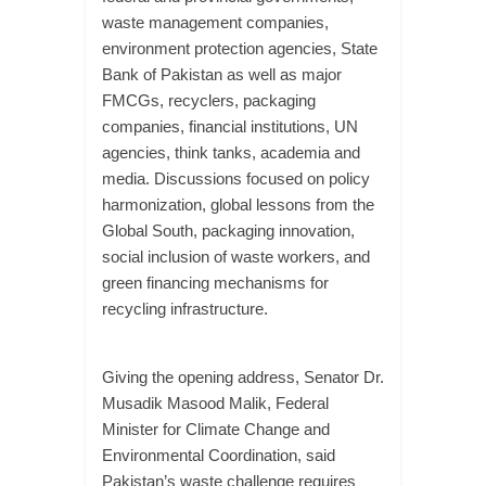
waste management companies,
environment protection agencies, State
Bank of Pakistan as well as major
FMCGs, recyclers, packaging
companies, financial institutions, UN
agencies, think tanks, academia and
media. Discussions focused on policy
harmonization, global lessons from the
Global South, packaging innovation,
social inclusion of waste workers, and
green financing mechanisms for
recycling infrastructure.
Giving the opening address, Senator Dr.
Musadik Masood Malik, Federal
Minister for Climate Change and
Environmental Coordination, said
Pakistan’s waste challenge requires