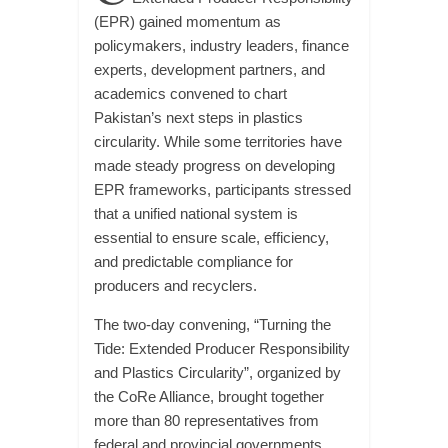
(EPR) gained momentum as
policymakers, industry leaders, finance
experts, development partners, and
academics convened to chart
Pakistan’s next steps in plastics
circularity. While some territories have
made steady progress on developing
EPR frameworks, participants stressed
that a unified national system is
essential to ensure scale, efficiency,
and predictable compliance for
producers and recyclers.
The two-day convening, “Turning the
Tide: Extended Producer Responsibility
and Plastics Circularity”, organized by
the CoRe Alliance, brought together
more than 80 representatives from
federal and provincial governments,