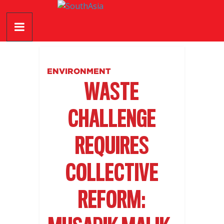
Skip
SouthAsia
to
content
The
Complete
Magazine
ENVIRONMENT
For
WASTE
The
Region
CHALLENGE
REQUIRES
COLLECTIVE
REFORM: