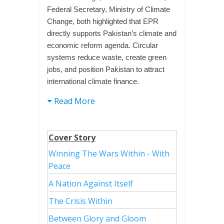
Federal Secretary, Ministry of Climate
Change, both highlighted that EPR
directly supports Pakistan’s climate and
economic reform agenda. Circular
systems reduce waste, create green
jobs, and position Pakistan to attract
international climate finance.
Read More
Cover Story
Winning The Wars Within - With
Peace
A Nation Against Itself
The Crisis Within
Between Glory and Gloom