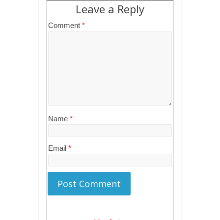
Leave a Reply
Comment
*
Name
*
Email
*