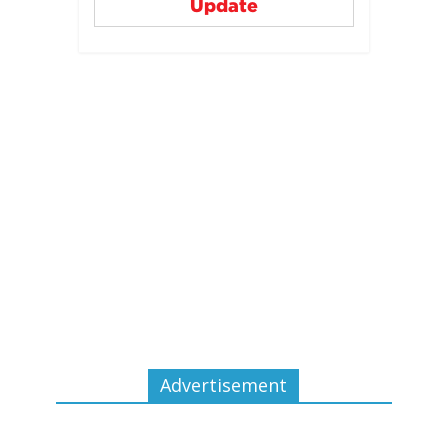
Update
Advertisement