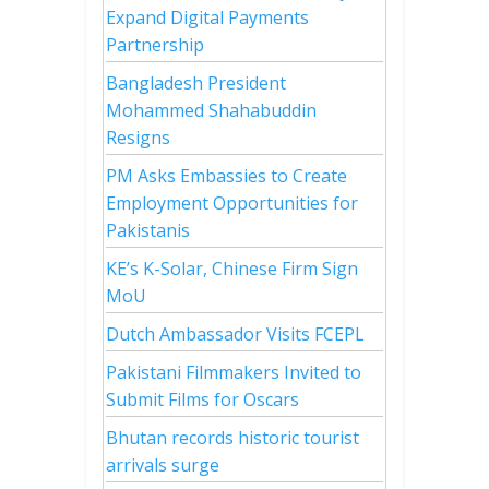
Expand Digital Payments
Partnership
Bangladesh President
Mohammed Shahabuddin
Resigns
PM Asks Embassies to Create
Employment Opportunities for
Pakistanis
KE’s K-Solar, Chinese Firm Sign
MoU
Dutch Ambassador Visits FCEPL
Pakistani Filmmakers Invited to
Submit Films for Oscars
Bhutan records historic tourist
arrivals surge