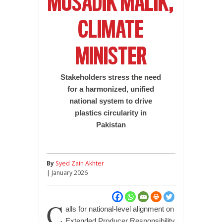
MUSADIK MALIK,
CLIMATE
MINISTER
Stakeholders stress the need
for a harmonized, unified
national system to drive
plastics circularity in
Pakistan
By
Syed Zain Akhter
| January 2026
C
alls for national-level alignment on
Extended Producer Responsibility