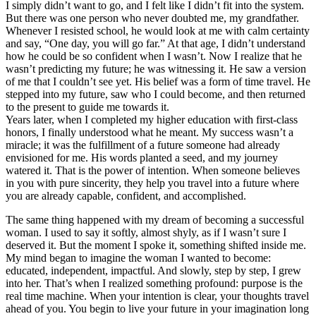
I simply didn’t want to go, and I felt like I didn’t fit into the system.
But there was one person who never doubted me, my grandfather.
Whenever I resisted school, he would look at me with calm certainty
and say, “One day, you will go far.” At that age, I didn’t understand
how he could be so confident when I wasn’t. Now I realize that he
wasn’t predicting my future; he was witnessing it. He saw a version
of me that I couldn’t see yet. His belief was a form of time travel. He
stepped into my future, saw who I could become, and then returned
to the present to guide me towards it.
Years later, when I completed my higher education with first-class
honors, I finally understood what he meant. My success wasn’t a
miracle; it was the fulfillment of a future someone had already
envisioned for me. His words planted a seed, and my journey
watered it. That is the power of intention. When someone believes
in you with pure sincerity, they help you travel into a future where
you are already capable, confident, and accomplished.
The same thing happened with my dream of becoming a successful
woman. I used to say it softly, almost shyly, as if I wasn’t sure I
deserved it. But the moment I spoke it, something shifted inside me.
My mind began to imagine the woman I wanted to become:
educated, independent, impactful. And slowly, step by step, I grew
into her. That’s when I realized something profound: purpose is the
real time machine. When your intention is clear, your thoughts travel
ahead of you. You begin to live your future in your imagination long