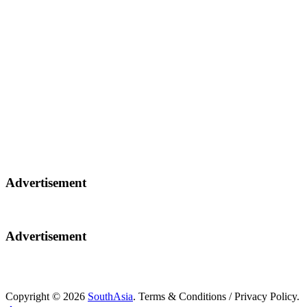
Advertisement
Advertisement
Copyright © 2026
SouthAsia
. Terms & Conditions / Privacy Policy.