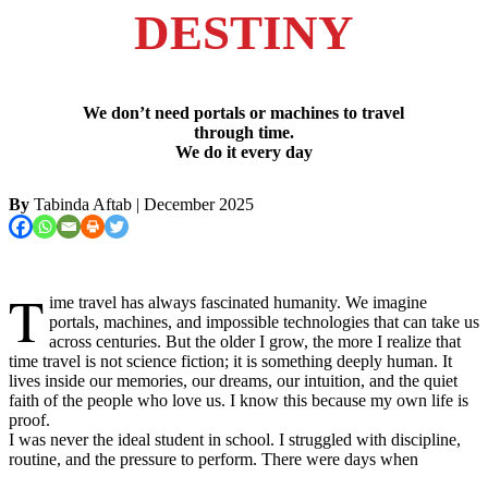
DESTINY
We don’t need portals or machines to travel
through time.
We do it every day
By
Tabinda Aftab
| December 2025
T
ime travel has always fascinated humanity. We imagine
portals, machines, and impossible technologies that can take us
across centuries. But the older I grow, the more I realize that
time travel is not science fiction; it is something deeply human. It
lives inside our memories, our dreams, our intuition, and the quiet
faith of the people who love us. I know this because my own life is
proof.
I was never the ideal student in school. I struggled with discipline,
routine, and the pressure to perform. There were days when