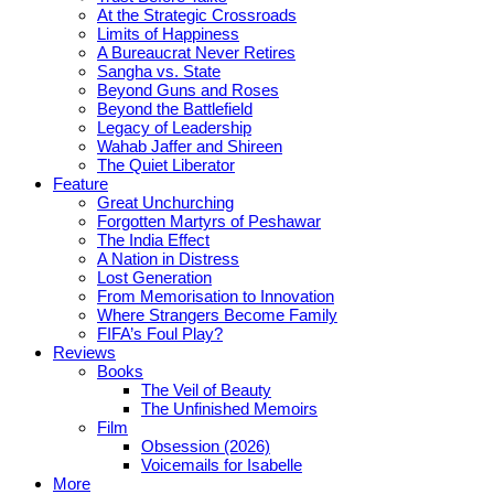
At the Strategic Crossroads
Limits of Happiness
A Bureaucrat Never Retires
Sangha vs. State
Beyond Guns and Roses
Beyond the Battlefield
Legacy of Leadership
Wahab Jaffer and Shireen
The Quiet Liberator
Feature
Great Unchurching
Forgotten Martyrs of Peshawar
The India Effect
A Nation in Distress
Lost Generation
From Memorisation to Innovation
Where Strangers Become Family
FIFA’s Foul Play?
Reviews
Books
The Veil of Beauty
The Unfinished Memoirs
Film
Obsession (2026)
Voicemails for Isabelle
More