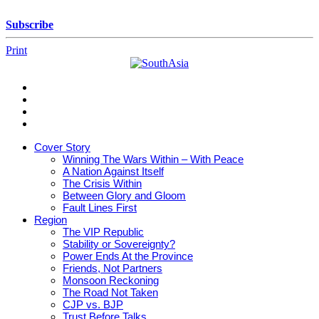
Skip
to
Subscribe
content
Print
SouthAsia
The
Complete
Magazine
Cover Story
For
Winning The Wars Within – With Peace
The
A Nation Against Itself
Region
The Crisis Within
Between Glory and Gloom
Fault Lines First
Region
The VIP Republic
Stability or Sovereignty?
Power Ends At the Province
Friends, Not Partners
Monsoon Reckoning
The Road Not Taken
CJP vs. BJP
Trust Before Talks