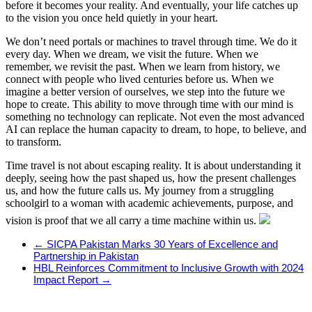
before it becomes your reality. And eventually, your life catches up
to the vision you once held quietly in your heart.
We don’t need portals or machines to travel through time. We do it
every day. When we dream, we visit the future. When we
remember, we revisit the past. When we learn from history, we
connect with people who lived centuries before us. When we
imagine a better version of ourselves, we step into the future we
hope to create. This ability to move through time with our mind is
something no technology can replicate. Not even the most advanced
AI can replace the human capacity to dream, to hope, to believe, and
to transform.
Time travel is not about escaping reality. It is about understanding it
deeply, seeing how the past shaped us, how the present challenges
us, and how the future calls us. My journey from a struggling
schoolgirl to a woman with academic achievements, purpose, and
vision is proof that we all carry a time machine within us.
←
SICPA Pakistan Marks 30 Years of Excellence and
Partnership in Pakistan
HBL Reinforces Commitment to Inclusive Growth with 2024
Impact Report
→