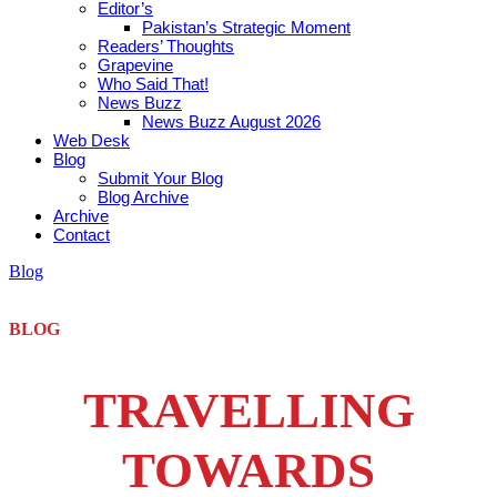
Editor’s
Pakistan’s Strategic Moment
Readers’ Thoughts
Grapevine
Who Said That!
News Buzz
News Buzz August 2026
Web Desk
Blog
Submit Your Blog
Blog Archive
Archive
Contact
Blog
BLOG
TRAVELLING
TOWARDS