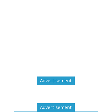
Advertisement
Advertisement