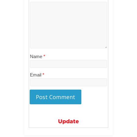
Name
*
Email
*
Update