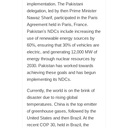
implementation. The Pakistani
delegation, led by then Prime Minister
Nawaz Sharif, participated in the Paris
Agreement held in Paris, France.
Pakistan's NDCs include increasing the
use of renewable energy sources by
60%, ensuring that 30% of vehicles are
electric, and generating 12,000 MW of
energy through nuclear resources by
2030. Pakistan has worked towards
achieving these goals and has begun
implementing its NDCs.
Currently, the world is on the brink of
disaster due to rising global
temperatures. China is the top emitter
of greenhouse gases, followed by the
United States and then Brazil. At the
recent COP 30, held in Brazil, the