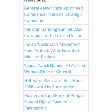
News Buzz
General Aamer Raza Appointed
Commander National Strategic
Command
Pakistan Banking Summit 2026
Concludes with a Unified Vision
India’s ‘Cockroach’ Movement
Ends Protests After Education
Minister Resigns
Saadia Zahidi Named IATA’s First
Woman Director General
HBL wins ‘Pakistan’s Best Bank
2026 award by Euromoney
Mastercard and Bank of Punjab
Expand Digital Payments
Partnership