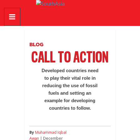
Skip
SouthAsia
to
content
The
Complete
Magazine
BLOG
For
CALL TO ACTION
The
Region
Developed countries need
to play their vital role in
reducing the use of fossil
fuels and setting an
example for developing
countries to follow.
By
Muhammad Iqbal
Awan
| December