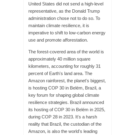
United States did not send a high-level
representative, as the Donald Trump
administration chose not to do so. To
maintain climate resilience, it is
imperative to shift to low-carbon energy
use and promote afforestation.
The forest-covered area of the world is
approximately 40 million square
kilometers, accounting for roughly 31
percent of Earth's land area. The
Amazon rainforest, the planet's biggest,
is hosting COP 30 in Belém, Brazil, a
key forum for shaping global climate
resilience strategies. Brazil announced
its hosting of COP 30 in Belém in 2025,
during COP 28 in 2023. It's a harsh
reality that Brazil, the custodian of the
Amazon, is also the world's leading