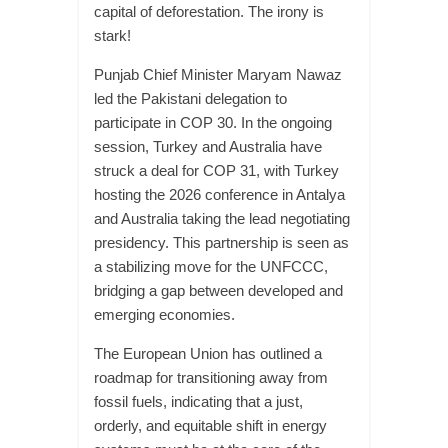
capital of deforestation. The irony is
stark!
Punjab Chief Minister Maryam Nawaz
led the Pakistani delegation to
participate in COP 30. In the ongoing
session, Turkey and Australia have
struck a deal for COP 31, with Turkey
hosting the 2026 conference in Antalya
and Australia taking the lead negotiating
presidency. This partnership is seen as
a stabilizing move for the UNFCCC,
bridging a gap between developed and
emerging economies.
The European Union has outlined a
roadmap for transitioning away from
fossil fuels, indicating that a just,
orderly, and equitable shift in energy