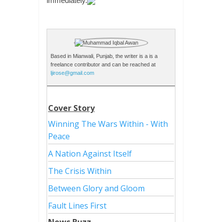
immediately.
Based in Mianwali, Punjab, the writer is a is a
freelance contributor and can be reached at
ljirose@gmail.com
Cover Story
Winning The Wars Within - With
Peace
A Nation Against Itself
The Crisis Within
Between Glory and Gloom
Fault Lines First