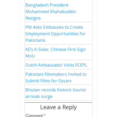
Bangladesh President
Mohammed Shahabuddin
Resigns
PM Asks Embassies to Create
Employment Opportunities for
Pakistanis
KE’s K-Solar, Chinese Firm Sign
MoU
Dutch Ambassador Visits FCEPL
Pakistani Filmmakers Invited to
Submit Films for Oscars
Bhutan records historic tourist
arrivals surge
Leave a Reply
Comment
*