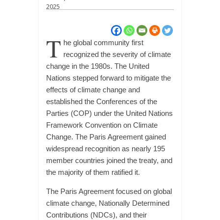
2025
T
he global community first
recognized the severity of climate
change in the 1980s. The United
Nations stepped forward to mitigate the
effects of climate change and
established the Conferences of the
Parties (COP) under the United Nations
Framework Convention on Climate
Change. The Paris Agreement gained
widespread recognition as nearly 195
member countries joined the treaty, and
the majority of them ratified it.
The Paris Agreement focused on global
climate change, Nationally Determined
Contributions (NDCs), and their