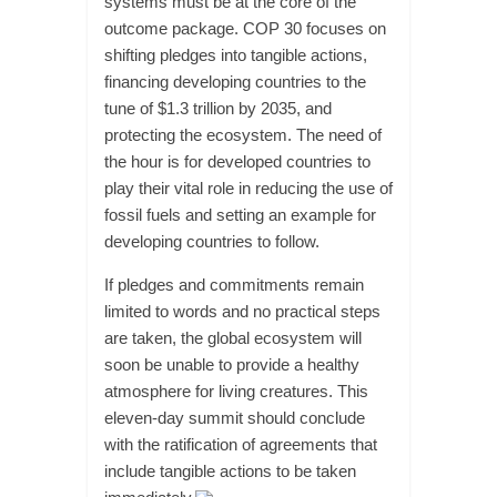
systems must be at the core of the
outcome package. COP 30 focuses on
shifting pledges into tangible actions,
financing developing countries to the
tune of $1.3 trillion by 2035, and
protecting the ecosystem. The need of
the hour is for developed countries to
play their vital role in reducing the use of
fossil fuels and setting an example for
developing countries to follow.
If pledges and commitments remain
limited to words and no practical steps
are taken, the global ecosystem will
soon be unable to provide a healthy
atmosphere for living creatures. This
eleven-day summit should conclude
with the ratification of agreements that
include tangible actions to be taken