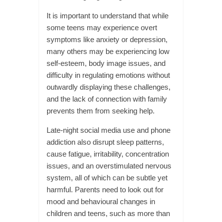
It is important to understand that while
some teens may experience overt
symptoms like anxiety or depression,
many others may be experiencing low
self-esteem, body image issues, and
difficulty in regulating emotions without
outwardly displaying these challenges,
and the lack of connection with family
prevents them from seeking help.
Late-night social media use and phone
addiction also disrupt sleep patterns,
cause fatigue, irritability, concentration
issues, and an overstimulated nervous
system, all of which can be subtle yet
harmful. Parents need to look out for
mood and behavioural changes in
children and teens, such as more than