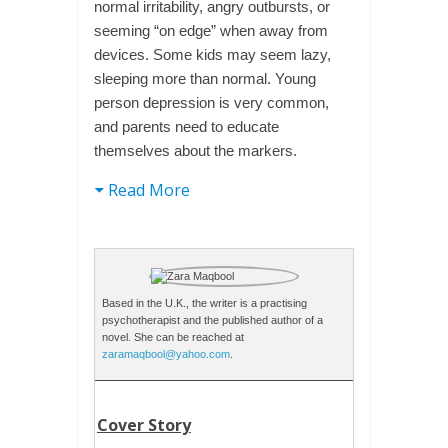
normal irritability, angry outbursts, or
seeming “on edge” when away from
devices. Some kids may seem lazy,
sleeping more than normal. Young
person depression is very common,
and parents need to educate
themselves about the markers.
Read More
Based in the U.K., the writer is a practising
psychotherapist and the published author of a
novel. She can be reached at
zaramaqbool@yahoo.com
.
Cover Story