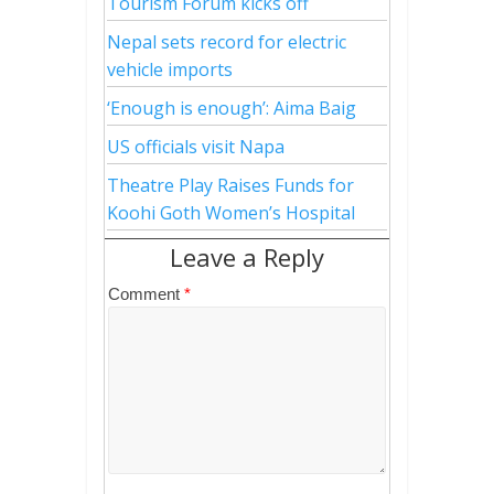
Tourism Forum kicks off
Nepal sets record for electric
vehicle imports
‘Enough is enough’: Aima Baig
US officials visit Napa
Theatre Play Raises Funds for
Koohi Goth Women’s Hospital
Leave a Reply
Comment
*