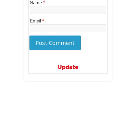
Name
*
Email
*
Update