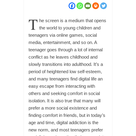
T
he screen is a medium that opens
the world to young children and
teenagers via online games, social
media, entertainment, and so on. A
teenager goes through a lot of internal
conflict as he leaves childhood and
slowly transitions into adulthood. It’s a
period of heightened low self-esteem,
and many teenagers find digital life an
easy escape from interacting with
others and seeking comfort in social
isolation. It is also true that many will
prefer a more social existence and
finding comfort in friends, but in today’s
age and time, digital addiction is the
new norm, and most teenagers prefer