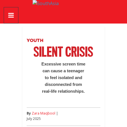
Skip
SouthAsia
to
content
The
Complete
Magazine
YOUTH
For
SILENT CRISIS
The
Region
Excessive screen time
can cause a teenager
to feel isolated and
disconnected from
real-life relationships.
By
Zara Maqbool
|
July 2025