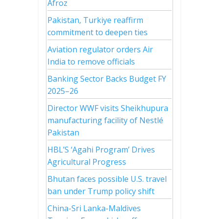
Afroz
Pakistan, Turkiye reaffirm
commitment to deepen ties
Aviation regulator orders Air
India to remove officials
Banking Sector Backs Budget FY
2025–26
Director WWF visits Sheikhupura
manufacturing facility of Nestlé
Pakistan
HBL’S ‘Agahi Program’ Drives
Agricultural Progress
Bhutan faces possible U.S. travel
ban under Trump policy shift
China-Sri Lanka-Maldives