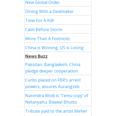
New Global Order
Dining With a Dealmaker
Time For A Kill!
Calm Before Storm
More Than A Footnote
China is Winning, US is Losing
News Buzz
Pakistan, Bangladesh, China
pledge deeper cooperation
Curbs placed on FBR’s arrest
powers, assures Aurangzeb
Narendra Modi is ‘Temu copy’ of
Netanyahu: Bilawal Bhutto
Tribute paid to the artist Meher