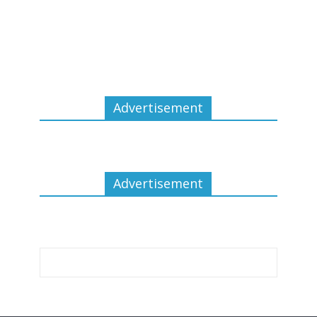
Advertisement
Advertisement