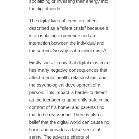
socializing or investing their energy into
the digital world.
The digital lives of teens are often
described as a “silent crisis” because it
is an isolating experience and an
interaction between the individual and
the screen. So why is it a silent crisis?
Firstly, we all know that digital existence
has many negative consequences that
affect mental health, relationships, and
the psychological development of a
person. This impact is harder to detect
as the teenager is apparently safe in the
comfort of his home, and parents find
that to be reassuring. There is also a
belief that the digital world can cause no
harm and provides a false sense of
safety. The adverse effects of