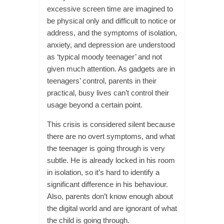
excessive screen time are imagined to
be physical only and difficult to notice or
address, and the symptoms of isolation,
anxiety, and depression are understood
as ‘typical moody teenager’ and not
given much attention. As gadgets are in
teenagers’ control, parents in their
practical, busy lives can’t control their
usage beyond a certain point.
This crisis is considered silent because
there are no overt symptoms, and what
the teenager is going through is very
subtle. He is already locked in his room
in isolation, so it’s hard to identify a
significant difference in his behaviour.
Also, parents don’t know enough about
the digital world and are ignorant of what
the child is going through.