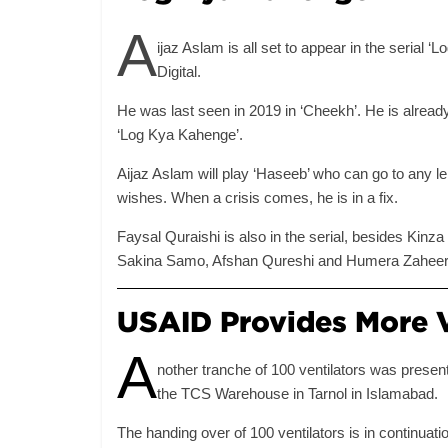
A
ijaz Aslam is all set to appear in the serial
Digital.
He was last seen in 2019 in ‘Cheekh’. He is already
‘Log Kya Kahenge’.
Aijaz Aslam will play ‘Haseeb’ who can go to any leng
wishes. When a crisis comes, he is in a fix.
Faysal Quraishi is also in the serial, besides Kin
Sakina Samo, Afshan Qureshi and Humera Zaheer
USAID Provides More V
A
nother tranche of 100 ventilators was pres
the TCS Warehouse in Tarnol in Islamabad.
The handing over of 100 ventilators is in continuatio