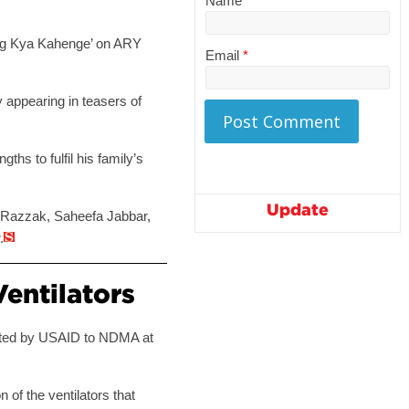
Name
*
 ‘Log Kya Kahenge’ on ARY
Email
*
 appearing in teasers of
ths to fulfil his family’s
Update
za Razzak, Saheefa Jabbar,
.
entilators
ented by USAID to NDMA at
n of the ventilators that