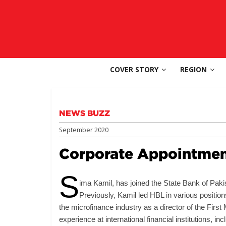
Skip
to
SouthAsia
content
The
Complete
COVER STORY
REGION
Magazine
For
The
Region
NEWS BUZZ
September 2020
Corporate Appointmen
S
ima Kamil, has joined the State Bank of Pak
Previously, Kamil led HBL in various positio
the microfinance industry as a director of the Fir
experience at international financial institutions, 