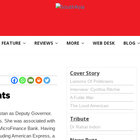
FEATURE
REVIEWS
MORE
WEB DESK
BLOG
Cover Story
Liaisons Of Politicians
Interview: Cynthia Ritchie
ts
A Futile War
The Loud American
istan as Deputy Governor.
Tribute
ns. She was associated with
Dr Rahat Indori
st MicroFinance Bank. Having
including American Express, a