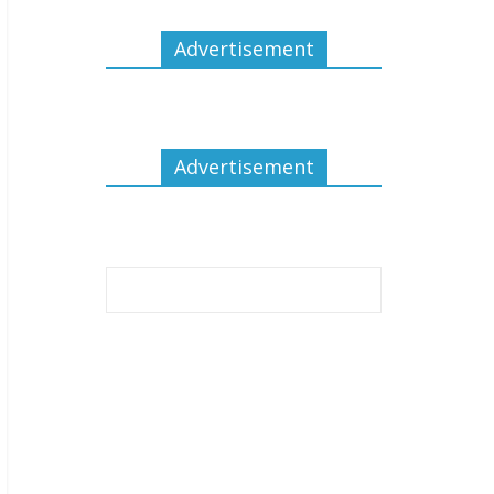
Advertisement
Advertisement