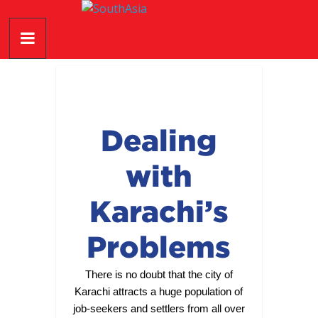
Skip
SouthAsia
to
content
The
Complete
Magazine
For
The
Dealing
Region
with
Karachi’s
Problems
There is no doubt that the city of
Karachi attracts a huge population of
job-seekers and settlers from all over