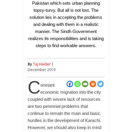
Pakistan which sets urban planning
topsy-turvy. But all is not lost. The
solution lies in accepting the problems
and dealing with them in a realistic
manner. The Sindh Government
realizes its responsibilities and is taking
steps to find workable answers.
By
Taj Haider
|
December 2019
C
onstant
economic migration into the city
coupled with severe lack of resources
are two perennial problems that
continue to remain the main and basic
hurdles in the development of Karachi.
However, we should also keep in mind