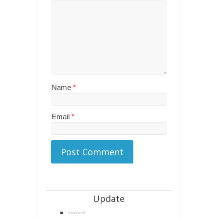
Name
*
Email
*
Update
-------