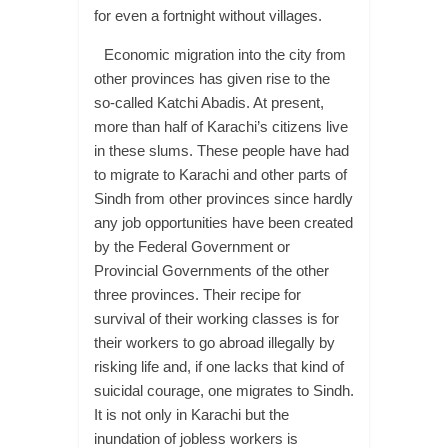
for even a fortnight without villages.
Economic migration into the city from
other provinces has given rise to the
so-called Katchi Abadis. At present,
more than half of Karachi’s citizens live
in these slums. These people have had
to migrate to Karachi and other parts of
Sindh from other provinces since hardly
any job opportunities have been created
by the Federal Government or
Provincial Governments of the other
three provinces. Their recipe for
survival of their working classes is for
their workers to go abroad illegally by
risking life and, if one lacks that kind of
suicidal courage, one migrates to Sindh.
It is not only in Karachi but the
inundation of jobless workers is