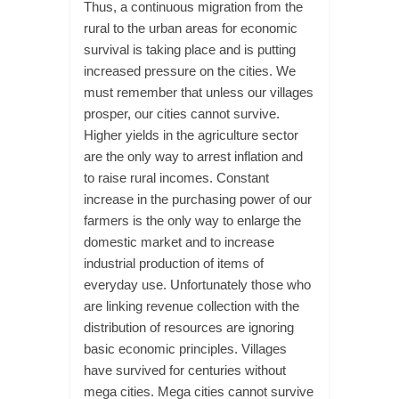
Thus, a continuous migration from the
rural to the urban areas for economic
survival is taking place and is putting
increased pressure on the cities. We
must remember that unless our villages
prosper, our cities cannot survive.
Higher yields in the agriculture sector
are the only way to arrest inflation and
to raise rural incomes. Constant
increase in the purchasing power of our
farmers is the only way to enlarge the
domestic market and to increase
industrial production of items of
everyday use. Unfortunately those who
are linking revenue collection with the
distribution of resources are ignoring
basic economic principles. Villages
have survived for centuries without
mega cities. Mega cities cannot survive