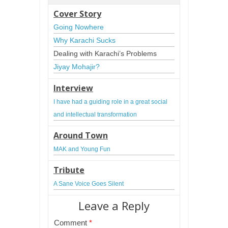
Cover Story
Going Nowhere
Why Karachi Sucks
Dealing with Karachi’s Problems
Jiyay Mohajir?
Interview
I have had a guiding role in a great social 
and intellectual transformation
Around Town
MAK and Young Fun
Tribute
A Sane Voice Goes Silent
Leave a Reply
Comment
*