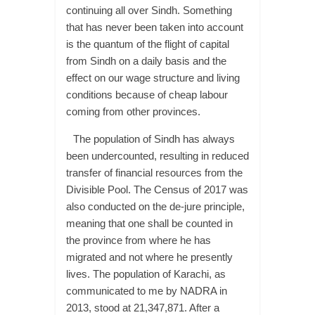
continuing all over Sindh. Something
that has never been taken into account
is the quantum of the flight of capital
from Sindh on a daily basis and the
effect on our wage structure and living
conditions because of cheap labour
coming from other provinces.
The population of Sindh has always
been undercounted, resulting in reduced
transfer of financial resources from the
Divisible Pool. The Census of 2017 was
also conducted on the de-jure principle,
meaning that one shall be counted in
the province from where he has
migrated and not where he presently
lives. The population of Karachi, as
communicated to me by NADRA in
2013, stood at 21,347,871. After a