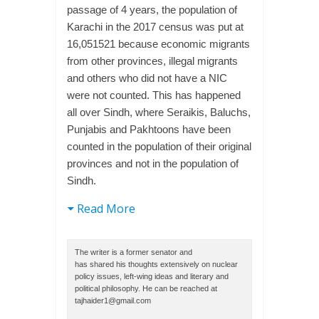
passage of 4 years, the population of
Karachi in the 2017 census was put at
16,051521 because economic migrants
from other provinces, illegal migrants
and others who did not have a NIC
were not counted. This has happened
all over Sindh, where Seraikis, Baluchs,
Punjabis and Pakhtoons have been
counted in the population of their original
provinces and not in the population of
Sindh.
Read More
The writer is a former senator and
has shared his thoughts extensively on nuclear
policy issues, left-wing ideas and literary and
political philosophy. He can be reached at
tajhaider1@gmail.com