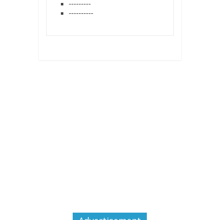
---------
----------