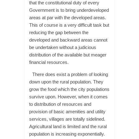
that the constitutional duty of every
Government is to bring underdeveloped
areas at par with the developed areas.
This of course is a very difficult task but
reducing the gap between the
developed and backward areas cannot
be undertaken without a judicious
distribution of the available but meager
financial resources.
There does exist a problem of looking
down upon the rural population. They
grow the food which the city populations
survive upon. However, when it comes
to distribution of resources and
provision of basic amenities and utility
services, villages are totally sidelined.
Agricultural land is limited and the rural
population is increasing exponentially.