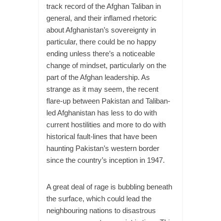
track record of the Afghan Taliban in
general, and their inflamed rhetoric
about Afghanistan’s sovereignty in
particular, there could be no happy
ending unless there’s a noticeable
change of mindset, particularly on the
part of the Afghan leadership. As
strange as it may seem, the recent
flare-up between Pakistan and Taliban-
led Afghanistan has less to do with
current hostilities and more to do with
historical fault-lines that have been
haunting Pakistan’s western border
since the country’s inception in 1947.
A great deal of rage is bubbling beneath
the surface, which could lead the
neighbouring nations to disastrous