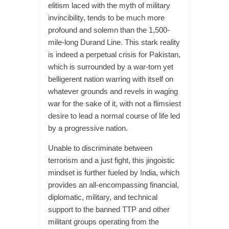
elitism laced with the myth of military
invincibility, tends to be much more
profound and solemn than the 1,500-
mile-long Durand Line. This stark reality
is indeed a perpetual crisis for Pakistan,
which is surrounded by a war-torn yet
belligerent nation warring with itself on
whatever grounds and revels in waging
war for the sake of it, with not a flimsiest
desire to lead a normal course of life led
by a progressive nation.
Unable to discriminate between
terrorism and a just fight, this jingoistic
mindset is further fueled by India, which
provides an all-encompassing financial,
diplomatic, military, and technical
support to the banned TTP and other
militant groups operating from the