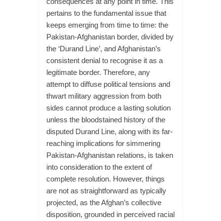
consequences at any point in time. This
pertains to the fundamental issue that
keeps emerging from time to time: the
Pakistan-Afghanistan border, divided by
the ‘Durand Line’, and Afghanistan’s
consistent denial to recognise it as a
legitimate border. Therefore, any
attempt to diffuse political tensions and
thwart military aggression from both
sides cannot produce a lasting solution
unless the bloodstained history of the
disputed Durand Line, along with its far-
reaching implications for simmering
Pakistan-Afghanistan relations, is taken
into consideration to the extent of
complete resolution. However, things
are not as straightforward as typically
projected, as the Afghan’s collective
disposition, grounded in perceived racial