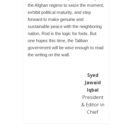
the Afghan regime to seize the moment,
exhibit political maturity, and step
forward to make genuine and
sustainable peace with the neighboring
nation. Rod is the logic for fools. But
one hopes this time, the Taliban
government will be wise enough to read
the writing on the wall.
Syed
Jawaid
Iqbal
President
& Editor in
Chief