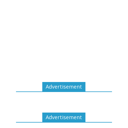
Advertisement
Advertisement