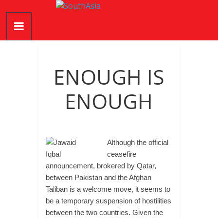
Skip
SouthAsia
to
content
The
Complete
Magazine
ENOUGH IS
For
The
ENOUGH
Region
Although the official
ceasefire
announcement, brokered by Qatar,
between Pakistan and the Afghan
Taliban is a welcome move, it seems to
be a temporary suspension of hostilities
between the two countries. Given the