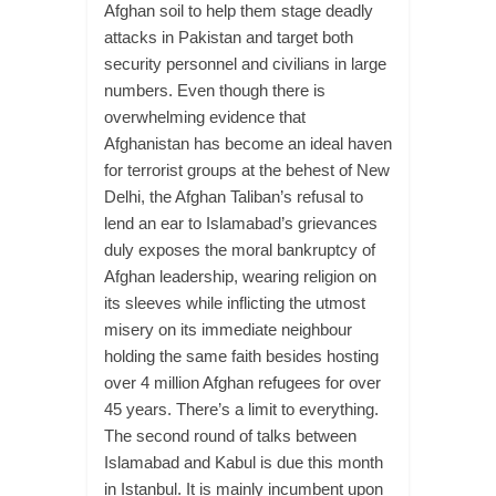
Afghan soil to help them stage deadly
attacks in Pakistan and target both
security personnel and civilians in large
numbers. Even though there is
overwhelming evidence that
Afghanistan has become an ideal haven
for terrorist groups at the behest of New
Delhi, the Afghan Taliban’s refusal to
lend an ear to Islamabad’s grievances
duly exposes the moral bankruptcy of
Afghan leadership, wearing religion on
its sleeves while inflicting the utmost
misery on its immediate neighbour
holding the same faith besides hosting
over 4 million Afghan refugees for over
45 years. There’s a limit to everything.
The second round of talks between
Islamabad and Kabul is due this month
in Istanbul. It is mainly incumbent upon