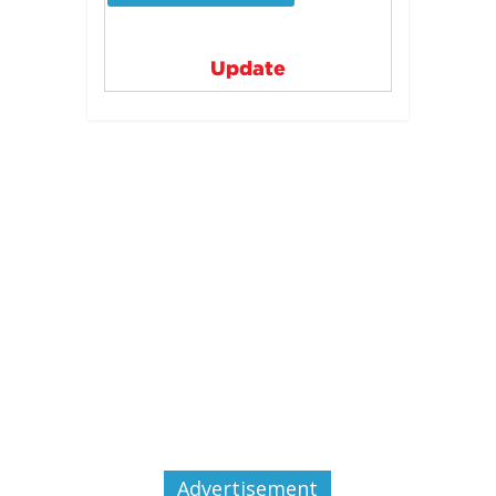
Update
Advertisement