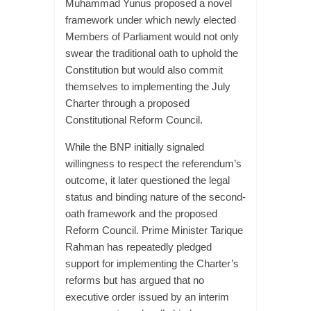
Muhammad Yunus proposed a novel
framework under which newly elected
Members of Parliament would not only
swear the traditional oath to uphold the
Constitution but would also commit
themselves to implementing the July
Charter through a proposed
Constitutional Reform Council.
While the BNP initially signaled
willingness to respect the referendum’s
outcome, it later questioned the legal
status and binding nature of the second-
oath framework and the proposed
Reform Council. Prime Minister Tarique
Rahman has repeatedly pledged
support for implementing the Charter’s
reforms but has argued that no
executive order issued by an interim