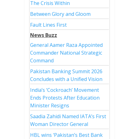
The Crisis Within
Between Glory and Gloom
Fault Lines First
News Buzz
General Aamer Raza Appointed
Commander National Strategic
Command
Pakistan Banking Summit 2026
Concludes with a Unified Vision
India’s ‘Cockroach’ Movement
Ends Protests After Education
Minister Resigns
Saadia Zahidi Named IATA’s First
Woman Director General
HBL wins ‘Pakistan’s Best Bank