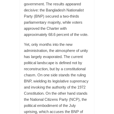
government. The results appeared
decisive: the Bangladesh Nationalist
Party (BNP) secured a two-thirds
parliamentary majority, while voters
approved the Charter with
approximately 68.6 percent of the vote.
Yet, only months into the new
administration, the atmosphere of unity
has largely evaporated. The current
political landscape is defined not by
reconstruction, but by a constitutional
chasm. On one side stands the ruling
BNP, wielding its legislative supremacy
and invoking the authority of the 1972
Constitution. On the other hand stands
the National Citizens Party (NCP), the
political embodiment of the July
uprising, which accuses the BNP of