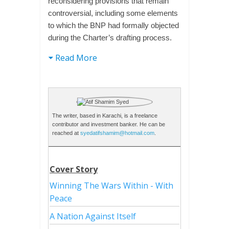
reconsidering provisions that remain
controversial, including some elements
to which the BNP had formally objected
during the Charter’s drafting process.
Read More
The writer, based in Karachi, is a freelance
contributor and investment banker. He can be
reached at
syedatifshamim@hotmail.com
.
Cover Story
Winning The Wars Within - With
Peace
A Nation Against Itself