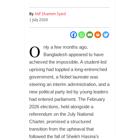
By
Atif Shamim Syed
| July 2026
O
nly a few months ago,
Bangladesh appeared to have
achieved the impossible. A student-led
uprising had toppled a long-entrenched
government, a Nobel laureate was
steering an interim administration, and a
new political party led by young leaders
had entered parliament. The February
2026 elections, held alongside a
referendum on the July National
Charter, promised a structured
transition from the upheaval that
followed the fall of Sheikh Hasina’s