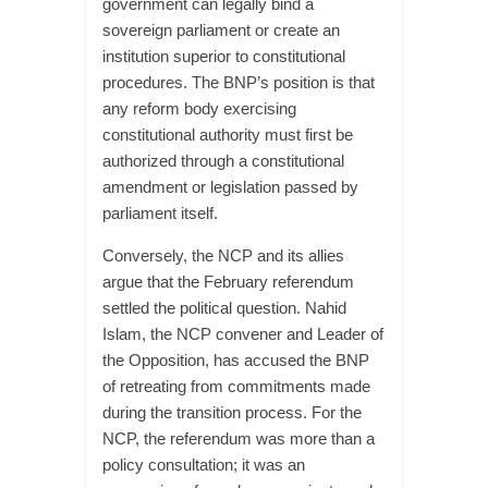
government can legally bind a
sovereign parliament or create an
institution superior to constitutional
procedures. The BNP’s position is that
any reform body exercising
constitutional authority must first be
authorized through a constitutional
amendment or legislation passed by
parliament itself.
Conversely, the NCP and its allies
argue that the February referendum
settled the political question. Nahid
Islam, the NCP convener and Leader of
the Opposition, has accused the BNP
of retreating from commitments made
during the transition process. For the
NCP, the referendum was more than a
policy consultation; it was an