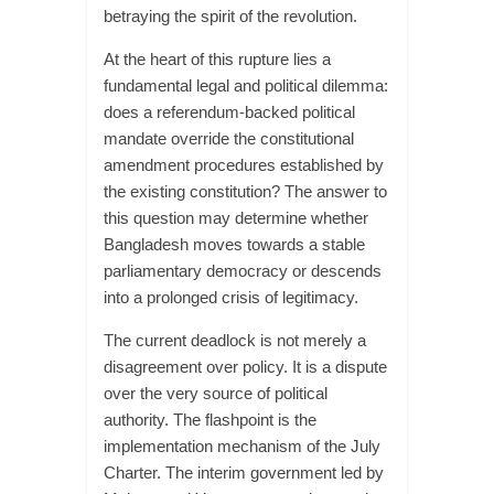
betraying the spirit of the revolution.
At the heart of this rupture lies a
fundamental legal and political dilemma:
does a referendum-backed political
mandate override the constitutional
amendment procedures established by
the existing constitution? The answer to
this question may determine whether
Bangladesh moves towards a stable
parliamentary democracy or descends
into a prolonged crisis of legitimacy.
The current deadlock is not merely a
disagreement over policy. It is a dispute
over the very source of political
authority. The flashpoint is the
implementation mechanism of the July
Charter. The interim government led by