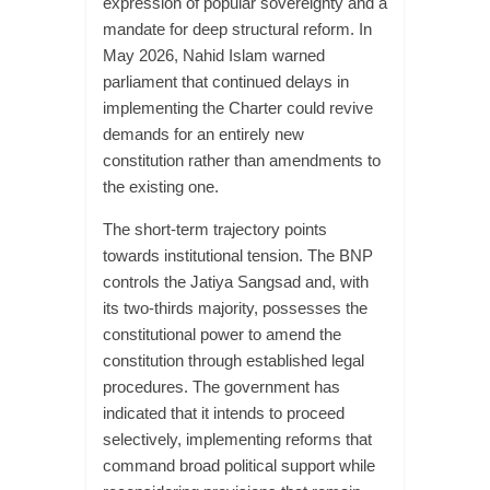
expression of popular sovereignty and a
mandate for deep structural reform. In
May 2026, Nahid Islam warned
parliament that continued delays in
implementing the Charter could revive
demands for an entirely new
constitution rather than amendments to
the existing one.
The short-term trajectory points
towards institutional tension. The BNP
controls the Jatiya Sangsad and, with
its two-thirds majority, possesses the
constitutional power to amend the
constitution through established legal
procedures. The government has
indicated that it intends to proceed
selectively, implementing reforms that
command broad political support while