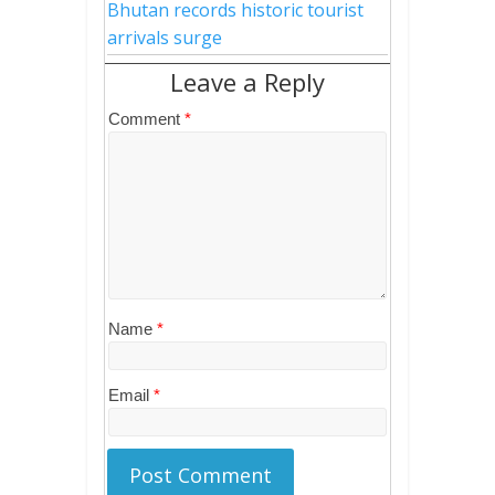
Bhutan records historic tourist
arrivals surge
Leave a Reply
Comment
*
Name
*
Email
*