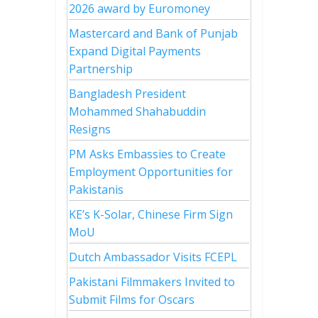
2026 award by Euromoney
Mastercard and Bank of Punjab
Expand Digital Payments
Partnership
Bangladesh President
Mohammed Shahabuddin
Resigns
PM Asks Embassies to Create
Employment Opportunities for
Pakistanis
KE’s K-Solar, Chinese Firm Sign
MoU
Dutch Ambassador Visits FCEPL
Pakistani Filmmakers Invited to
Submit Films for Oscars