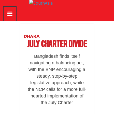
Skip
SouthAsia
to
content
The
Complete
Magazine
DHAKA
For
JULY CHARTER DIVIDE
The
Region
Bangladesh finds itself
navigating a balancing act,
with the BNP encouraging a
steady, step-by-step
legislative approach, while
the NCP calls for a more full-
hearted implementation of
the July Charter