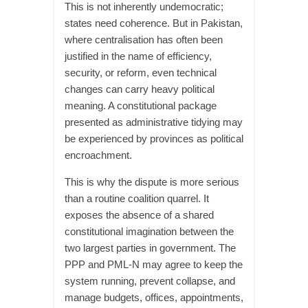
This is not inherently undemocratic;
states need coherence. But in Pakistan,
where centralisation has often been
justified in the name of efficiency,
security, or reform, even technical
changes can carry heavy political
meaning. A constitutional package
presented as administrative tidying may
be experienced by provinces as political
encroachment.
This is why the dispute is more serious
than a routine coalition quarrel. It
exposes the absence of a shared
constitutional imagination between the
two largest parties in government. The
PPP and PML-N may agree to keep the
system running, prevent collapse, and
manage budgets, offices, appointments,