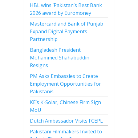
HBL wins ‘Pakistan’s Best Bank
2026 award by Euromoney
Mastercard and Bank of Punjab
Expand Digital Payments
Partnership
Bangladesh President
Mohammed Shahabuddin
Resigns
PM Asks Embassies to Create
Employment Opportunities for
Pakistanis
KE’s K-Solar, Chinese Firm Sign
MoU
Dutch Ambassador Visits FCEPL
Pakistani Filmmakers Invited to