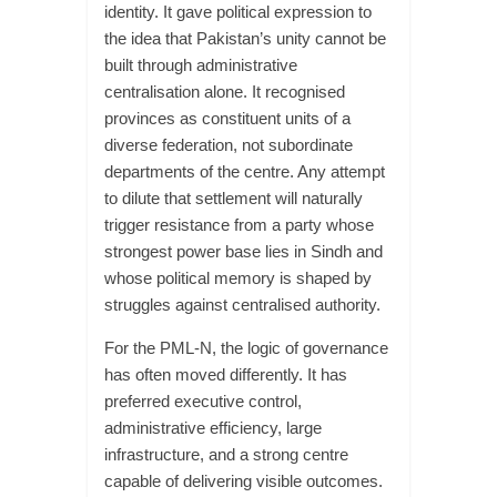
identity. It gave political expression to
the idea that Pakistan’s unity cannot be
built through administrative
centralisation alone. It recognised
provinces as constituent units of a
diverse federation, not subordinate
departments of the centre. Any attempt
to dilute that settlement will naturally
trigger resistance from a party whose
strongest power base lies in Sindh and
whose political memory is shaped by
struggles against centralised authority.
For the PML-N, the logic of governance
has often moved differently. It has
preferred executive control,
administrative efficiency, large
infrastructure, and a strong centre
capable of delivering visible outcomes.