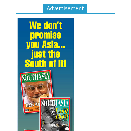
Advertisement