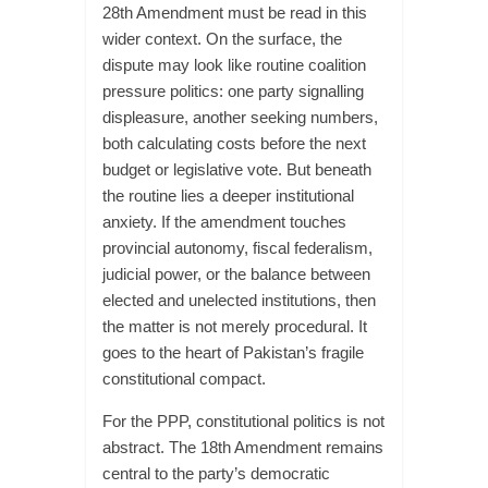
28th Amendment must be read in this
wider context. On the surface, the
dispute may look like routine coalition
pressure politics: one party signalling
displeasure, another seeking numbers,
both calculating costs before the next
budget or legislative vote. But beneath
the routine lies a deeper institutional
anxiety. If the amendment touches
provincial autonomy, fiscal federalism,
judicial power, or the balance between
elected and unelected institutions, then
the matter is not merely procedural. It
goes to the heart of Pakistan’s fragile
constitutional compact.
For the PPP, constitutional politics is not
abstract. The 18th Amendment remains
central to the party’s democratic