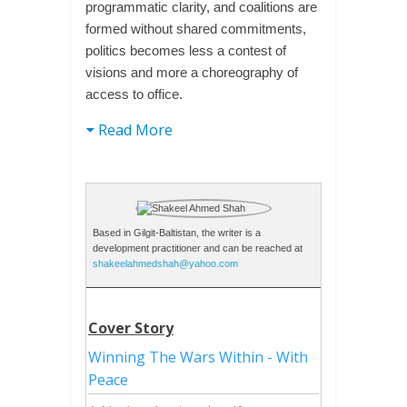
programmatic clarity, and coalitions are
formed without shared commitments,
politics becomes less a contest of
visions and more a choreography of
access to office.
Read More
Based in Gilgit-Baltistan, the writer is a
development practitioner and can be reached at
shakeelahmedshah@yahoo.com
Cover Story
Winning The Wars Within - With
Peace