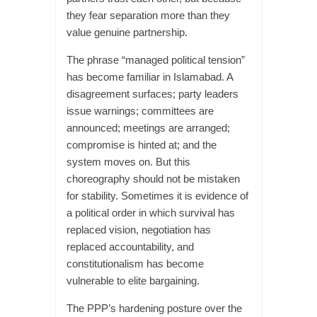
they fear separation more than they
value genuine partnership.
The phrase “managed political tension”
has become familiar in Islamabad. A
disagreement surfaces; party leaders
issue warnings; committees are
announced; meetings are arranged;
compromise is hinted at; and the
system moves on. But this
choreography should not be mistaken
for stability. Sometimes it is evidence of
a political order in which survival has
replaced vision, negotiation has
replaced accountability, and
constitutionalism has become
vulnerable to elite bargaining.
The PPP’s hardening posture over the