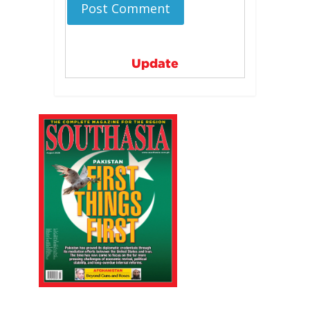
Update