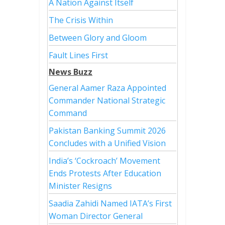
A Nation Against Itself
The Crisis Within
Between Glory and Gloom
Fault Lines First
News Buzz
General Aamer Raza Appointed
Commander National Strategic
Command
Pakistan Banking Summit 2026
Concludes with a Unified Vision
India’s ‘Cockroach’ Movement
Ends Protests After Education
Minister Resigns
Saadia Zahidi Named IATA’s First
Woman Director General