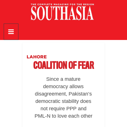
Skip
to
content
SouthAsia
The
Complete
Magazine
LAHORE
For
COALITION OF FEAR
The
Region
Since a mature
democracy allows
disagreement, Pakistan’s
democratic stability does
not require PPP and
PML-N to love each other