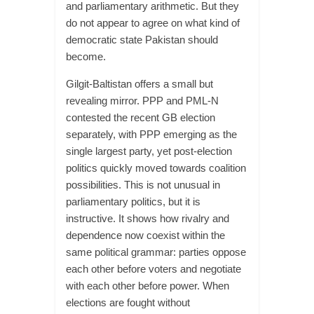
and parliamentary arithmetic. But they
do not appear to agree on what kind of
democratic state Pakistan should
become.
Gilgit-Baltistan offers a small but
revealing mirror. PPP and PML-N
contested the recent GB election
separately, with PPP emerging as the
single largest party, yet post-election
politics quickly moved towards coalition
possibilities. This is not unusual in
parliamentary politics, but it is
instructive. It shows how rivalry and
dependence now coexist within the
same political grammar: parties oppose
each other before voters and negotiate
with each other before power. When
elections are fought without