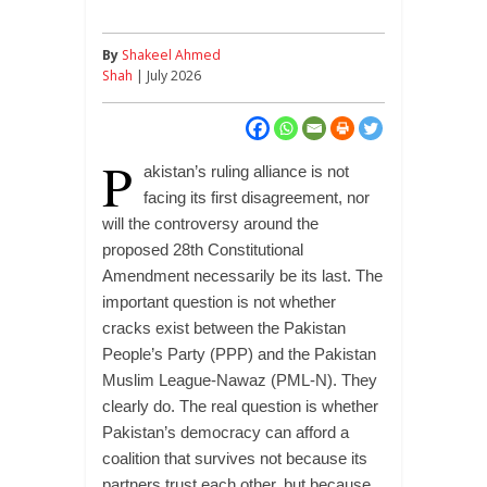
By
Shakeel Ahmed
Shah
| July 2026
P
akistan’s ruling alliance is not
facing its first disagreement, nor
will the controversy around the
proposed 28th Constitutional
Amendment necessarily be its last. The
important question is not whether
cracks exist between the Pakistan
People’s Party (PPP) and the Pakistan
Muslim League-Nawaz (PML-N). They
clearly do. The real question is whether
Pakistan’s democracy can afford a
coalition that survives not because its
partners trust each other, but because