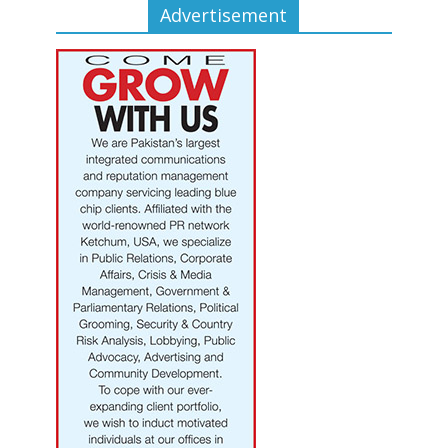
Advertisement