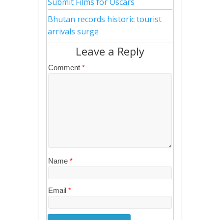
Submit Films for Oscars
Bhutan records historic tourist
arrivals surge
Leave a Reply
Comment
*
Name
*
Email
*