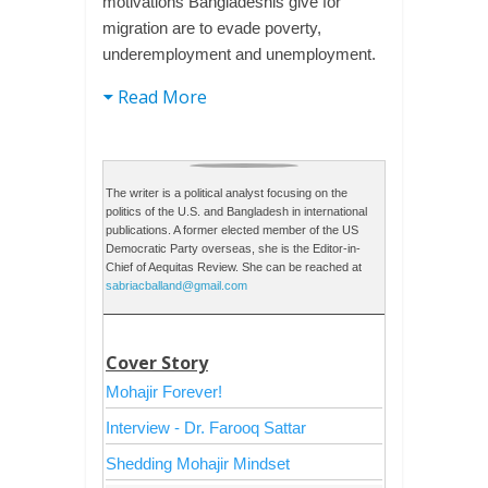
motivations Bangladeshis give for
migration are to evade poverty,
underemployment and unemployment.
Read More
The writer is a political analyst focusing on the
politics of the U.S. and Bangladesh in international
publications. A former elected member of the US
Democratic Party overseas, she is the Editor-in-
Chief of Aequitas Review. She can be reached at
sabriacballand@gmail.com
Cover Story
Mohajir Forever!
Interview - Dr. Farooq Sattar
Shedding Mohajir Mindset