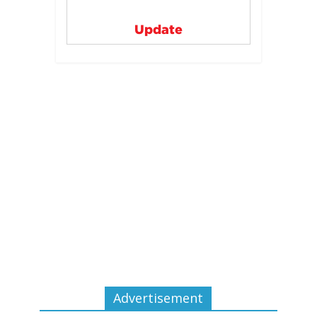
Update
Advertisement