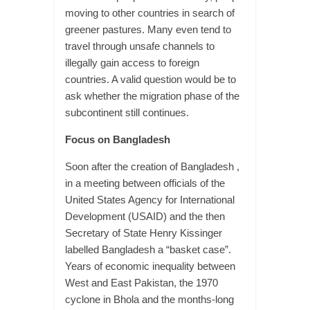
moving to other countries in search of
greener pastures. Many even tend to
travel through unsafe channels to
illegally gain access to foreign
countries. A valid question would be to
ask whether the migration phase of the
subcontinent still continues.
Focus on Bangladesh
Soon after the creation of Bangladesh ,
in a meeting between officials of the
United States Agency for International
Development (USAID) and the then
Secretary of State Henry Kissinger
labelled Bangladesh a “basket case”.
Years of economic inequality between
West and East Pakistan, the 1970
cyclone in Bhola and the months-long