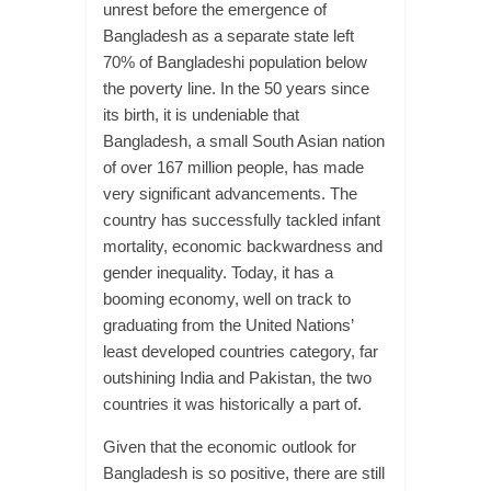
unrest before the emergence of
Bangladesh as a separate state left
70% of Bangladeshi population below
the poverty line. In the 50 years since
its birth, it is undeniable that
Bangladesh, a small South Asian nation
of over 167 million people, has made
very significant advancements. The
country has successfully tackled infant
mortality, economic backwardness and
gender inequality. Today, it has a
booming economy, well on track to
graduating from the United Nations’
least developed countries category, far
outshining India and Pakistan, the two
countries it was historically a part of.
Given that the economic outlook for
Bangladesh is so positive, there are still