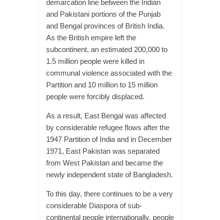
demarcation line between the Indian
and Pakistani portions of the Punjab
and Bengal provinces of British India.
As the British empire left the
subcontinent, an estimated 200,000 to
1.5 million people were killed in
communal violence associated with the
Partition and 10 million to 15 million
people were forcibly displaced.
As a result, East Bengal was affected
by considerable refugee flows after the
1947 Partition of India and in December
1971, East Pakistan was separated
from West Pakistan and became the
newly independent state of Bangladesh.
To this day, there continues to be a very
considerable Diaspora of sub-
continental people internationally, people