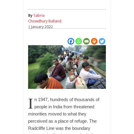
By
Sabria
Chowdhury Balland
| January 2022
I
n 1947, hundreds of thousands of
people in India from threatened
minorities moved to what they
perceived as a place of refuge. The
Radcliffe Line was the boundary