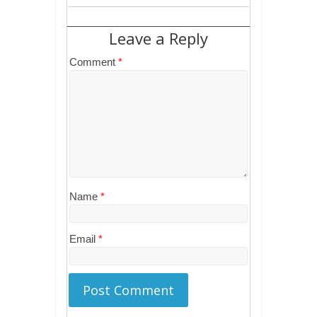
Leave a Reply
Comment
*
Name
*
Email
*