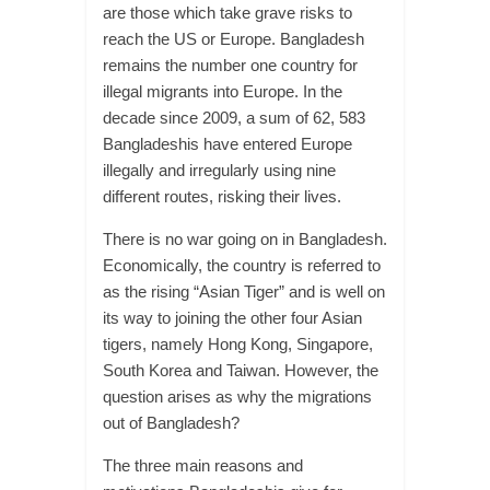
are those which take grave risks to
reach the US or Europe. Bangladesh
remains the number one country for
illegal migrants into Europe. In the
decade since 2009, a sum of 62, 583
Bangladeshis have entered Europe
illegally and irregularly using nine
different routes, risking their lives.
There is no war going on in Bangladesh.
Economically, the country is referred to
as the rising “Asian Tiger” and is well on
its way to joining the other four Asian
tigers, namely Hong Kong, Singapore,
South Korea and Taiwan. However, the
question arises as why the migrations
out of Bangladesh?
The three main reasons and