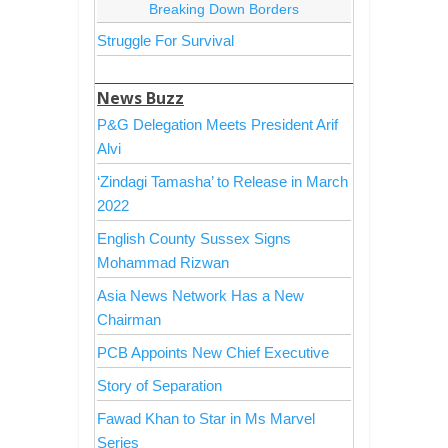
Breaking Down Borders
Struggle For Survival
News Buzz
P&G Delegation Meets President Arif
Alvi
‘Zindagi Tamasha’ to Release in March
2022
English County Sussex Signs
Mohammad Rizwan
Asia News Network Has a New
Chairman
PCB Appoints New Chief Executive
Story of Separation
Fawad Khan to Star in Ms Marvel
Series