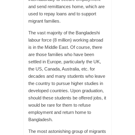
and send remittances home, which are
used to repay loans and to support
migrant families.
The vast majority of the Bangladeshi
labour force (8 million) working abroad
is in the Middle East. Of course, there
are those families who have been
settled in Europe, particularly the UK,
the US, Canada, Australia, etc. for
decades and many students who leave
the country to pursue higher studies in
developed countries. Upon graduation,
should these students be offered jobs, it
would be rare for them to refuse
employment and return home to
Bangladesh.
The most astonishing group of migrants