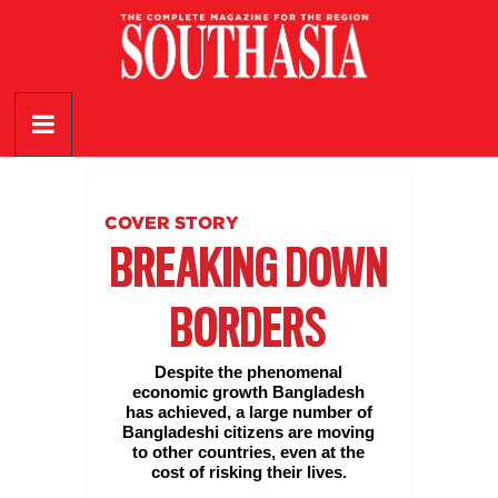
Skip
to
content
SouthAsia
The
Complete
Magazine
COVER STORY
For
BREAKING DOWN
The
Region
BORDERS
Despite the phenomenal
economic growth Bangladesh
has achieved, a large number of
Bangladeshi citizens are moving
to other countries, even at the
cost of risking their lives.