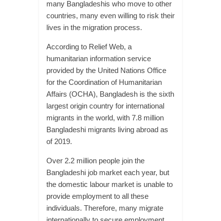
many Bangladeshis who move to other
countries, many even willing to risk their
lives in the migration process.
According to Relief Web, a
humanitarian information service
provided by the United Nations Office
for the Coordination of Humanitarian
Affairs (OCHA), Bangladesh is the sixth
largest origin country for international
migrants in the world, with 7.8 million
Bangladeshi migrants living abroad as
of 2019.
Over 2.2 million people join the
Bangladeshi job market each year, but
the domestic labour market is unable to
provide employment to all these
individuals. Therefore, many migrate
internationally to secure employment