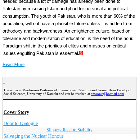
needed because a lot of damage has already been done to
Pakistan by misusing Islam and jihad for personal and political
consumption. The youth of Pakistan, who is more than 60% of the
population, will not have a plausible future unless it is ridden from
orthodoxy and backwardness. An enlightened culture, based on
tolerance and modernization of education, is the need of the hour.
Paradigm shift in the priorities of elites and masses on critical
issues engulfing Pakistan is essential.
Read More
The writer is Meritorious Professor of International Relations and former Dean Faculty of
Social Sciences, University of Karachi and can be reached at
amoonis@hotmail.com
Cover Story
Door to Dialogue
Slippery Road to Stability
Salvaging the Nuclear Honour