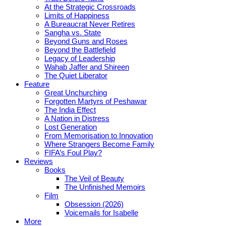
At the Strategic Crossroads
Limits of Happiness
A Bureaucrat Never Retires
Sangha vs. State
Beyond Guns and Roses
Beyond the Battlefield
Legacy of Leadership
Wahab Jaffer and Shireen
The Quiet Liberator
Feature
Great Unchurching
Forgotten Martyrs of Peshawar
The India Effect
A Nation in Distress
Lost Generation
From Memorisation to Innovation
Where Strangers Become Family
FIFA’s Foul Play?
Reviews
Books
The Veil of Beauty
The Unfinished Memoirs
Film
Obsession (2026)
Voicemails for Isabelle
More