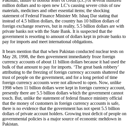
Pakistan; failure to honour letter of credit (LC) of several hundred
million dollars and to open new LC’s causing severe crisis of raw
materials, medicines and other essential items; the shocking
statement of Federal Finance Minister Mr. Ishaq Dar stating that
instead of 4.5 billion dollars, the country has 10 billion dollars of
foreign exchange reserves, but in reality, 5.5 billion dollars are with
private banks not with the State Bank. It is suspected that the
government is resorting to amount of dollars kept in private banks to
pay for imports and meet international obligations.
It bears mention that that when Pakistan conducted nuclear tests on
May 28, 1998, the then government immediately froze foreign
currency accounts of about 11 billion dollars because it had used the
bulk of that amount to pay for imports. ‘The great bank robbery’
attributing to the freezing of foreign currency accounts shattered the
trust of people on the government, and for a long period of time
foreign currency accounts were not allowed to open. Now, unlike
1998 when 11 billion dollars were kept in foreign currency account,
presently there are 5.5 billion dollars which the government cannot
touch. But, unlike the statement of federal finance ministry official
that the money of customers in foreign currency accounts is safe,
there is no evidence that the government has not spent 5.5 billion
dollars of private account holders. Growing trust deficit of people on
governmental policies is a major source of economic meltdown in
Pakistan.