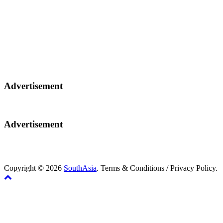
Advertisement
Advertisement
Copyright © 2026
SouthAsia
. Terms & Conditions / Privacy Policy.