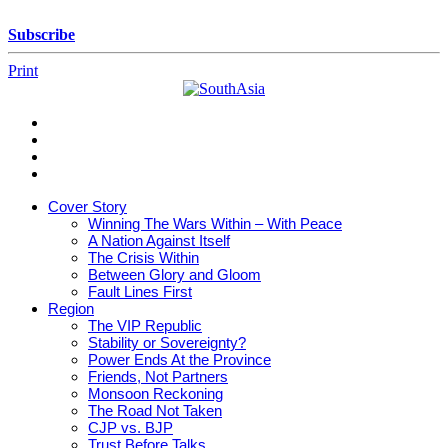
Skip
to
Subscribe
content
Print
SouthAsia
The
Complete
Magazine
Cover Story
For
Winning The Wars Within – With Peace
The
A Nation Against Itself
Region
The Crisis Within
Between Glory and Gloom
Fault Lines First
Region
The VIP Republic
Stability or Sovereignty?
Power Ends At the Province
Friends, Not Partners
Monsoon Reckoning
The Road Not Taken
CJP vs. BJP
Trust Before Talks