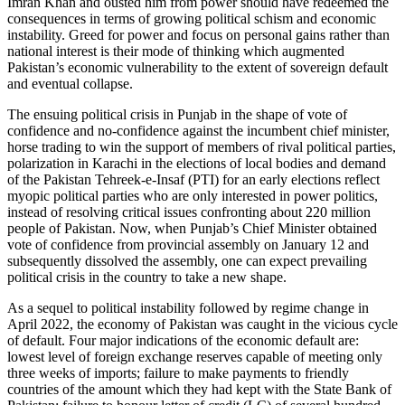
Imran Khan and ousted him from power should have redeemed the
consequences in terms of growing political schism and economic
instability. Greed for power and focus on personal gains rather than
national interest is their mode of thinking which augmented
Pakistan’s economic vulnerability to the extent of sovereign default
and eventual collapse.
The ensuing political crisis in Punjab in the shape of vote of
confidence and no-confidence against the incumbent chief minister,
horse trading to win the support of members of rival political parties,
polarization in Karachi in the elections of local bodies and demand
of the Pakistan Tehreek-e-Insaf (PTI) for an early elections reflect
myopic political parties who are only interested in power politics,
instead of resolving critical issues confronting about 220 million
people of Pakistan. Now, when Punjab’s Chief Minister obtained
vote of confidence from provincial assembly on January 12 and
subsequently dissolved the assembly, one can expect prevailing
political crisis in the country to take a new shape.
As a sequel to political instability followed by regime change in
April 2022, the economy of Pakistan was caught in the vicious cycle
of default. Four major indications of the economic default are:
lowest level of foreign exchange reserves capable of meeting only
three weeks of imports; failure to make payments to friendly
countries of the amount which they had kept with the State Bank of