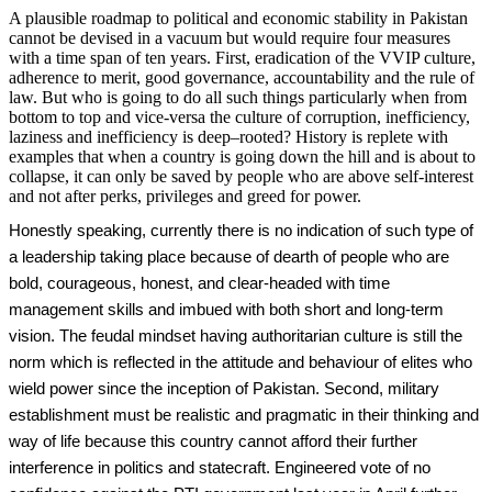
A plausible roadmap to political and economic stability in Pakistan
cannot be devised in a vacuum but would require four measures
with a time span of ten years. First, eradication of the VVIP culture,
adherence to merit, good governance, accountability and the rule of
law. But who is going to do all such things particularly when from
bottom to top and vice-versa the culture of corruption, inefficiency,
laziness and inefficiency is deep–rooted? History is replete with
examples that when a country is going down the hill and is about to
collapse, it can only be saved by people who are above self-interest
and not after perks, privileges and greed for power.
Honestly speaking, currently there is no indication of such type of
a leadership taking place because of dearth of people who are
bold, courageous, honest, and clear-headed with time
management skills and imbued with both short and long-term
vision. The feudal mindset having authoritarian culture is still the
norm which is reflected in the attitude and behaviour of elites who
wield power since the inception of Pakistan. Second, military
establishment must be realistic and pragmatic in their thinking and
way of life because this country cannot afford their further
interference in politics and statecraft. Engineered vote of no