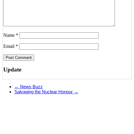
Name
*
Email
*
Update
←
News Buzz
Salvaging the Nuclear Honour
→