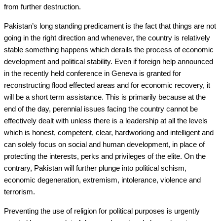
from further destruction.
Pakistan’s long standing predicament is the fact that things are not
going in the right direction and whenever, the country is relatively
stable something happens which derails the process of economic
development and political stability. Even if foreign help announced
in the recently held conference in Geneva is granted for
reconstructing flood effected areas and for economic recovery, it
will be a short term assistance. This is primarily because at the
end of the day, perennial issues facing the country cannot be
effectively dealt with unless there is a leadership at all the levels
which is honest, competent, clear, hardworking and intelligent and
can solely focus on social and human development, in place of
protecting the interests, perks and privileges of the elite. On the
contrary, Pakistan will further plunge into political schism,
economic degeneration, extremism, intolerance, violence and
terrorism.
Preventing the use of religion for political purposes is urgently