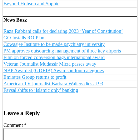
Beyond Hobson and Sophie
News Buzz
Raza Rabbani calls for declaring 2023 ‘Year of Constitution’
GO Installs RO Plant
Cowasjee Institute to be made psychiatry university
PM approves outsourcing management of three key airports
Film on forced conversion bags international award
Veteran Journalist Mudassir Mirza passes away
NBP Awarded (GDEIB) Awards in four categories
Emirates Group returns to profit
American TV journalist Barbara Walters dies at 93
Faysal shifts to ‘Islamic only’ banking
Leave a Reply
Comment
*