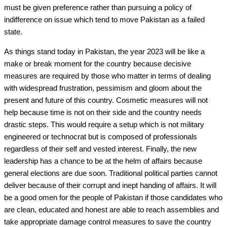
must be given preference rather than pursuing a policy of
indifference on issue which tend to move Pakistan as a failed
state.
As things stand today in Pakistan, the year 2023 will be like a
make or break moment for the country because decisive
measures are required by those who matter in terms of dealing
with widespread frustration, pessimism and gloom about the
present and future of this country. Cosmetic measures will not
help because time is not on their side and the country needs
drastic steps. This would require a setup which is not military
engineered or technocrat but is composed of professionals
regardless of their self and vested interest. Finally, the new
leadership has a chance to be at the helm of affairs because
general elections are due soon. Traditional political parties cannot
deliver because of their corrupt and inept handing of affairs. It will
be a good omen for the people of Pakistan if those candidates who
are clean, educated and honest are able to reach assemblies and
take appropriate damage control measures to save the country