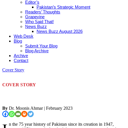
Editor’s
Pakistan’s Strategic Moment
Readers’ Thoughts
Grapevine
Who Said That!
News Buzz
News Buzz August 2026
Web Desk
Blog
Submit Your Blog
Blog Archive
Archive
Contact
Cover Story
COVER STORY
By
Dr. Moonis Ahmar
| February 2023
n the 75 year history of Pakistan since its creation in 1947,