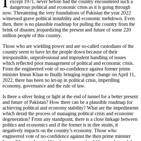
I
except 1971, never before had the country encountered such a
dangerous political and economic crisis as it is going through
now. Threatening the very foundations of Pakistan the year 2022
witnessed grave political instability and economic meltdown. Even
then, there is no plausible roadmap for pulling the country from the
brink of disaster, jeopardizing the present and future of some 220
million people of this country.
Those who are wielding power and are so-called custodians of the
country seem to have let the people down because of their
irresponsible, unprofessional and imprudent handling of issues
which reflected poor management of political and economic crisis.
From the engineered vote of no-confidence against former prime
minister Imran Khan to finally bringing regime change on April 11,
2022, there has been no let-up in political crisis, imperilling
economy, governance and the rule of law.
Is there a silver lining or light at the end of tunnel for a better present
and future of Pakistan? How there can be a plausible roadmap for
achieving political and economy stability? What are the impediments
which derail the process of managing political crisis and economic
degeneration? From any standpoint, there is a close linkage between
politics and economics and if the former is in dire straits, it
negatively impacts on the country’s economy. Those who
engineered vote of no-confidence against the then prime minister