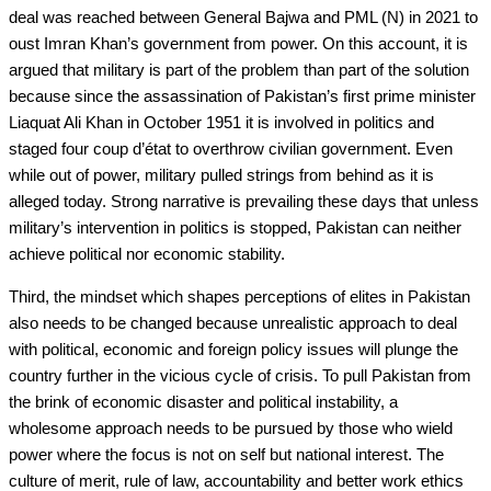
deal was reached between General Bajwa and PML (N) in 2021 to
oust Imran Khan’s government from power. On this account, it is
argued that military is part of the problem than part of the solution
because since the assassination of Pakistan’s first prime minister
Liaquat Ali Khan in October 1951 it is involved in politics and
staged four coup d’état to overthrow civilian government. Even
while out of power, military pulled strings from behind as it is
alleged today. Strong narrative is prevailing these days that unless
military’s intervention in politics is stopped, Pakistan can neither
achieve political nor economic stability.
Third, the mindset which shapes perceptions of elites in Pakistan
also needs to be changed because unrealistic approach to deal
with political, economic and foreign policy issues will plunge the
country further in the vicious cycle of crisis. To pull Pakistan from
the brink of economic disaster and political instability, a
wholesome approach needs to be pursued by those who wield
power where the focus is not on self but national interest. The
culture of merit, rule of law, accountability and better work ethics