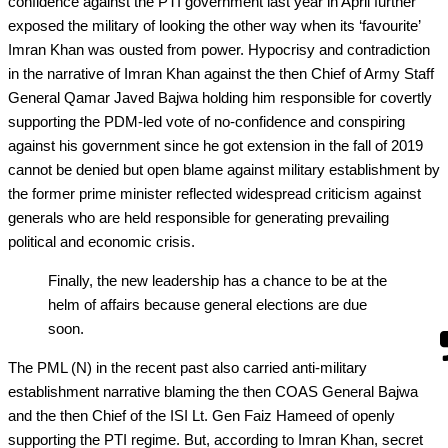
confidence against the PTI government last year in April further
exposed the military of looking the other way when its ‘favourite’
Imran Khan was ousted from power. Hypocrisy and contradiction
in the narrative of Imran Khan against the then Chief of Army Staff
General Qamar Javed Bajwa holding him responsible for covertly
supporting the PDM-led vote of no-confidence and conspiring
against his government since he got extension in the fall of 2019
cannot be denied but open blame against military establishment by
the former prime minister reflected widespread criticism against
generals who are held responsible for generating prevailing
political and economic crisis.
Finally, the new leadership has a chance to be at the
helm of affairs because general elections are due
soon.
The PML (N) in the recent past also carried anti-military
establishment narrative blaming the then COAS General Bajwa
and the then Chief of the ISI Lt. Gen Faiz Hameed of openly
supporting the PTI regime. But, according to Imran Khan, secret