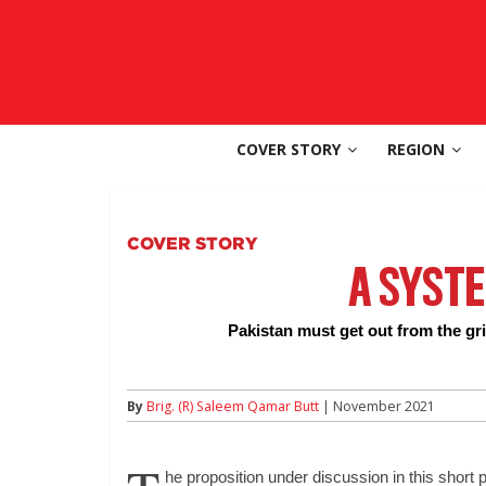
Skip
to
SouthAsia
content
The
Complete
COVER STORY
REGION
Magazine
For
The
Region
COVER STORY
A SYST
Pakistan must get out from the grip
By
Brig. (R) Saleem Qamar Butt
| November 2021
he proposition under discussion in this short 