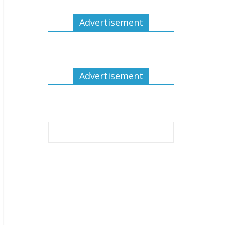
Advertisement
Advertisement