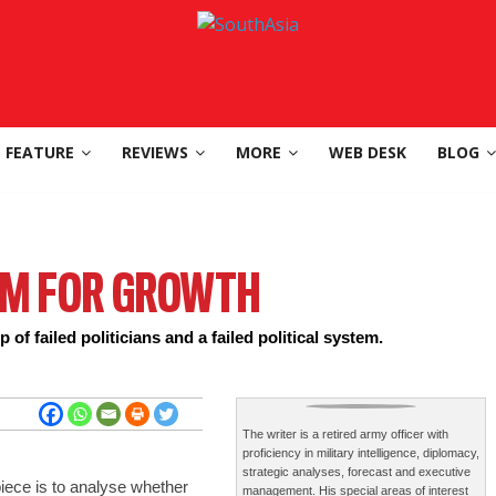
FEATURE
REVIEWS
MORE
WEB DESK
BLOG
EM FOR GROWTH
 of failed politicians and a failed political system.
The writer is a retired army officer with
proficiency in military intelligence, diplomacy,
strategic analyses, forecast and executive
piece is to analyse whether
management. His special areas of interest