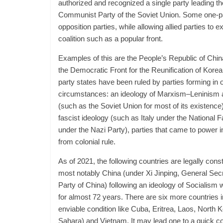
authorized and recognized a single party leading th
Communist Party of the Soviet Union. Some one-pa
opposition parties, while allowing allied parties to 
coalition such as a popular front.
Examples of this are the People’s Republic of Chin
the Democratic Front for the Reunification of Kore
party states have been ruled by parties forming in o
circumstances: an ideology of Marxism–Leninism and
(such as the Soviet Union for most of its existence)
fascist ideology (such as Italy under the National
under the Nazi Party), parties that came to power 
from colonial rule.
As of 2021, the following countries are legally cons
most notably China (under Xi Jinping, General Se
Party of China) following an ideology of Socialism 
for almost 72 years. There are six more countries 
enviable condition like Cuba, Eritrea, Laos, North
Sahara) and Vietnam. It may lead one to a quick co