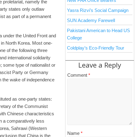
New PAA Office Bearers
e proletariat, namely the
rty states only outlaw
Yasra Rizvi’s Social Campaign
exist as part of a permanent
SUN Academy Farewell
Pakistani American to Head US
a under the United Front and
College
a in North Korea. Most one-
Coldplay’s Eco-Friendly Tour
ne of the following three
 international solidarity
Leave a Reply
; some type of nationalist or
 Fascist Party or Germany
Comment
*
in the wake of independence
tituted as one-party states:
cretary of the Communist
with Chinese characteristics
in a comparatively less
 Korea, Sahrawi (Western
Name
*
nclusion that China is the