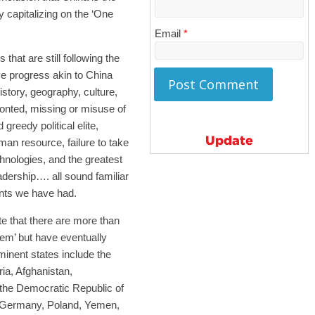
 capitalizing on the ‘One
Email
*
 that are still following the
e progress akin to China
history, geography, culture,
ronted, missing or misuse of
greedy political elite,
Update
man resource, failure to take
chnologies, and the greatest
adership…. all sound familiar
ents we have had.
te that there are more than
em’ but have eventually
minent states include the
ia, Afghanistan,
 the Democratic Republic of
t Germany, Poland, Yemen,