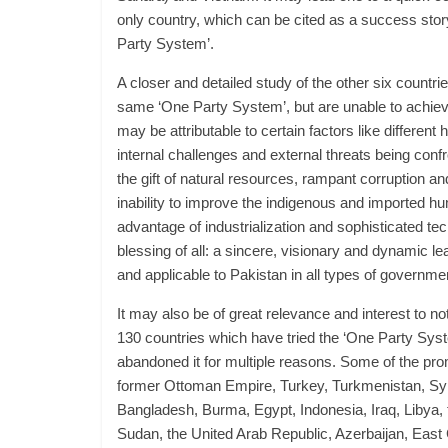
only country, which can be cited as a success story
Party System’.
A closer and detailed study of the other six countries
same ‘One Party System’, but are unable to achiev
may be attributable to certain factors like different 
internal challenges and external threats being conf
the gift of natural resources, rampant corruption and 
inability to improve the indigenous and imported hu
advantage of industrialization and sophisticated te
blessing of all: a sincere, visionary and dynamic le
and applicable to Pakistan in all types of governm
It may also be of great relevance and interest to no
130 countries which have tried the ‘One Party Syst
abandoned it for multiple reasons. Some of the pro
former Ottoman Empire, Turkey, Turkmenistan, Syr
Bangladesh, Burma, Egypt, Indonesia, Iraq, Libya,
Sudan, the United Arab Republic, Azerbaijan, Eas