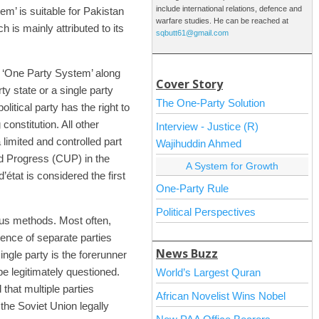
include international relations, defence and
tem’ is suitable for Pakistan
warfare studies. He can be reached at
h is mainly attributed to its
sqbutt61@gmail.com
he ‘One Party System’ along
Cover Story
rty state or a single party
The One-Party Solution
litical party has the right to
onstitution. All other
Interview - Justice (R)
 limited and controlled part
Wajihuddin Ahmed
nd Progress (CUP) in the
A System for Growth
tat is considered the first
One-Party Rule
Political Perspectives
ous methods. Most often,
tence of separate parties
News Buzz
ingle party is the forerunner
 be legitimately questioned.
World’s Largest Quran
hat multiple parties
African Novelist Wins Nobel
the Soviet Union legally