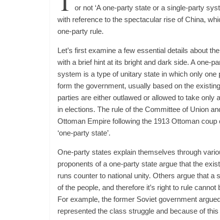
T
or not ‘A one-party state or a single-party sys
with reference to the spectacular rise of China, whic
one-party rule.
Let’s first examine a few essential details about t
with a brief hint at its bright and dark side. A one-pa
system is a type of unitary state in which only one po
form the government, usually based on the existing c
parties are either outlawed or allowed to take only a
in elections. The rule of the Committee of Union a
Ottoman Empire following the 1913 Ottoman coup d’é
‘one-party state’.
One-party states explain themselves through vari
proponents of a one-party state argue that the exis
runs counter to national unity. Others argue that a s
of the people, and therefore it’s right to rule cannot
For example, the former Soviet government argued t
represented the class struggle and because of this 