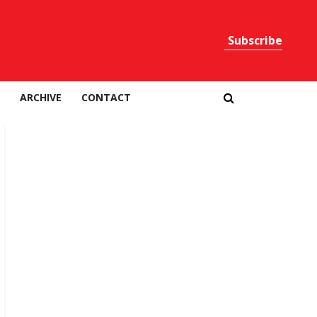
Subscribe
Print
ARCHIVE
CONTACT